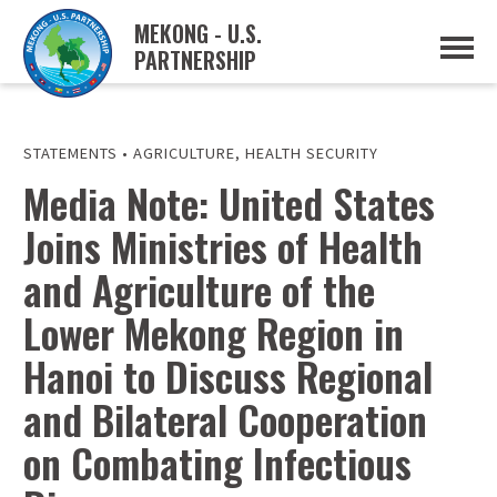
MEKONG - U.S.
PARTNERSHIP
ABOUT
OVERVIEW
PROJECTS
MUSP PLAN OF ACTION
STATEMENTS
•
AGRICULTURE
,
HEALTH SECURITY
PARTNERS
Media Note: United States
EVENTS
Joins Ministries of Health
NEWS & RESOURCES
MUSP SEMI-ANNUAL NEWSLETTERS
and Agriculture of the
MEKONG WATER DATA
TRADE AND INVESTMENT RESOURCES
Lower Mekong Region in
Hanoi to Discuss Regional
GO
and Bilateral Cooperation
on Combating Infectious