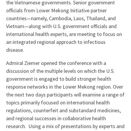
the Vietnamese governments. Senior government
officials from Lower Mekong Initiative partner
countries—namely, Cambodia, Laos, Thailand, and
Vietnam—along with U.S. government officials and
international health experts, are meeting to focus on
an integrated regional approach to infectious
disease.
Admiral Ziemer opened the conference with a
discussion of the multiple levels on which the U.S.
government is engaged to build stronger health
response networks in the Lower Mekong region. Over
the next two days participants will examine a range of
topics primarily focused on international health
regulations, counterfeit and substandard medicines,
and regional successes in collaborative health
research. Using a mix of presentations by experts and