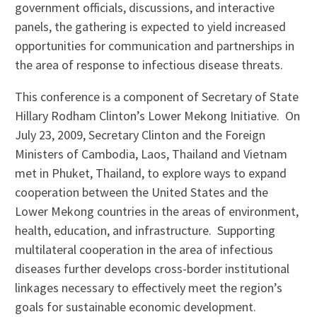
government officials, discussions, and interactive
panels, the gathering is expected to yield increased
opportunities for communication and partnerships in
the area of response to infectious disease threats.
This conference is a component of Secretary of State
Hillary Rodham Clinton’s Lower Mekong Initiative. On
July 23, 2009, Secretary Clinton and the Foreign
Ministers of Cambodia, Laos, Thailand and Vietnam
met in Phuket, Thailand, to explore ways to expand
cooperation between the United States and the
Lower Mekong countries in the areas of environment,
health, education, and infrastructure. Supporting
multilateral cooperation in the area of infectious
diseases further develops cross-border institutional
linkages necessary to effectively meet the region’s
goals for sustainable economic development.