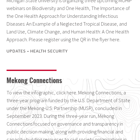
Michigan State University is organizing three upcoming MOHIP
webinars on Biodiversity and One Health, The Importance of
the One Health Approach for Understanding Infectious
Diseases: An Example of a Neglected Tropical Disease, and
Land Use, Climate Change, and Human Health: A One Health
Approach. Please register using the QR in the flyer here.
UPDATES
•
HEALTH SECURITY
Mekong Connections
To view the infographic, click here. Mekong Connections, a
three-year program funded by the U.S. Department of State
under the Mekong-U.S. Partnership (MUSP), concluded in
September 2023. During the three-year run, Mekong
Connections focused on governance and transparency in
public decision making, along with providing financial and
capacity-building resources to civil society organizations in