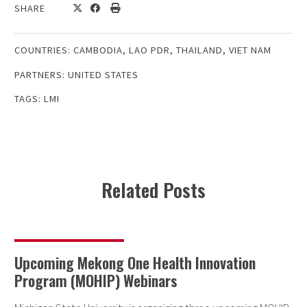
SHARE
COUNTRIES:
CAMBODIA
,
LAO PDR
,
THAILAND
,
VIET NAM
PARTNERS:
UNITED STATES
TAGS:
LMI
Related Posts
Upcoming Mekong One Health Innovation
Program (MOHIP) Webinars