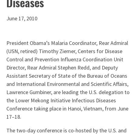
Diseases
June 17, 2010
President Obama’s Malaria Coordinator, Rear Admiral
(USN, retired) Timothy Ziemer, Centers for Disease
Control and Prevention Influenza Coordination Unit
Director, Rear Admiral Stephen Redd, and Deputy
Assistant Secretary of State of the Bureau of Oceans
and International Environmental and Scientific Affairs,
Lawrence Gumbiner, are leading the U.S. delegation to
the Lower Mekong Initiative Infectious Diseases
Conference taking place in Hanoi, Vietnam, from June
17–18.
The two-day conference is co-hosted by the U.S. and