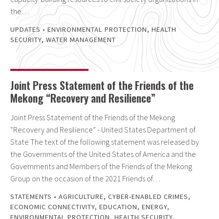
the…
UPDATES
•
ENVIRONMENTAL PROTECTION
,
HEALTH
SECURITY
,
WATER MANAGEMENT
Joint Press Statement of the Friends of the
Mekong “Recovery and Resilience”
Joint Press Statement of the Friends of the Mekong
“Recovery and Resilience” - United States Department of
State The text of the following statement was released by
the Governments of the United States of America and the
Governments and Members of the Friends of the Mekong
Group on the occasion of the 2021 Friends of…
STATEMENTS
•
AGRICULTURE
,
CYBER-ENABLED CRIMES
,
ECONOMIC CONNECTIVITY
,
EDUCATION
,
ENERGY
,
ENVIRONMENTAL PROTECTION
,
HEALTH SECURITY
,