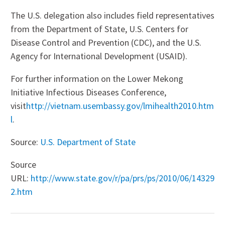
The U.S. delegation also includes field representatives
from the Department of State, U.S. Centers for
Disease Control and Prevention (CDC), and the U.S.
Agency for International Development (USAID).
For further information on the Lower Mekong
Initiative Infectious Diseases Conference,
visit
http://vietnam.usembassy.gov/lmihealth2010.htm
l
.
Source:
U.S. Department of State
Source
URL:
http://www.state.gov/r/pa/prs/ps/2010/06/14329
2.htm