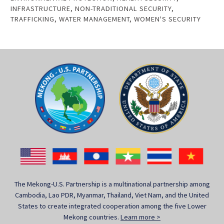
INFRASTRUCTURE
,
NON-TRADITIONAL SECURITY
,
TRAFFICKING
,
WATER MANAGEMENT
,
WOMEN'S SECURITY
The Mekong-U.S. Partnership is a multinational partnership among
Cambodia, Lao PDR, Myanmar, Thailand, Viet Nam, and the United
States to create integrated cooperation among the five Lower
Mekong countries.
Learn more >