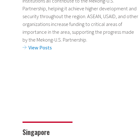
institutions all contribute to the Mekong-U.S.
Partnership, helping it achieve higher development and
security throughout the region. ASEAN, USAID, and other
organizations increase funding to critical areas of
importance in the area, supporting the progress made
by the Mekong-U.S. Partnership.
View Posts
Singapore