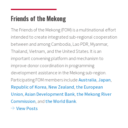
Friends of the Mekong
The Friends of the Mekong (FOM) is a multinational effort
intended to create integrated sub-regional cooperation
between and among Cambodia, Lao PDR, Myanmar,
Thailand, Vietnam, and the United States. It is an
important convening platform and mechanism to
improve donor coordination in programming
development assistance in the Mekong sub-region.
Participating FOM members include
Australia
,
Japan
,
Republic of Korea
,
New Zealand
,
the European
Union
,
Asian Development Bank
,
the Mekong River
Commission
, and
the World Bank
.
View Posts