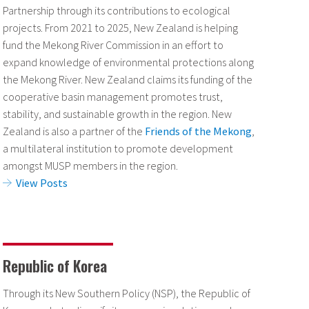
Partnership through its contributions to ecological
projects. From 2021 to 2025, New Zealand is helping
fund the Mekong River Commission in an effort to
expand knowledge of environmental protections along
the Mekong River. New Zealand claims its funding of the
cooperative basin management promotes trust,
stability, and sustainable growth in the region. New
Zealand is also a partner of the
Friends of the Mekong
,
a multilateral institution to promote development
amongst MUSP members in the region.
View Posts
Republic of Korea
Through its New Southern Policy (NSP), the Republic of