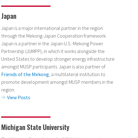
Japan
Japan is a major international partner in the region
through the Mekong-Japan Cooperation framework.
Japan is a partner in the Japan-U.S.-Mekong Power
Partnership (JUMPP), in which it works alongside the
United States to develop stronger energy infrastructure
amongst MUSP participants. Japan is also partner of
Friends of the Mekong
, a multilateral institution to
promote development amongst MUSP members in the
region.
View Posts
Michigan State University