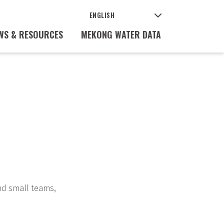
WS & RESOURCES
MEKONG WATER DATA
nd small teams,