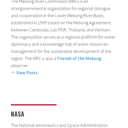
The Mekong River Commission (MRC) is an
intergovernmental organization for regional dialogue
and cooperation in the Lower Mekong River Basin,
established in 1995 based on the Mekong Agreement
between Cambodia, Lao PDR, Thailand, and Vietnam.
The organization serves as a regional platform for water
diplomacy and a knowledge hub of water resources
management for the sustainable development of the
region. The MRC is also a
Friends of the Mekong
observer.
View Posts
NASA
The National Aeronautics and Space Administration