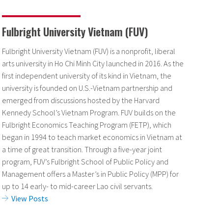
Fulbright University Vietnam (FUV)
Fulbright University Vietnam (FUV) is a nonprofit, liberal
arts university in Ho Chi Minh City launched in 2016. As the
first independent university of its kind in Vietnam, the
university is founded on U.S.-Vietnam partnership and
emerged from discussions hosted by the Harvard
Kennedy School’s Vietnam Program. FUV builds on the
Fulbright Economics Teaching Program (FETP), which
began in 1994 to teach market economics in Vietnam at
a time of great transition. Through a five-year joint
program, FUV’s Fulbright School of Public Policy and
Management offers a Master’s in Public Policy (MPP) for
up to 14 early- to mid-career Lao civil servants.
View Posts