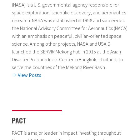
(NASA) is a U.S. governmental agency responsible for
space exploration, scientific discovery, and aeronautics
research. NASA was established in 1958 and succeeded
the National Advisory Committee for Aeronautics (NACA)
with an emphasis on peaceful, civilian-oriented space
science. Among other projects, NASA and USAID
launched the SERVIR Mekong hub in 2015 at the Asian
Disaster Preparedness Center in Bangkok, Thailand, to
serve the countries of the Mekong River Basin.
View Posts
PACT
PACT is a major leader in impact investing throughout