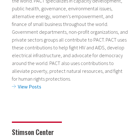
the world. PACT specializes in capacity development,
public health, governance, environmental issues,
alternative energy, women’s empowerment, and
finance of small business throughout the world.
Government departments, non-profit organizations, and
private sectors groups all contribute to PACT. PACT uses
these contributions to help fight HIV and AIDS, develop
electrical infrastructure, and advocate for democracy
around the world. PACT also uses contributions to
alleviate poverty, protect natural resources, and fight
for human rights protections.
View Posts
Stimson Center