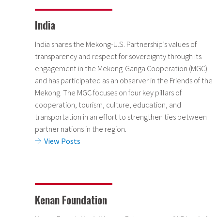
India
India shares the Mekong-U.S. Partnership’s values of
transparency and respect for sovereignty through its
engagement in the Mekong-Ganga Cooperation (MGC)
and has participated as an observer in the Friends of the
Mekong. The MGC focuses on four key pillars of
cooperation, tourism, culture, education, and
transportation in an effort to strengthen ties between
partner nations in the region.
View Posts
Kenan Foundation