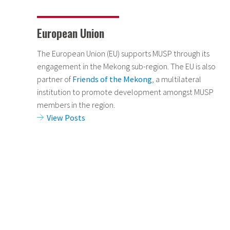
European Union
The European Union (EU) supports MUSP through its
engagement in the Mekong sub-region. The EU is also
partner of
Friends of the Mekong
, a multilateral
institution to promote development amongst MUSP
members in the region.
View Posts