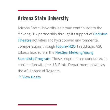
Arizona State University
Arizona State University is a proud contributor to the
Mekong-U.S. partnership through its support of
Decision
Theatre
activities and hydropower environmental
considerations
through
Future-H2O
. In addition, ASU
takes a lead role in the
NexGen Mekong Young
Scientists Program
. These programs are conducted in
conjunction with the U.S. State Department as well as
the ASU board of Regents.
View Posts