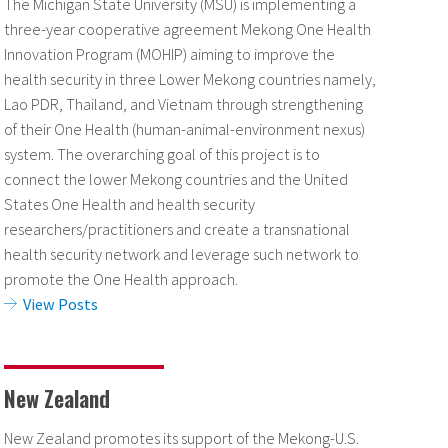
The Michigan State University (MSU) is implementing a
three-year cooperative agreement Mekong One Health
Innovation Program (MOHIP) aiming to improve the
health security in three Lower Mekong countries namely,
Lao PDR, Thailand, and Vietnam through strengthening
of their One Health (human-animal-environment nexus)
system. The overarching goal of this project is to
connect the lower Mekong countries and the United
States One Health and health security
researchers/practitioners and create a transnational
health security network and leverage such network to
promote the One Health approach.
View Posts
New Zealand
New Zealand promotes its support of the Mekong-U.S.