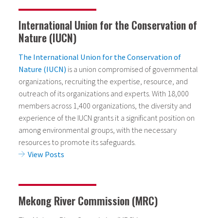
International Union for the Conservation of
Nature (IUCN)
The International Union for the Conservation of
Nature (IUCN)
is a union compromised of governmental
organizations, recruiting the expertise, resource, and
outreach of its organizations and experts. With 18,000
members across 1,400 organizations, the diversity and
experience of the IUCN grants it a significant position on
among environmental groups, with the necessary
resources to promote its safeguards.
View Posts
Mekong River Commission (MRC)