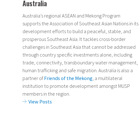
Australia
Australia’s regional ASEAN and Mekong Program
supports the Association of Southeast Asian Nations in its
development efforts to build a peaceful, stable, and
prosperous Southeast Asia. It tackles cross-border
challenges in Southeast Asia that cannot be addressed
through country specific investments alone, including
trade, connectivity, transboundary water management,
human trafficking and safe migration. Australia is also a
partner of
Friends of the Mekong
, a multilateral
institution to promote development amongst MUSP
members in the region.
View Posts