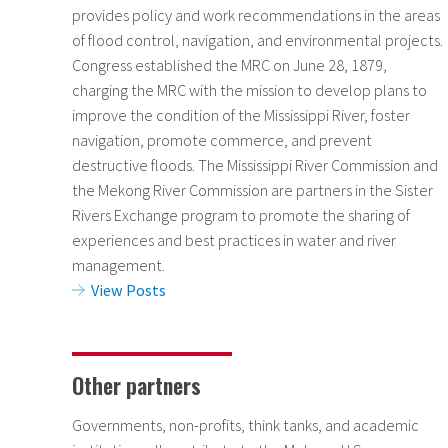
provides policy and work recommendations in the areas
of flood control, navigation, and environmental projects.
Congress established the MRC on June 28, 1879,
charging the MRC with the mission to develop plans to
improve the condition of the Mississippi River, foster
navigation, promote commerce, and prevent
destructive floods. The Mississippi River Commission and
the Mekong River Commission are partners in the Sister
Rivers Exchange program to promote the sharing of
experiences and best practices in water and river
management.
View Posts
Other partners
Governments, non-profits, think tanks, and academic