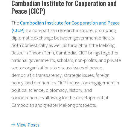
Cambodian Institute for Cooperation and
Peace (CICP)
The
Cambodian Institute for Cooperation and Peace
(CICP)
is a non-partisan research institute, promoting
diplomatic exchange between government officials
both domestically as well as throughout the Mekong.
Based in Phnom Penh, Cambodia, CICP brings together
national governments, scholars, non-profits, and private
sector organizations to discuss issues of peace,
democratic transparency, strategic issues, foreign
policy, and economics.
CICP focuses on engagement in
political science, diplomacy, history, and
socioeconomics allowing for the development of
Cambodian and greater Mekong prospects.
View Posts