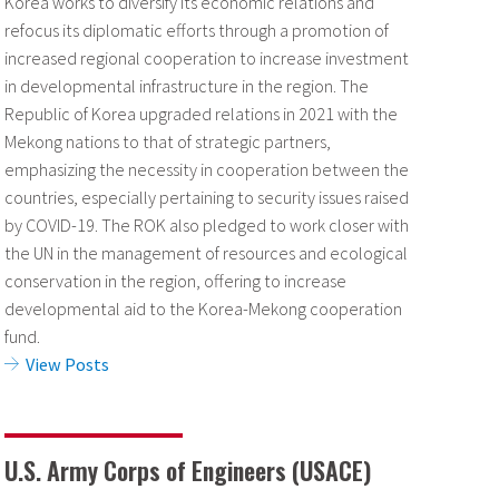
Korea works to diversify its economic relations and
refocus its diplomatic efforts through a promotion of
increased regional cooperation to increase investment
in developmental infrastructure in the region. The
Republic of Korea upgraded relations in 2021 with the
Mekong nations to that of strategic partners,
emphasizing the necessity in cooperation between the
countries, especially pertaining to security issues raised
by COVID-19.
The ROK also pledged to work closer with
the UN in the management of resources and ecological
conservation in the region, offering to increase
developmental aid to the Korea-Mekong cooperation
fund.
View Posts
U.S. Army Corps of Engineers (USACE)