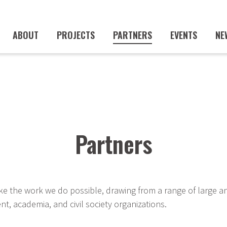
ABOUT
PROJECTS
PARTNERS
EVENTS
NE
Partners
e the work we do possible, drawing from a range of large a
t, academia, and civil society organizations.