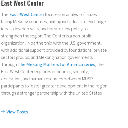
East West Center
The
East-West Center
focuses on analysis of issues
facing Mekong countries, uniting individuals to exchange
ideas, develop skills, and create new policy to
strengthen the region. The Center is a non-profit
organization, in partnership with the U.S. government,
with additional support provided by foundations, private
sectors groups, and Mekong nation governments.
Through
The Mekong Matters for America series
, the
East West Center explores economic, security,
education, and human resources between MUSP
participants to foster greater development in the region
through a stronger partnership with the United States.
View Posts