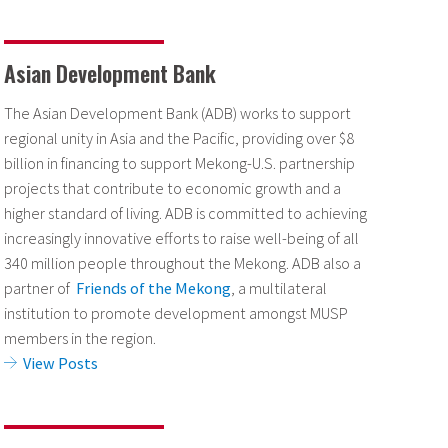
Asian Development Bank
The Asian Development Bank (ADB) works to support
regional unity in Asia and the Pacific, providing over $8
billion in financing to support Mekong-U.S. partnership
projects that contribute to economic growth and a
higher standard of living. ADB is committed to achieving
increasingly innovative efforts to raise well-being of all
340 million people throughout the Mekong. ADB also a
partner of
Friends of the Mekong
, a multilateral
institution to promote development amongst MUSP
members in the region.
View Posts