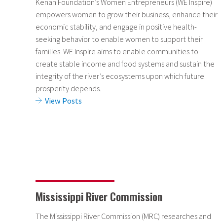
Kenan Foundation’s Women Entrepreneurs (WE Inspire)
empowers women to grow their business, enhance their
economic stability, and engage in positive health-
seeking behavior to enable women to support their
families. WE Inspire aims to enable communities to
create stable income and food systems and sustain the
integrity of the river’s ecosystems upon which future
prosperity depends.
View Posts
Mississippi River Commission
The Mississippi River Commission (MRC) researches and