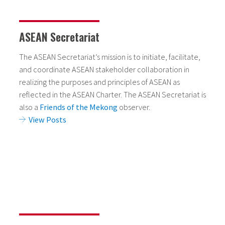
ASEAN Secretariat
The ASEAN Secretariat’s mission is to initiate, facilitate,
and coordinate ASEAN stakeholder collaboration in
realizing the purposes and principles of ASEAN as
reflected in the ASEAN Charter. The ASEAN Secretariat is
also a
Friends of the Mekong
observer.
View Posts