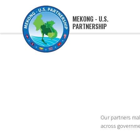
MEKONG - U.S.
PARTNERSHIP
Our partners mak
across governmen