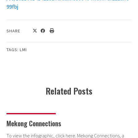
99fbj
SHARE
TAGS:
LMI
Related Posts
Mekong Connections
To view the infographic, click here. Mekong Connections, a