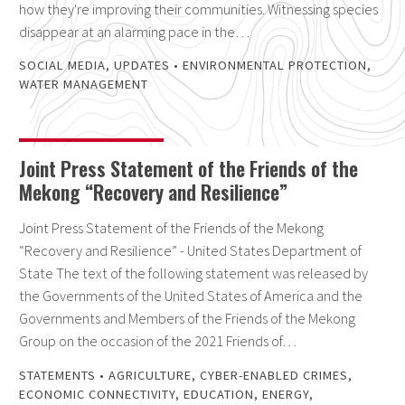
how they're improving their communities. Witnessing species
disappear at an alarming pace in the…
SOCIAL MEDIA
,
UPDATES
•
ENVIRONMENTAL PROTECTION
,
WATER MANAGEMENT
Joint Press Statement of the Friends of the
Mekong “Recovery and Resilience”
Joint Press Statement of the Friends of the Mekong
“Recovery and Resilience” - United States Department of
State The text of the following statement was released by
the Governments of the United States of America and the
Governments and Members of the Friends of the Mekong
Group on the occasion of the 2021 Friends of…
STATEMENTS
•
AGRICULTURE
,
CYBER-ENABLED CRIMES
,
ECONOMIC CONNECTIVITY
,
EDUCATION
,
ENERGY
,