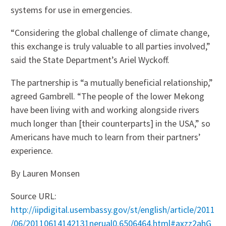
systems for use in emergencies.
“Considering the global challenge of climate change,
this exchange is truly valuable to all parties involved,”
said the State Department’s Ariel Wyckoff.
The partnership is “a mutually beneficial relationship,”
agreed Gambrell. “The people of the lower Mekong
have been living with and working alongside rivers
much longer than [their counterparts] in the USA,” so
Americans have much to learn from their partners’
experience.
By Lauren Monsen
Source URL:
http://iipdigital.usembassy.gov/st/english/article/2011
/06/20110614142131nerual0.6506464.html#axzz2ahG