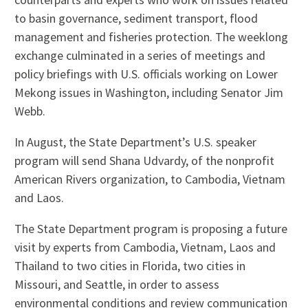
to basin governance, sediment transport, flood
management and fisheries protection. The weeklong
exchange culminated in a series of meetings and
policy briefings with U.S. officials working on Lower
Mekong issues in Washington, including Senator Jim
Webb.
In August, the State Department’s U.S. speaker
program will send Shana Udvardy, of the nonprofit
American Rivers organization, to Cambodia, Vietnam
and Laos.
The State Department program is proposing a future
visit by experts from Cambodia, Vietnam, Laos and
Thailand to two cities in Florida, two cities in
Missouri, and Seattle, in order to assess
environmental conditions and review communication