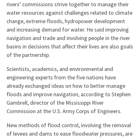
rivers’ commissions strive together to manage their
water resources against challenges related to climate
change, extreme floods, hydropower development
and increasing demand for water. He said improving
navigation and trade and involving people in the river
basins in decisions that affect their lives are also goals
of the partnership.
Scientists, academics, and environmental and
engineering experts from the five nations have
already exchanged ideas on how to better manage
floods and improve navigation, according to Stephen
Gambrell, director of the Mississippi River
Commission at the U.S. Army Corps of Engineers.
New methods of flood control, involving the removal
of levees and dams to ease floodwater pressures, are