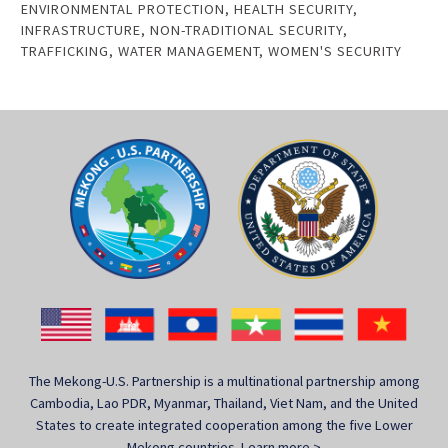
ENVIRONMENTAL PROTECTION
,
HEALTH SECURITY
,
INFRASTRUCTURE
,
NON-TRADITIONAL SECURITY
,
TRAFFICKING
,
WATER MANAGEMENT
,
WOMEN'S SECURITY
The Mekong-U.S. Partnership is a multinational partnership among
Cambodia, Lao PDR, Myanmar, Thailand, Viet Nam, and the United
States to create integrated cooperation among the five Lower
Mekong countries.
Learn more >