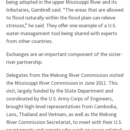
being adopted in the upper Mississippi River and its
tributaries, Gambrell said. “The areas that are allowed
to flood naturally within the flood plain can relieve
stresses,” he said. They offer one example of a U.S.
water-management tool being shared with experts
from other countries.
Exchanges are an important component of the sister-
river partnership.
Delegates from the Mekong River Commission visited
the Mississippi River Commission in June 2011. This
visit, largely funded by the State Department and
coordinated by the U.S. Army Corps of Engineers,
brought high-level representatives from Cambodia,
Laos, Thailand and Vietnam, as well as the Mekong
River Commission Secretariat, to meet with their U.S.
counterparts and experts who work on issues related