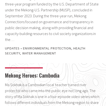
three-year program funded by the U.S. Department of State
under the Mekong-U.S. Partnership (MUSP), concluded in
September 2023. During the three-year run, Mekong
Connections focused on governance and transparency in
public decision making, along with providing financial and
capacity-building resources to civil society organizations in
the…
UPDATES
•
ENVIRONMENTAL PROTECTION
,
HEALTH
SECURITY
,
WATER MANAGEMENT
Mekong Heroes: Cambodia
Ma Sokhak is a Cambodian local teacher turned river
protector who came into the public eye not long ago. The
story of Ma Sokhak is one in a four-episode video series which
follows different individuals from the Mekong region to share