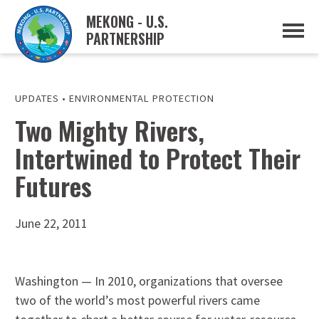
MEKONG - U.S.
PARTNERSHIP
ABOUT
OVERVIEW
PROJECTS
MUSP PLAN OF ACTION
UPDATES
•
ENVIRONMENTAL PROTECTION
PARTNERS
Two Mighty Rivers,
EVENTS
Intertwined to Protect Their
NEWS & RESOURCES
MUSP SEMI-ANNUAL NEWSLETTERS
Futures
MEKONG WATER DATA
TRADE AND INVESTMENT RESOURCES
June 22, 2011
GO
Washington — In 2010, organizations that oversee
two of the world’s most powerful rivers came