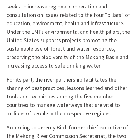
seeks to increase regional cooperation and
consultation on issues related to the four “pillars” of
education, environment, health and infrastructure.
Under the LMI’s environmental and health pillars, the
United States supports projects promoting the
sustainable use of forest and water resources,
preserving the biodiversity of the Mekong Basin and
increasing access to safe drinking water.
For its part, the river partnership facilitates the
sharing of best practices, lessons learned and other
tools and techniques among the five member
countries to manage waterways that are vital to
millions of people in their respective regions.
According to Jeremy Bird, former chief executive of
the Mekong River Commission Secretariat, the two