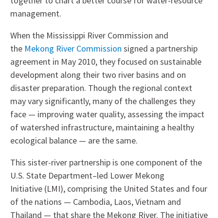
together to chart a better course for water-resource
management.
When the Mississippi River Commission and
the
Mekong River Commission
signed a partnership
agreement in May 2010, they focused on sustainable
development along their two river basins and on
disaster preparation. Though the regional context
may vary significantly, many of the challenges they
face — improving water quality, assessing the impact
of watershed infrastructure, maintaining a healthy
ecological balance — are the same.
This sister-river partnership is one component of the
U.S. State Department–led Lower Mekong
Initiative (LMI), comprising the United States and four
of the nations — Cambodia, Laos, Vietnam and
Thailand — that share the Mekong River. The initiative