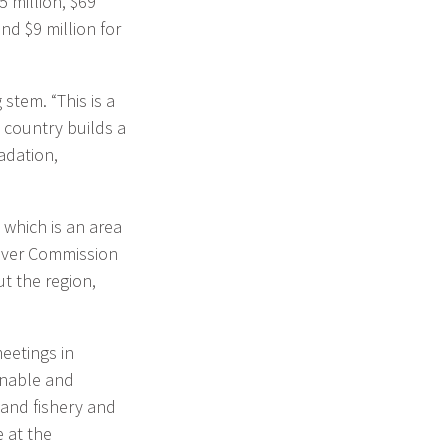
5 million, $69
nd $9 million for
stem. “This is a
y country builds a
adation,
 which is an area
River Commission
t the region,
eetings in
inable and
land fishery and
 at the