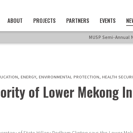
ABOUT
PROJECTS
PARTNERS
EVENTS
NE
MUSP Semi-Annual N
DUCATION
,
ENERGY
,
ENVIRONMENTAL PROTECTION
,
HEALTH SECURI
ority of Lower Mekong Ini
retary of State Hillary Rodham Clinton says the Lower Mekon