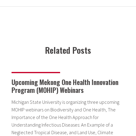
Related Posts
Upcoming Mekong One Health Innovation
Program (MOHIP) Webinars
Michigan State University is organizing three upcoming
MOHIP webinars on Biodiversity and One Health, The
Importance of the One Health Approach for
Understanding Infectious Diseases: An Example of a
Neglected Tropical Disease, and Land Use, Climate