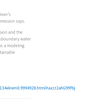
iver’s
mission says.
ion and the
nsboundary water
is a modeling
tainable
155134elrem0.9994928.html#axzz2ahG99fbj