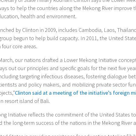
ways to help the countries along the Mekong River improve t
education, health and environment.
aunched by Clinton in 2009, includes Cambodia, Laos, Thailan
group begun to help build capacity. In 2011, the United State
n four core areas.
March, our nations drafted a Lower Mekong Initiative concep
lays out our principles and specific goals for the next five ye
 including targeting infectious diseases, fostering dialogue b
entists and policy makers, and mobilizing private sector fun
jects,”
Clinton said at a meeting of the initiative’s foreign m
 resort island of Bali.
g Initiative reflects the commitment of the United States to
d the long-term success of the nations in the Mekong River a