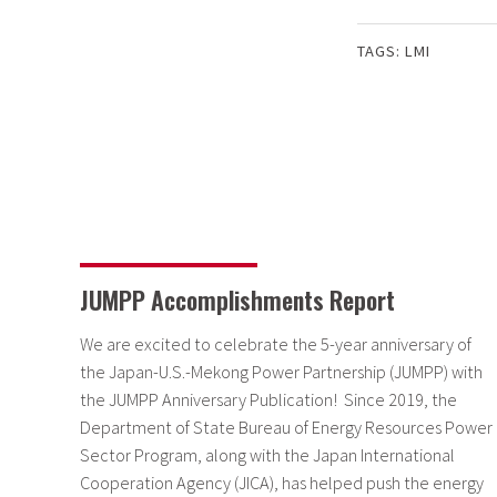
TAGS:
LMI
JUMPP Accomplishments Report
We are excited to celebrate the 5-year anniversary of
the Japan-U.S.-Mekong Power Partnership (JUMPP) with
the JUMPP Anniversary Publication! Since 2019, the
Department of State Bureau of Energy Resources Power
Sector Program, along with the Japan International
Cooperation Agency (JICA), has helped push the energy