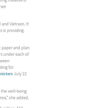
heir
d and Vietnam. It
s is providing
t paper and plan
ars under each of
etween
ding for
inisters
July 22
 the well-being
rea,” she added.