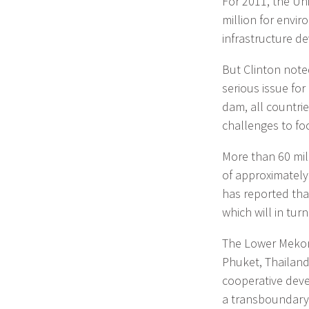
For 2011, the Uni
million for envir
infrastructure 
But Clinton note
serious issue for
dam, all countri
challenges to fo
More than 60 mill
of approximately
has reported tha
which will in tur
The Lower Mekong
Phuket, Thailand
cooperative deve
a transboundary 