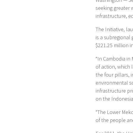
seeking greater 
infrastructure, 
The Initiative, l
is a subregional 
$221.25 million i
“In Cambodia in 
of action, which 
the four pillars,
environmental sci
infrastructure pro
on the Indonesian
“The Lower Mekon
of the people an