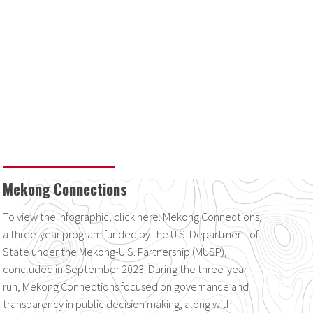
Mekong Connections
To view the infographic, click here. Mekong Connections,
a three-year program funded by the U.S. Department of
State under the Mekong-U.S. Partnership (MUSP),
concluded in September 2023. During the three-year
run, Mekong Connections focused on governance and
transparency in public decision making, along with