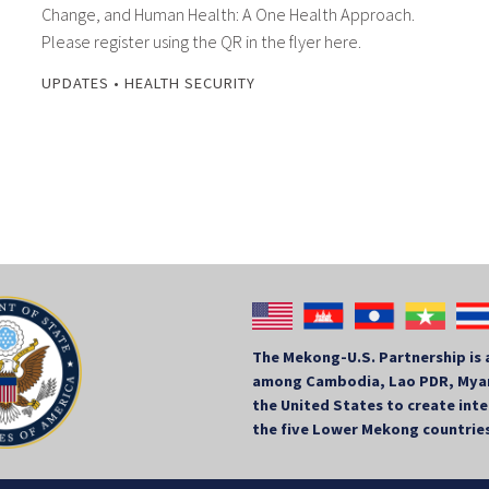
Change, and Human Health: A One Health Approach.
Please register using the QR in the flyer here.
UPDATES
•
HEALTH SECURITY
The Mekong-U.S. Partnership is 
among Cambodia, Lao PDR, Myan
the United States to create in
the five Lower Mekong countrie