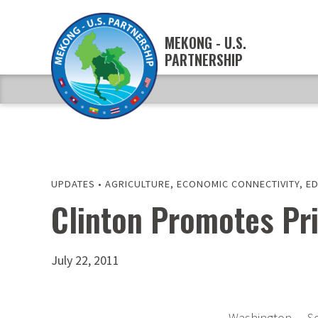
MEKONG - U.S.
PARTNERSHIP
UPDATES
•
AGRICULTURE
,
ECONOMIC CONNECTIVITY
,
E
Clinton Promotes Pri
July 22, 2011
Washington — Sec