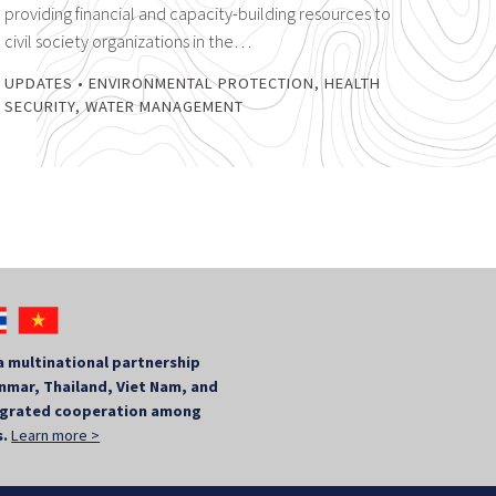
providing financial and capacity-building resources to
civil society organizations in the…
UPDATES
•
ENVIRONMENTAL PROTECTION
,
HEALTH
SECURITY
,
WATER MANAGEMENT
a multinational partnership
mar, Thailand, Viet Nam, and
tegrated cooperation among
s.
Learn more >