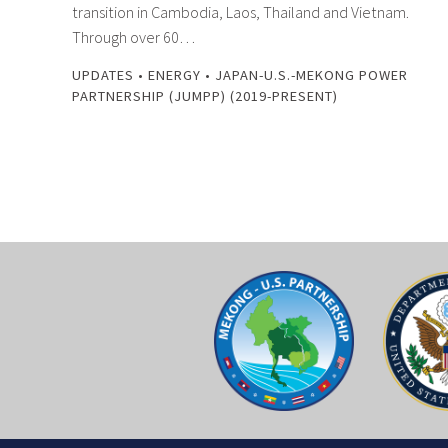
transition in Cambodia, Laos, Thailand and Vietnam.
Through over 60…
UPDATES
•
ENERGY
•
JAPAN-U.S.-MEKONG POWER
PARTNERSHIP (JUMPP) (2019-PRESENT)