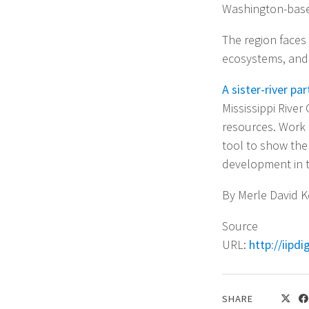
Washington-based
The region faces 
ecosystems, and 
A sister-river pa
Mississippi Rive
resources. Work 
tool to show the
development in t
By Merle David Ke
Source
URL:
http://iipd
SHARE