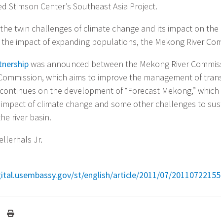
 Stimson Center’s Southeast Asia Project.
the twin challenges of climate change and its impact on the r
the impact of expanding populations, the Mekong River Com
rtnership
was announced between the Mekong River Commiss
r Commission, which aims to improve the management of tra
continues on the development of “Forecast Mekong,” which 
 impact of climate change and some other challenges to sus
he river basin.
llerhals Jr.
igital.usembassy.gov/st/english/article/2011/07/20110722