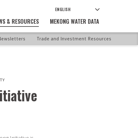
WS & RESOURCES
MEKONG WATER DATA
ewsletters
Trade and Investment Resources
TY
tiative
g Initiative is