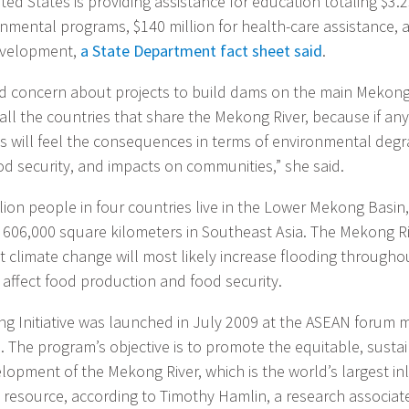
ted States is providing assistance for education totaling $3.2
onmental programs, $140 million for health-care assistance, a
development,
a State Department fact sheet said
.
d concern about projects to build dams on the main Mekong 
 all the countries that share the Mekong River, because if an
es will feel the consequences in terms of environmental degr
od security, and impacts on communities,” she said.
ion people in four countries live in the Lower Mekong Basin,
 606,000 square kilometers in Southeast Asia. The Mekong 
t climate change will most likely increase flooding throughou
n affect food production and food security.
 Initiative was launched in July 2009 at the ASEAN forum m
. The program’s objective is to promote the equitable, susta
lopment of the Mekong River, which is the world’s largest in
resource, according to Timothy Hamlin, a research associate