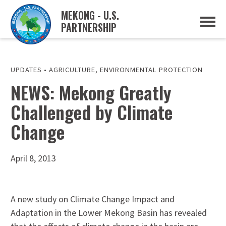
MEKONG - U.S.
PARTNERSHIP
ABOUT
OVERVIEW
PROJECTS
MUSP PLAN OF ACTION
UPDATES
•
AGRICULTURE
,
ENVIRONMENTAL PROTECTION
PARTNERS
NEWS: Mekong Greatly
EVENTS
Challenged by Climate
NEWS & RESOURCES
MUSP SEMI-ANNUAL NEWSLETTERS
Change
MEKONG WATER DATA
TRADE AND INVESTMENT RESOURCES
April 8, 2013
GO
A new study on Climate Change Impact and
Adaptation in the Lower Mekong Basin has revealed