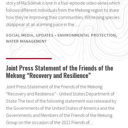
story of Ma Sokhak is one in a four-episode video series which
follows different individuals from the Mekong region to share
how they're improving their communities. Witnessing species
disappear at an alarming pace in the…
SOCIAL MEDIA
,
UPDATES
•
ENVIRONMENTAL PROTECTION
,
WATER MANAGEMENT
Joint Press Statement of the Friends of the
Mekong “Recovery and Resilience”
Joint Press Statement of the Friends of the Mekong
“Recovery and Resilience” - United States Department of
State The text of the following statement was released by
the Governments of the United States of America and the
Governments and Members of the Friends of the Mekong
Group on the occasion of the 2021 Friends of…