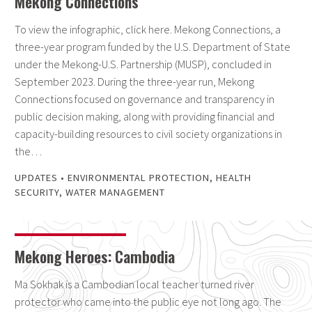
Mekong Connections
To view the infographic, click here. Mekong Connections, a
three-year program funded by the U.S. Department of State
under the Mekong-U.S. Partnership (MUSP), concluded in
September 2023. During the three-year run, Mekong
Connections focused on governance and transparency in
public decision making, along with providing financial and
capacity-building resources to civil society organizations in
the…
UPDATES
•
ENVIRONMENTAL PROTECTION
,
HEALTH
SECURITY
,
WATER MANAGEMENT
Mekong Heroes: Cambodia
Ma Sokhak is a Cambodian local teacher turned river
protector who came into the public eye not long ago. The