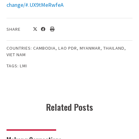
change/#.UX9tMeRwfeA
SHARE
COUNTRIES:
CAMBODIA
,
LAO PDR
,
MYANMAR
,
THAILAND
,
VIET NAM
TAGS:
LMI
Related Posts