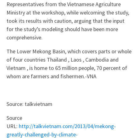
Representatives from the Vietnamese Agriculture
Ministry at the workshop, while welcoming the study,
took its results with caution, arguing that the input
for the study’s modeling should have been more
comprehensive.
The Lower Mekong Basin, which covers parts or whole
of four countries Thailand , Laos , Cambodia and
Vietnam , is home to 65 million people, 70 percent of
whom are farmers and fishermen.-VNA
Source: talkvietnam
Source
URL:
http://talkvietnam.com/2013/04/mekong-
greatly-challenged-by-climate-