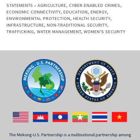
STATEMENTS
•
AGRICULTURE
,
CYBER-ENABLED CRIMES
,
ECONOMIC CONNECTIVITY
,
EDUCATION
,
ENERGY
,
ENVIRONMENTAL PROTECTION
,
HEALTH SECURITY
,
INFRASTRUCTURE
,
NON-TRADITIONAL SECURITY
,
TRAFFICKING
,
WATER MANAGEMENT
,
WOMEN'S SECURITY
The Mekong-U.S. Partnership is a multinational partnership among