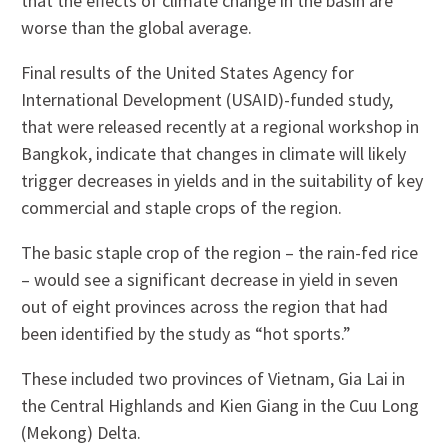
that the effects of climate change in the basin are
worse than the global average.
Final results of the United States Agency for
International Development (USAID)-funded study,
that were released recently at a regional workshop in
Bangkok, indicate that changes in climate will likely
trigger decreases in yields and in the suitability of key
commercial and staple crops of the region.
The basic staple crop of the region – the rain-fed rice
– would see a significant decrease in yield in seven
out of eight provinces across the region that had
been identified by the study as “hot sports.”
These included two provinces of Vietnam, Gia Lai in
the Central Highlands and Kien Giang in the Cuu Long
(Mekong) Delta.