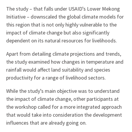
The study – that falls under USAID’s Lower Mekong
Initiative – downscaled the global climate models for
this region that is not only highly vulnerable to the
impact of climate change but also significantly
dependent on its natural resources for livelihoods.
Apart from detailing climate projections and trends,
the study examined how changes in temperature and
rainfall would affect land suitability and species
productivity for a range of livelihood sectors.
While the study’s main objective was to understand
the impact of climate change, other participants at
the workshop called for a more integrated approach
that would take into consideration the development
influences that are already going on.