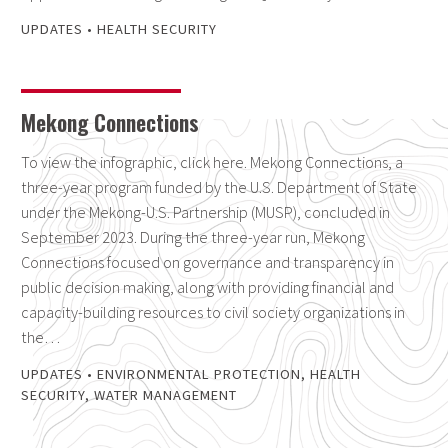
UPDATES
•
HEALTH SECURITY
Mekong Connections
To view the infographic, click here. Mekong Connections, a
three-year program funded by the U.S. Department of State
under the Mekong-U.S. Partnership (MUSP), concluded in
September 2023. During the three-year run, Mekong
Connections focused on governance and transparency in
public decision making, along with providing financial and
capacity-building resources to civil society organizations in
the…
UPDATES
•
ENVIRONMENTAL PROTECTION
,
HEALTH
SECURITY
,
WATER MANAGEMENT