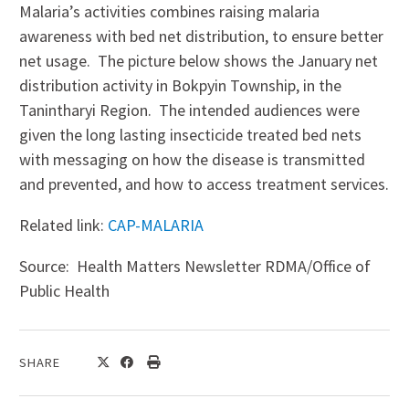
Malaria’s activities combines raising malaria
awareness with bed net distribution, to ensure better
net usage. The picture below shows the January net
distribution activity in Bokpyin Township, in the
Tanintharyi Region. The intended audiences were
given the long lasting insecticide treated bed nets
with messaging on how the disease is transmitted
and prevented, and how to access treatment services.
Related link:
CAP-MALARIA
Source: Health Matters Newsletter RDMA/Office of
Public Health
SHARE