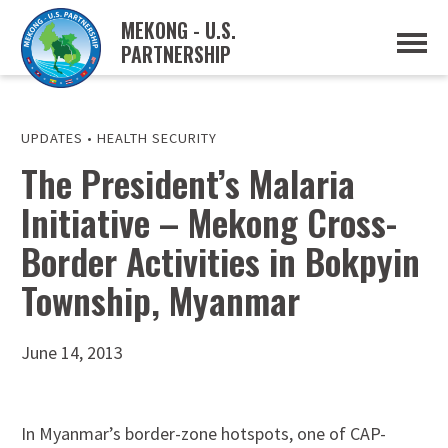
MEKONG - U.S.
PARTNERSHIP
ABOUT
OVERVIEW
PROJECTS
MUSP PLAN OF ACTION
UPDATES
•
HEALTH SECURITY
PARTNERS
The President’s Malaria
EVENTS
Initiative – Mekong Cross-
NEWS & RESOURCES
MUSP SEMI-ANNUAL NEWSLETTERS
Border Activities in Bokpyin
MEKONG WATER DATA
TRADE AND INVESTMENT RESOURCES
Township, Myanmar
GO
June 14, 2013
In Myanmar’s border-zone hotspots, one of CAP-