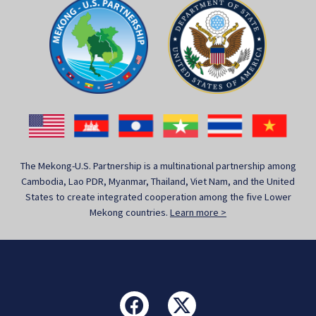
The Mekong-U.S. Partnership is a multinational partnership among
Cambodia, Lao PDR, Myanmar, Thailand, Viet Nam, and the United
States to create integrated cooperation among the five Lower
Mekong countries.
Learn more >