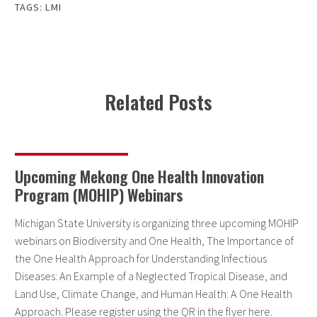
TAGS:
LMI
Related Posts
Upcoming Mekong One Health Innovation
Program (MOHIP) Webinars
Michigan State University is organizing three upcoming MOHIP
webinars on Biodiversity and One Health, The Importance of
the One Health Approach for Understanding Infectious
Diseases: An Example of a Neglected Tropical Disease, and
Land Use, Climate Change, and Human Health: A One Health
Approach. Please register using the QR in the flyer here.