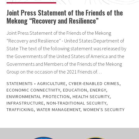
Joint Press Statement of the Friends of the
Mekong “Recovery and Resilience”
Joint Press Statement of the Friends of the Mekong
“Recovery and Resilience” - United States Department of
State The text of the following statement was released by
the Governments of the United States of America and the
Governments and Members of the Friends of the Mekong
Group on the occasion of the 2021 Friends of…
STATEMENTS
•
AGRICULTURE
,
CYBER-ENABLED CRIMES
,
ECONOMIC CONNECTIVITY
,
EDUCATION
,
ENERGY
,
ENVIRONMENTAL PROTECTION
,
HEALTH SECURITY
,
INFRASTRUCTURE
,
NON-TRADITIONAL SECURITY
,
TRAFFICKING
,
WATER MANAGEMENT
,
WOMEN'S SECURITY