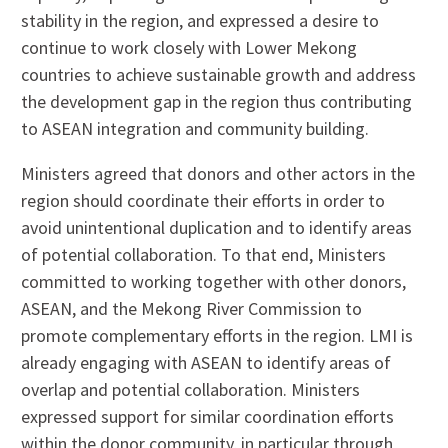
stability in the region, and expressed a desire to
continue to work closely with Lower Mekong
countries to achieve sustainable growth and address
the development gap in the region thus contributing
to ASEAN integration and community building.
Ministers agreed that donors and other actors in the
region should coordinate their efforts in order to
avoid unintentional duplication and to identify areas
of potential collaboration. To that end, Ministers
committed to working together with other donors,
ASEAN, and the Mekong River Commission to
promote complementary efforts in the region. LMI is
already engaging with ASEAN to identify areas of
overlap and potential collaboration. Ministers
expressed support for similar coordination efforts
within the donor community, in particular through