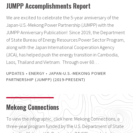
JUMPP Accomplishments Report
We are excited to celebrate the 5-year anniversary of the
Japan-U.S.-Mekong Power Partnership (JUMPP) with the
JUMPP Anniversary Publication! Since 2019, the Department
of State Bureau of Energy Resources Power Sector Program,
along with the Japan International Cooperation Agency
(JICA), has helped push the energy transition in Cambodia,
Laos, Thailand and Vietnam. Through over 60…
UPDATES
•
ENERGY
•
JAPAN-U.S.-MEKONG POWER
PARTNERSHIP (JUMPP) (2019-PRESENT)
Mekong Connections
To view the infographic, click here. Mekong Connections, a
three-year program funded by the U.S. Department of State