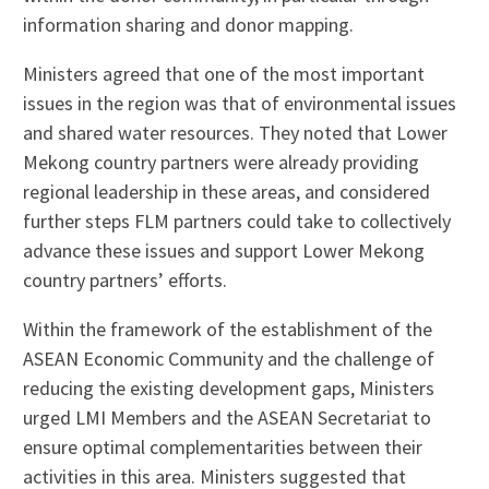
information sharing and donor mapping.
Ministers agreed that one of the most important
issues in the region was that of environmental issues
and shared water resources. They noted that Lower
Mekong country partners were already providing
regional leadership in these areas, and considered
further steps FLM partners could take to collectively
advance these issues and support Lower Mekong
country partners’ efforts.
Within the framework of the establishment of the
ASEAN Economic Community and the challenge of
reducing the existing development gaps, Ministers
urged LMI Members and the ASEAN Secretariat to
ensure optimal complementarities between their
activities in this area. Ministers suggested that