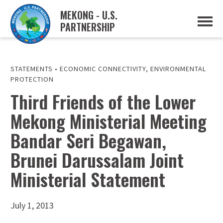
MEKONG - U.S.
PARTNERSHIP
ABOUT
OVERVIEW
PROJECTS
MUSP PLAN OF ACTION
STATEMENTS
•
ECONOMIC CONNECTIVITY
,
ENVIRONMENTAL
PARTNERS
PROTECTION
EVENTS
Third Friends of the Lower
NEWS & RESOURCES
Mekong Ministerial Meeting
MUSP SEMI-ANNUAL NEWSLETTERS
MEKONG WATER DATA
Bandar Seri Begawan,
TRADE AND INVESTMENT RESOURCES
Brunei Darussalam Joint
GO
Ministerial Statement
July 1, 2013