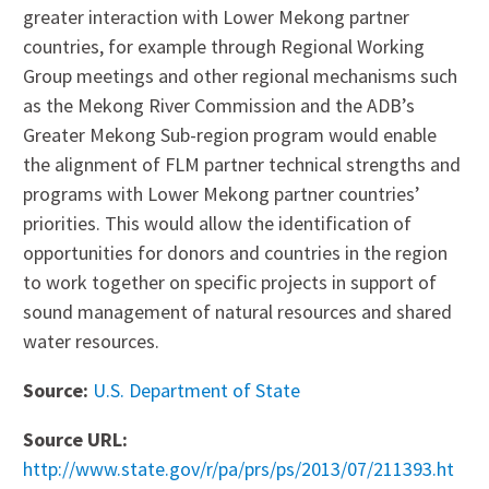
greater interaction with Lower Mekong partner
countries, for example through Regional Working
Group meetings and other regional mechanisms such
as the Mekong River Commission and the ADB’s
Greater Mekong Sub-region program would enable
the alignment of FLM partner technical strengths and
programs with Lower Mekong partner countries’
priorities. This would allow the identification of
opportunities for donors and countries in the region
to work together on specific projects in support of
sound management of natural resources and shared
water resources.
Source:
U.S. Department of State
Source URL:
http://www.state.gov/r/pa/prs/ps/2013/07/211393.ht