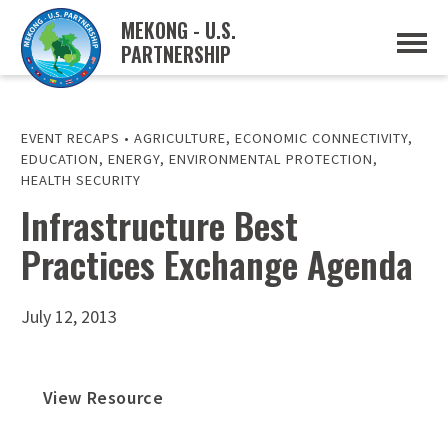
MEKONG - U.S.
PARTNERSHIP
ABOUT
OVERVIEW
PROJECTS
MUSP PLAN OF ACTION
EVENT RECAPS
•
AGRICULTURE
,
ECONOMIC CONNECTIVITY
,
PARTNERS
EDUCATION
,
ENERGY
,
ENVIRONMENTAL PROTECTION
,
EVENTS
HEALTH SECURITY
Infrastructure Best
NEWS & RESOURCES
MUSP SEMI-ANNUAL NEWSLETTERS
MEKONG WATER DATA
Practices Exchange Agenda
TRADE AND INVESTMENT RESOURCES
July 12, 2013
GO
View Resource