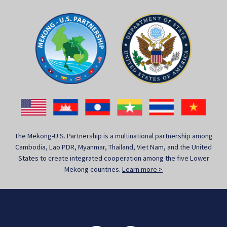
The Mekong-U.S. Partnership is a multinational partnership among
Cambodia, Lao PDR, Myanmar, Thailand, Viet Nam, and the United
States to create integrated cooperation among the five Lower
Mekong countries.
Learn more >