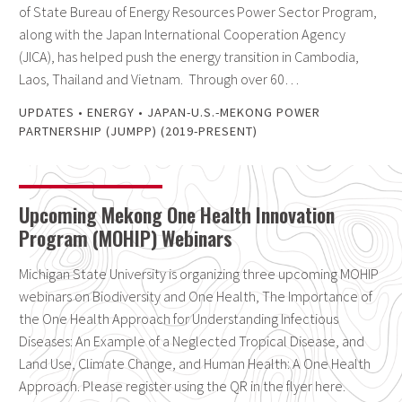
of State Bureau of Energy Resources Power Sector Program,
along with the Japan International Cooperation Agency
(JICA), has helped push the energy transition in Cambodia,
Laos, Thailand and Vietnam. Through over 60…
UPDATES
•
ENERGY
•
JAPAN-U.S.-MEKONG POWER
PARTNERSHIP (JUMPP) (2019-PRESENT)
Upcoming Mekong One Health Innovation
Program (MOHIP) Webinars
Michigan State University is organizing three upcoming MOHIP
webinars on Biodiversity and One Health, The Importance of
the One Health Approach for Understanding Infectious
Diseases: An Example of a Neglected Tropical Disease, and
Land Use, Climate Change, and Human Health: A One Health
Approach. Please register using the QR in the flyer here.