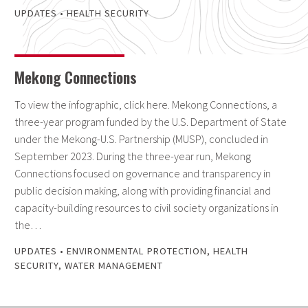
UPDATES
•
HEALTH SECURITY
Mekong Connections
To view the infographic, click here. Mekong Connections, a
three-year program funded by the U.S. Department of State
under the Mekong-U.S. Partnership (MUSP), concluded in
September 2023. During the three-year run, Mekong
Connections focused on governance and transparency in
public decision making, along with providing financial and
capacity-building resources to civil society organizations in
the…
UPDATES
•
ENVIRONMENTAL PROTECTION
,
HEALTH
SECURITY
,
WATER MANAGEMENT