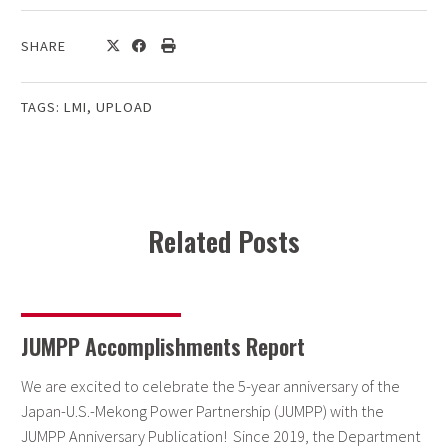
SHARE
TAGS:
LMI
,
UPLOAD
Related Posts
JUMPP Accomplishments Report
We are excited to celebrate the 5-year anniversary of the
Japan-U.S.-Mekong Power Partnership (JUMPP) with the
JUMPP Anniversary Publication! Since 2019, the Department