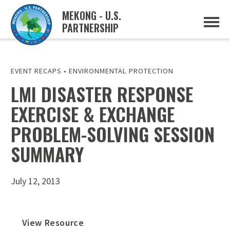
MEKONG - U.S.
PARTNERSHIP
ABOUT
OVERVIEW
PROJECTS
MUSP PLAN OF ACTION
EVENT RECAPS
•
ENVIRONMENTAL PROTECTION
PARTNERS
LMI DISASTER RESPONSE
EVENTS
EXERCISE & EXCHANGE
NEWS & RESOURCES
MUSP SEMI-ANNUAL NEWSLETTERS
PROBLEM-SOLVING SESSION
MEKONG WATER DATA
TRADE AND INVESTMENT RESOURCES
SUMMARY
GO
July 12, 2013
View Resource