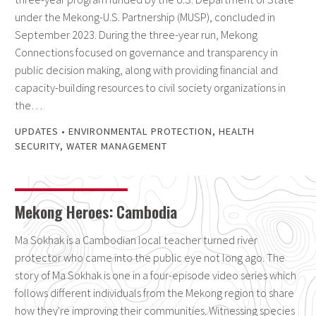
under the Mekong-U.S. Partnership (MUSP), concluded in
September 2023. During the three-year run, Mekong
Connections focused on governance and transparency in
public decision making, along with providing financial and
capacity-building resources to civil society organizations in
the…
UPDATES
•
ENVIRONMENTAL PROTECTION
,
HEALTH
SECURITY
,
WATER MANAGEMENT
Mekong Heroes: Cambodia
Ma Sokhak is a Cambodian local teacher turned river
protector who came into the public eye not long ago. The
story of Ma Sokhak is one in a four-episode video series which
follows different individuals from the Mekong region to share
how they're improving their communities. Witnessing species