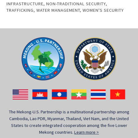
INFRASTRUCTURE
,
NON-TRADITIONAL SECURITY
,
TRAFFICKING
,
WATER MANAGEMENT
,
WOMEN'S SECURITY
The Mekong-U.S. Partnership is a multinational partnership among
Cambodia, Lao PDR, Myanmar, Thailand, Viet Nam, and the United
States to create integrated cooperation among the five Lower
Mekong countries.
Learn more >