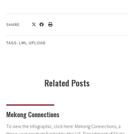
SHARE
TAGS:
LMI
,
UPLOAD
Related Posts
Mekong Connections
To view the infographic, click here. Mekong Connections, a
three-year program funded by the U.S. Department of State