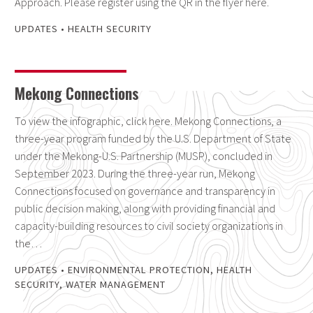
Approach. Please register using the QR in the flyer here.
UPDATES
•
HEALTH SECURITY
Mekong Connections
To view the infographic, click here. Mekong Connections, a
three-year program funded by the U.S. Department of State
under the Mekong-U.S. Partnership (MUSP), concluded in
September 2023. During the three-year run, Mekong
Connections focused on governance and transparency in
public decision making, along with providing financial and
capacity-building resources to civil society organizations in
the…
UPDATES
•
ENVIRONMENTAL PROTECTION
,
HEALTH
SECURITY
,
WATER MANAGEMENT