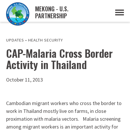
MEKONG - U.S.
PARTNERSHIP
ABOUT
OVERVIEW
PROJECTS
MUSP PLAN OF ACTION
UPDATES
•
HEALTH SECURITY
PARTNERS
CAP-Malaria Cross Border
EVENTS
Activity in Thailand
NEWS & RESOURCES
MUSP SEMI-ANNUAL NEWSLETTERS
MEKONG WATER DATA
TRADE AND INVESTMENT RESOURCES
October 11, 2013
GO
Cambodian migrant workers who cross the border to
work in Thailand mostly live on farms, in close
proximation with malaria vectors. Malaria screening
among migrant workers is an important activity for