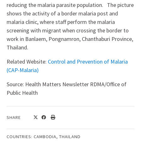
reducing the malaria parasite population. The picture
shows the activity of a border malaria post and
malaria clinic, where staff perform the malaria
screening with migrant when crossing the border to
work in Banlaem, Pongnamron, Chanthaburi Province,
Thailand.
Related Website:
Control and Prevention of Malaria
(CAP-Malaria)
Source: Health Matters Newsletter RDMA/Office of
Public Health
SHARE
COUNTRIES:
CAMBODIA
,
THAILAND