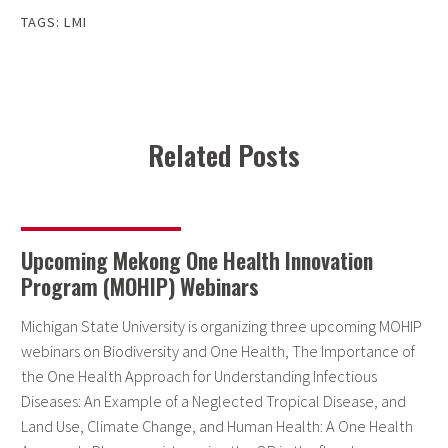
TAGS:
LMI
Related Posts
Upcoming Mekong One Health Innovation
Program (MOHIP) Webinars
Michigan State University is organizing three upcoming MOHIP
webinars on Biodiversity and One Health, The Importance of
the One Health Approach for Understanding Infectious
Diseases: An Example of a Neglected Tropical Disease, and
Land Use, Climate Change, and Human Health: A One Health