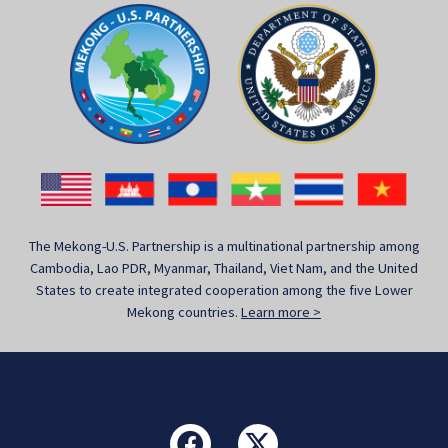
The Mekong-U.S. Partnership is a multinational partnership among
Cambodia, Lao PDR, Myanmar, Thailand, Viet Nam, and the United
States to create integrated cooperation among the five Lower
Mekong countries.
Learn more >