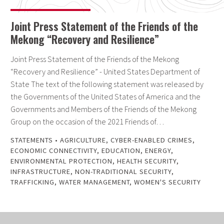
Joint Press Statement of the Friends of the
Mekong “Recovery and Resilience”
Joint Press Statement of the Friends of the Mekong
“Recovery and Resilience” - United States Department of
State The text of the following statement was released by
the Governments of the United States of America and the
Governments and Members of the Friends of the Mekong
Group on the occasion of the 2021 Friends of…
STATEMENTS
•
AGRICULTURE
,
CYBER-ENABLED CRIMES
,
ECONOMIC CONNECTIVITY
,
EDUCATION
,
ENERGY
,
ENVIRONMENTAL PROTECTION
,
HEALTH SECURITY
,
INFRASTRUCTURE
,
NON-TRADITIONAL SECURITY
,
TRAFFICKING
,
WATER MANAGEMENT
,
WOMEN'S SECURITY