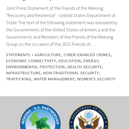
Joint Press Statement of the Friends of the Mekong
“Recovery and Resilience” - United States Department of
State The text of the following statement was released by
the Governments of the United States of America and the
Governments and Members of the Friends of the Mekong
Group on the occasion of the 2021 Friends of…
STATEMENTS
•
AGRICULTURE
,
CYBER-ENABLED CRIMES
,
ECONOMIC CONNECTIVITY
,
EDUCATION
,
ENERGY
,
ENVIRONMENTAL PROTECTION
,
HEALTH SECURITY
,
INFRASTRUCTURE
,
NON-TRADITIONAL SECURITY
,
TRAFFICKING
,
WATER MANAGEMENT
,
WOMEN'S SECURITY