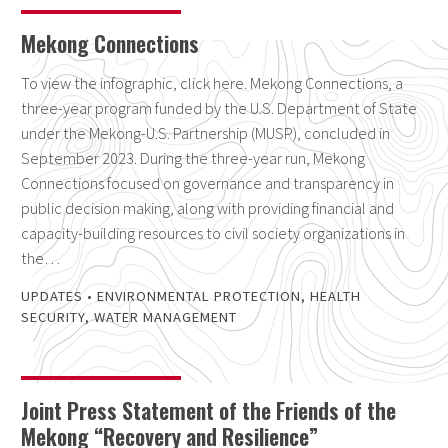
Mekong Connections
To view the infographic, click here. Mekong Connections, a
three-year program funded by the U.S. Department of State
under the Mekong-U.S. Partnership (MUSP), concluded in
September 2023. During the three-year run, Mekong
Connections focused on governance and transparency in
public decision making, along with providing financial and
capacity-building resources to civil society organizations in
the…
UPDATES
•
ENVIRONMENTAL PROTECTION
,
HEALTH
SECURITY
,
WATER MANAGEMENT
Joint Press Statement of the Friends of the
Mekong “Recovery and Resilience”