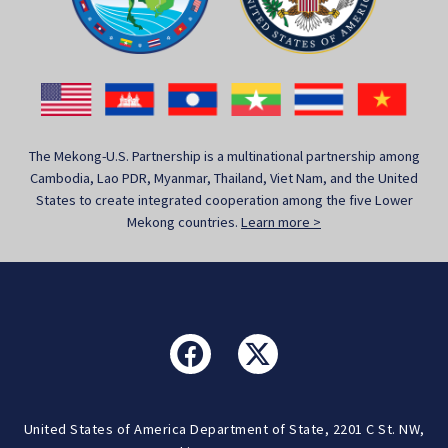
The Mekong-U.S. Partnership is a multinational partnership among
Cambodia, Lao PDR, Myanmar, Thailand, Viet Nam, and the United
States to create integrated cooperation among the five Lower
Mekong countries.
Learn more >
United States of America Department of State, 2201 C St. NW,