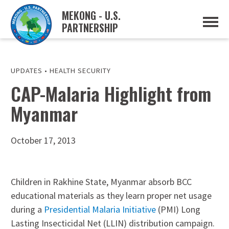
MEKONG - U.S.
PARTNERSHIP
ABOUT
OVERVIEW
PROJECTS
MUSP PLAN OF ACTION
UPDATES
•
HEALTH SECURITY
PARTNERS
CAP-Malaria Highlight from
EVENTS
Myanmar
NEWS & RESOURCES
MUSP SEMI-ANNUAL NEWSLETTERS
MEKONG WATER DATA
TRADE AND INVESTMENT RESOURCES
October 17, 2013
GO
Children in Rakhine State, Myanmar absorb BCC
educational materials as they learn proper net usage
during a
Presidential Malaria Initiative
(PMI) Long
Lasting Insecticidal Net (LLIN) distribution campaign.