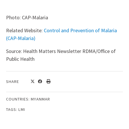
Photo: CAP-Malaria
Related Website:
Control and Prevention of Malaria
(CAP-Malaria)
Source: Health Matters Newsletter RDMA/Office of
Public Health
SHARE
COUNTRIES:
MYANMAR
TAGS:
LMI