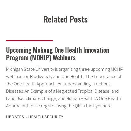
Related Posts
Upcoming Mekong One Health Innovation
Program (MOHIP) Webinars
Michigan State University is organizing three upcoming MOHIP
webinars on Biodiversity and One Health, The Importance of
the One Health Approach for Understanding Infectious
Diseases: An Example of a Neglected Tropical Disease, and
Land Use, Climate Change, and Human Health: A One Health
Approach. Please register using the QR in the flyer here.
UPDATES
•
HEALTH SECURITY