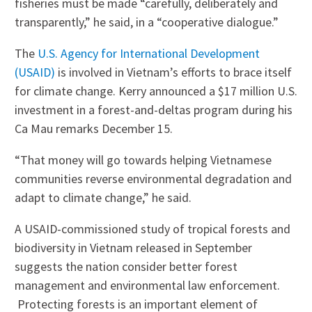
fisheries must be made “carefully, deliberately and
transparently,” he said, in a “cooperative dialogue.”
The
U.S. Agency for International Development
(USAID)
is involved in Vietnam’s efforts to brace itself
for climate change. Kerry announced a $17 million U.S.
investment in a forest-and-deltas program during his
Ca Mau remarks December 15.
“That money will go towards helping Vietnamese
communities reverse environmental degradation and
adapt to climate change,” he said.
A USAID-commissioned study of tropical forests and
biodiversity in Vietnam released in September
suggests the nation consider better forest
management and environmental law enforcement.
Protecting forests is an important element of