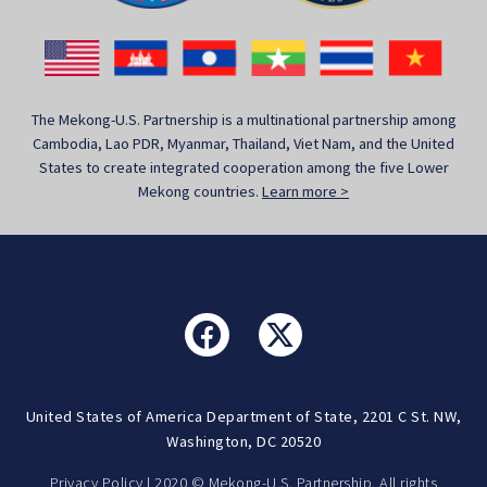
The Mekong-U.S. Partnership is a multinational partnership among
Cambodia, Lao PDR, Myanmar, Thailand, Viet Nam, and the United
States to create integrated cooperation among the five Lower
Mekong countries.
Learn more >
United States of America Department of State, 2201 C St. NW,
Washington, DC 20520
Privacy Policy
| 2020 © Mekong-U.S. Partnership. All rights