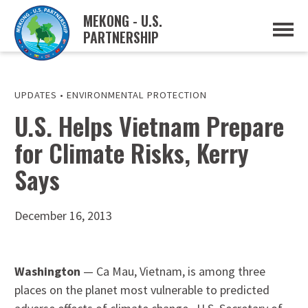
MEKONG - U.S.
PARTNERSHIP
ABOUT
OVERVIEW
PROJECTS
MUSP PLAN OF ACTION
UPDATES
•
ENVIRONMENTAL PROTECTION
PARTNERS
U.S. Helps Vietnam Prepare
EVENTS
for Climate Risks, Kerry
NEWS & RESOURCES
MUSP SEMI-ANNUAL NEWSLETTERS
Says
MEKONG WATER DATA
TRADE AND INVESTMENT RESOURCES
December 16, 2013
GO
Washington
— Ca Mau, Vietnam, is among three
places on the planet most vulnerable to predicted