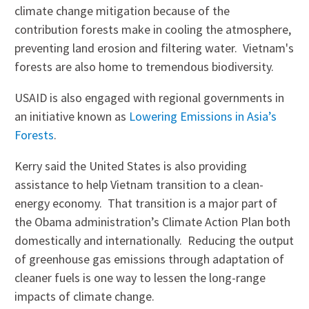
climate change mitigation because of the
contribution forests make in cooling the atmosphere,
preventing land erosion and filtering water. Vietnam's
forests are also home to tremendous biodiversity.
USAID is also engaged with regional governments in
an initiative known as
Lowering Emissions in Asia’s
Forests
.
Kerry said the United States is also providing
assistance to help Vietnam transition to a clean-
energy economy. That transition is a major part of
the Obama administration’s Climate Action Plan both
domestically and internationally. Reducing the output
of greenhouse gas emissions through adaptation of
cleaner fuels is one way to lessen the long-range
impacts of climate change.