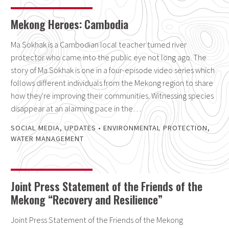
Mekong Heroes: Cambodia
Ma Sokhak is a Cambodian local teacher turned river
protector who came into the public eye not long ago. The
story of Ma Sokhak is one in a four-episode video series which
follows different individuals from the Mekong region to share
how they're improving their communities. Witnessing species
disappear at an alarming pace in the…
SOCIAL MEDIA
,
UPDATES
•
ENVIRONMENTAL PROTECTION
,
WATER MANAGEMENT
Joint Press Statement of the Friends of the
Mekong “Recovery and Resilience”
Joint Press Statement of the Friends of the Mekong