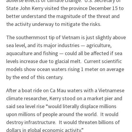
adverse effects of climate change. U.S. Secretary of
State John Kerry visited the province December 15 to
better understand the magnitude of the threat and
the activity underway to mitigate the risks.
The southernmost tip of Vietnam is just slightly above
sea level, and its major industries — agriculture,
aquaculture and fishing — could all be affected if sea
levels increase due to glacial melt. Current scientific
models show ocean waters rising 1 meter on average
by the end of this century.
After a boat ride on Ca Mau waters with a Vietnamese
climate researcher, Kerry stood on a market pier and
said sea level rise “would literally displace millions
upon millions of people around the world. It would
destroy infrastructure. It would threaten billions of
dollars in global economic activity.”