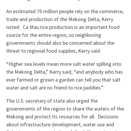
An estimated 70 million people rely on the commerce,
trade and production of the Mekong Delta, Kerry
noted. Ca Mau rice production is an important food
source for the entire region, so neighboring
governments should also be concerned about the
threat to regional food supplies, Kerry said.
“Higher sea levels mean more salt water spilling into
the Mekong Delta,” Kerry said, “and anybody who has
ever farmed or grown a garden can tell you that salt
water and salt are no friend to rice paddies.”
The U.S. secretary of state also urged the
governments of the region to share the waters of the
Mekong and protect its resources for all. Decisions
about infrastructure development, water use and