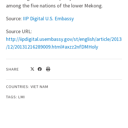
among the five nations of the lower Mekong.
Source:
IIP Digital U.S. Embassy
Source URL:
http://iipdigital.usembassy.gov/st/english/article/2013
/12/20131216289009.html#axzz2nfDMHoly
SHARE
COUNTRIES:
VIET NAM
TAGS:
LMI