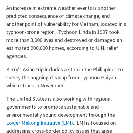
An increase in extreme weather events is another
predicted consequence of climate change, and
another point of vulnerability for Vietnam, located in a
typhoon-prone region. Typhoon Linda in 1997 took
more than 3,000 lives and destroyed or damaged an
estimated 200,000 homes, according to U.N. relief
agencies.
Kerry’s Asian trip includes a stop in the Philippines to
survey the ongoing cleanup from Typhoon Haiyan,
which struck in November.
The United States is also working with regional
governments to promote sustainable and
environmentally sound development through the
Lower Mekong Initiative (LMI)
. LMI is focused on
addressing cross-border policy issues that arise