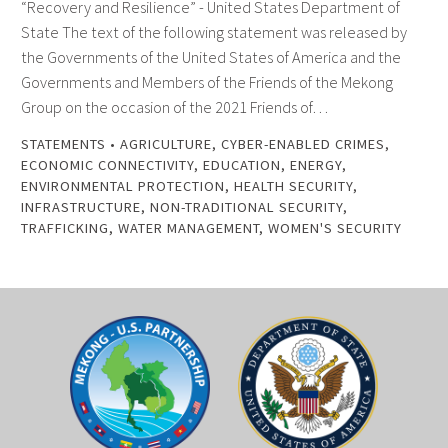
“Recovery and Resilience” - United States Department of
State The text of the following statement was released by
the Governments of the United States of America and the
Governments and Members of the Friends of the Mekong
Group on the occasion of the 2021 Friends of…
STATEMENTS
•
AGRICULTURE
,
CYBER-ENABLED CRIMES
,
ECONOMIC CONNECTIVITY
,
EDUCATION
,
ENERGY
,
ENVIRONMENTAL PROTECTION
,
HEALTH SECURITY
,
INFRASTRUCTURE
,
NON-TRADITIONAL SECURITY
,
TRAFFICKING
,
WATER MANAGEMENT
,
WOMEN'S SECURITY