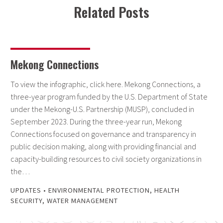
Related Posts
Mekong Connections
To view the infographic, click here. Mekong Connections, a
three-year program funded by the U.S. Department of State
under the Mekong-U.S. Partnership (MUSP), concluded in
September 2023. During the three-year run, Mekong
Connections focused on governance and transparency in
public decision making, along with providing financial and
capacity-building resources to civil society organizations in
the…
UPDATES
•
ENVIRONMENTAL PROTECTION
,
HEALTH
SECURITY
,
WATER MANAGEMENT