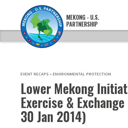
MEKONG - U.S.
PARTNERSHIP
EVENT RECAPS
•
ENVIRONMENTAL PROTECTION
Lower Mekong Initiat
Exercise & Exchange 
30 Jan 2014)