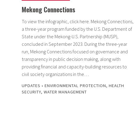
Mekong Connections
To view the infographic, click here. Mekong Connections,
a three-year program funded by the U.S. Department of
State under the Mekong-U.S. Partnership (MUSP),
concluded in September 2023. During the three-year
run, Mekong Connections focused on governance and
transparency in public decision making, along with
providing financial and capacity-building resources to
civil society organizations in the…
UPDATES
•
ENVIRONMENTAL PROTECTION
,
HEALTH
SECURITY
,
WATER MANAGEMENT