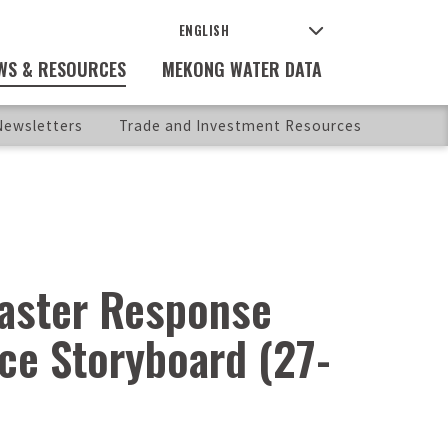
WS & RESOURCES
MEKONG WATER DATA
ewsletters
Trade and Investment Resources
saster Response
nce Storyboard (27-