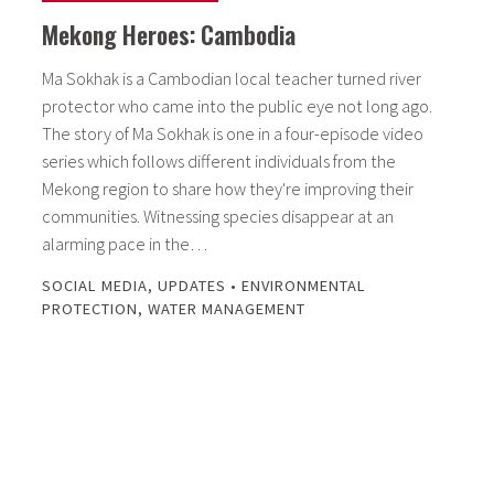
Mekong Heroes: Cambodia
Ma Sokhak is a Cambodian local teacher turned river
protector who came into the public eye not long ago.
The story of Ma Sokhak is one in a four-episode video
series which follows different individuals from the
Mekong region to share how they're improving their
communities. Witnessing species disappear at an
alarming pace in the…
SOCIAL MEDIA
,
UPDATES
•
ENVIRONMENTAL
PROTECTION
,
WATER MANAGEMENT