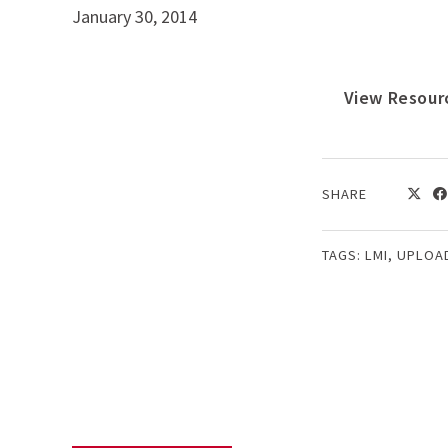
January 30, 2014
View Resour
SHARE
TAGS:
LMI
,
UPLOA