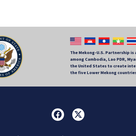
The Mekong-U.S. Partnership is 
among Cambodia, Lao PDR, Myan
the United States to create in
the five Lower Mekong countrie