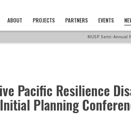
ABOUT
PROJECTS
PARTNERS
EVENTS
NE
MUSP Semi-Annual N
ive Pacific Resilience Di
Initial Planning Confere