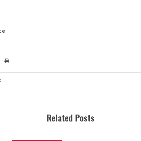
ce
D
Related Posts