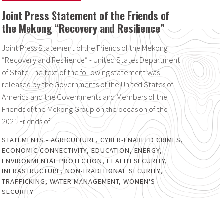
Joint Press Statement of the Friends of
the Mekong “Recovery and Resilience”
Joint Press Statement of the Friends of the Mekong
“Recovery and Resilience” - United States Department
of State The text of the following statement was
released by the Governments of the United States of
America and the Governments and Members of the
Friends of the Mekong Group on the occasion of the
2021 Friends of…
STATEMENTS
•
AGRICULTURE
,
CYBER-ENABLED CRIMES
,
ECONOMIC CONNECTIVITY
,
EDUCATION
,
ENERGY
,
ENVIRONMENTAL PROTECTION
,
HEALTH SECURITY
,
INFRASTRUCTURE
,
NON-TRADITIONAL SECURITY
,
TRAFFICKING
,
WATER MANAGEMENT
,
WOMEN'S
SECURITY