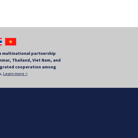
a multinational partnership
mar, Thailand, Viet Nam, and
tegrated cooperation among
s.
Learn more >