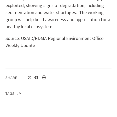
exploited, showing signs of degradation, including
sedimentation and water shortages. The working
group will help build awareness and appreciation for a
healthy local ecosystem.
Source: USAID/RDMA Regional Environment Office
Weekly Update
SHARE
TAGS:
LMI