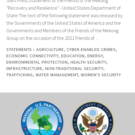
Joint Press Statement of the Friends of the Mekong
“Recovery and Resilience” - United States Department of
State The text of the following statement was released by
the Governments of the United States of America and the
Governments and Members of the Friends of the Mekong
Group on the occasion of the 2021 Friends of…
STATEMENTS
•
AGRICULTURE
,
CYBER-ENABLED CRIMES
,
ECONOMIC CONNECTIVITY
,
EDUCATION
,
ENERGY
,
ENVIRONMENTAL PROTECTION
,
HEALTH SECURITY
,
INFRASTRUCTURE
,
NON-TRADITIONAL SECURITY
,
TRAFFICKING
,
WATER MANAGEMENT
,
WOMEN'S SECURITY