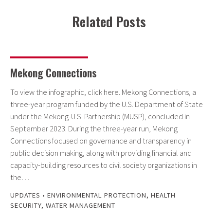
Related Posts
Mekong Connections
To view the infographic, click here. Mekong Connections, a
three-year program funded by the U.S. Department of State
under the Mekong-U.S. Partnership (MUSP), concluded in
September 2023. During the three-year run, Mekong
Connections focused on governance and transparency in
public decision making, along with providing financial and
capacity-building resources to civil society organizations in
the…
UPDATES
•
ENVIRONMENTAL PROTECTION
,
HEALTH
SECURITY
,
WATER MANAGEMENT