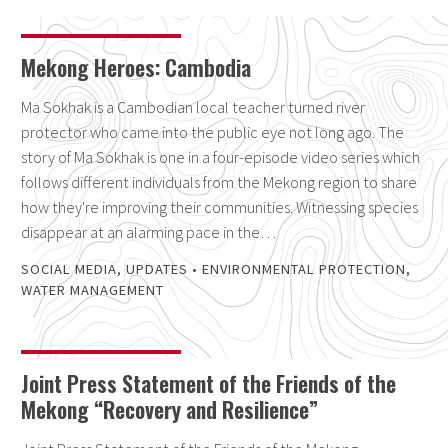
Mekong Heroes: Cambodia
Ma Sokhak is a Cambodian local teacher turned river
protector who came into the public eye not long ago. The
story of Ma Sokhak is one in a four-episode video series which
follows different individuals from the Mekong region to share
how they're improving their communities. Witnessing species
disappear at an alarming pace in the…
SOCIAL MEDIA
,
UPDATES
•
ENVIRONMENTAL PROTECTION
,
WATER MANAGEMENT
Joint Press Statement of the Friends of the
Mekong “Recovery and Resilience”