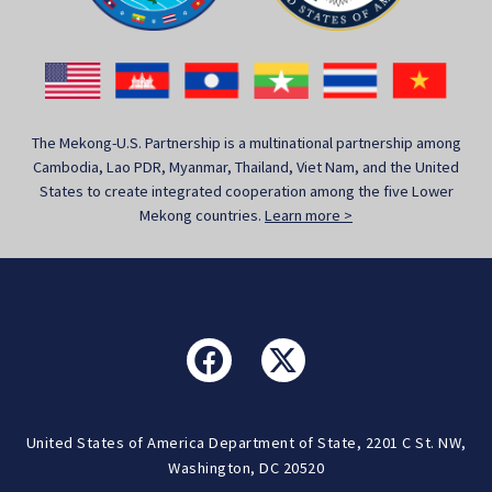
The Mekong-U.S. Partnership is a multinational partnership among
Cambodia, Lao PDR, Myanmar, Thailand, Viet Nam, and the United
States to create integrated cooperation among the five Lower
Mekong countries.
Learn more >
United States of America Department of State, 2201 C St. NW,
Washington, DC 20520