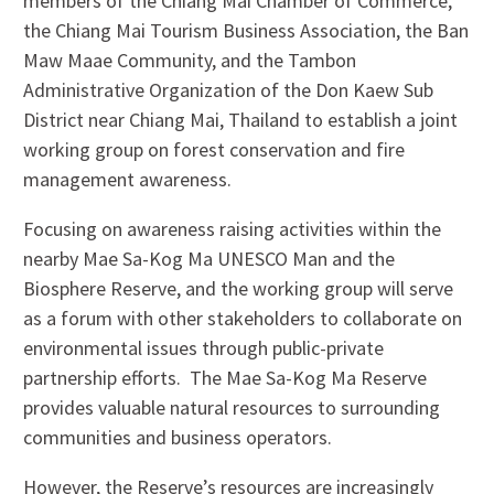
members of the Chiang Mai Chamber of Commerce,
the Chiang Mai Tourism Business Association, the Ban
Maw Maae Community, and the Tambon
Administrative Organization of the Don Kaew Sub
District near Chiang Mai, Thailand to establish a joint
working group on forest conservation and fire
management awareness.
Focusing on awareness raising activities within the
nearby Mae Sa-Kog Ma UNESCO Man and the
Biosphere Reserve, and the working group will serve
as a forum with other stakeholders to collaborate on
environmental issues through public-private
partnership efforts. The Mae Sa-Kog Ma Reserve
provides valuable natural resources to surrounding
communities and business operators.
However, the Reserve’s resources are increasingly