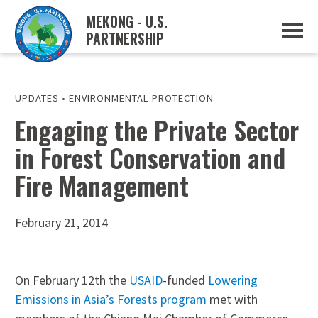
MEKONG - U.S.
PARTNERSHIP
ABOUT
OVERVIEW
PROJECTS
MUSP PLAN OF ACTION
UPDATES
•
ENVIRONMENTAL PROTECTION
PARTNERS
Engaging the Private Sector
EVENTS
in Forest Conservation and
NEWS & RESOURCES
MUSP SEMI-ANNUAL NEWSLETTERS
Fire Management
MEKONG WATER DATA
TRADE AND INVESTMENT RESOURCES
February 21, 2014
GO
On February 12th the
USAID
-funded
Lowering
Emissions in Asia’s Forests program
met with