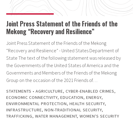
Joint Press Statement of the Friends of the
Mekong “Recovery and Resilience”
Joint Press Statement of the Friends of the Mekong
“Recovery and Resilience” - United States Department of
State The text of the following statement was released by
the Governments of the United States of America and the
Governments and Members of the Friends of the Mekong
Group on the occasion of the 2021 Friends of…
STATEMENTS
•
AGRICULTURE
,
CYBER-ENABLED CRIMES
,
ECONOMIC CONNECTIVITY
,
EDUCATION
,
ENERGY
,
ENVIRONMENTAL PROTECTION
,
HEALTH SECURITY
,
INFRASTRUCTURE
,
NON-TRADITIONAL SECURITY
,
TRAFFICKING
,
WATER MANAGEMENT
,
WOMEN'S SECURITY