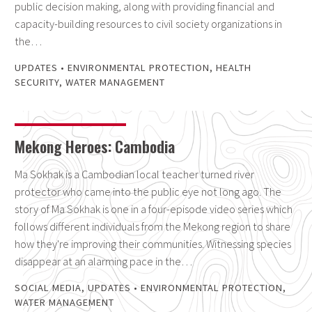
public decision making, along with providing financial and
capacity-building resources to civil society organizations in
the…
UPDATES
•
ENVIRONMENTAL PROTECTION
,
HEALTH
SECURITY
,
WATER MANAGEMENT
Mekong Heroes: Cambodia
Ma Sokhak is a Cambodian local teacher turned river
protector who came into the public eye not long ago. The
story of Ma Sokhak is one in a four-episode video series which
follows different individuals from the Mekong region to share
how they're improving their communities. Witnessing species
disappear at an alarming pace in the…
SOCIAL MEDIA
,
UPDATES
•
ENVIRONMENTAL PROTECTION
,
WATER MANAGEMENT