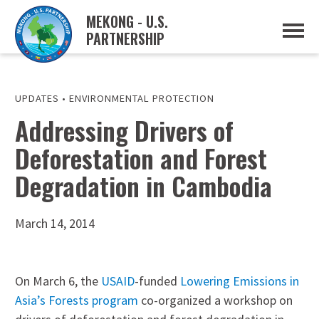
MEKONG - U.S.
PARTNERSHIP
ABOUT
OVERVIEW
PROJECTS
MUSP PLAN OF ACTION
UPDATES
•
ENVIRONMENTAL PROTECTION
PARTNERS
Addressing Drivers of
EVENTS
Deforestation and Forest
NEWS & RESOURCES
MUSP SEMI-ANNUAL NEWSLETTERS
Degradation in Cambodia
MEKONG WATER DATA
TRADE AND INVESTMENT RESOURCES
March 14, 2014
GO
On March 6, the
USAID
-funded
Lowering Emissions in
Asia’s Forests program
co-organized a workshop on