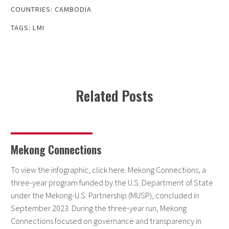
COUNTRIES:
CAMBODIA
TAGS:
LMI
Related Posts
Mekong Connections
To view the infographic, click here. Mekong Connections, a
three-year program funded by the U.S. Department of State
under the Mekong-U.S. Partnership (MUSP), concluded in
September 2023. During the three-year run, Mekong
Connections focused on governance and transparency in