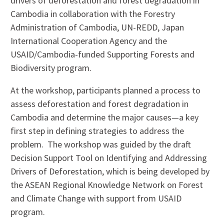
drivers of deforestation and forest degradation in
Cambodia in collaboration with the Forestry
Administration of Cambodia, UN-REDD, Japan
International Cooperation Agency and the
USAID/Cambodia-funded Supporting Forests and
Biodiversity program.
At the workshop, participants planned a process to
assess deforestation and forest degradation in
Cambodia and determine the major causes—a key
first step in defining strategies to address the
problem. The workshop was guided by the draft
Decision Support Tool on Identifying and Addressing
Drivers of Deforestation, which is being developed by
the ASEAN Regional Knowledge Network on Forest
and Climate Change with support from USAID
program.