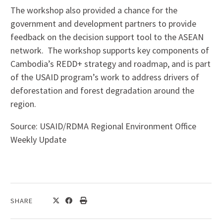
The workshop also provided a chance for the
government and development partners to provide
feedback on the decision support tool to the ASEAN
network. The workshop supports key components of
Cambodia’s REDD+ strategy and roadmap, and is part
of the USAID program’s work to address drivers of
deforestation and forest degradation around the
region.
Source: USAID/RDMA Regional Environment Office
Weekly Update
SHARE