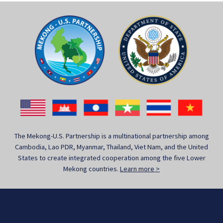
The Mekong-U.S. Partnership is a multinational partnership among
Cambodia, Lao PDR, Myanmar, Thailand, Viet Nam, and the United
States to create integrated cooperation among the five Lower
Mekong countries.
Learn more >