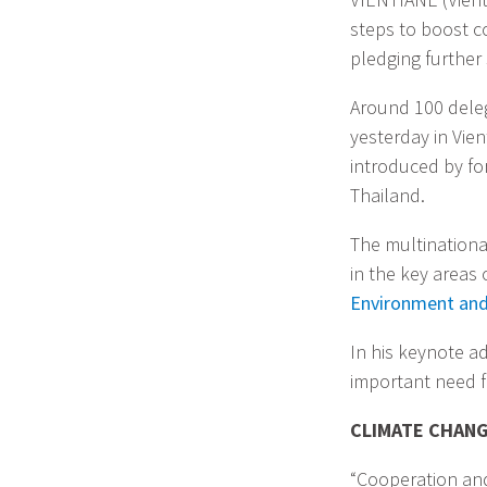
steps to boost c
pledging further
Around 100 dele
yesterday in Vie
introduced by for
Thailand.
The multination
in the key areas 
Environment an
In his keynote a
important need f
CLIMATE CHANG
“Cooperation and