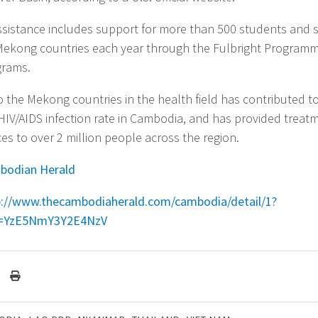
ssistance includes support for more than 500 students and 
Mekong countries each year through the Fulbright Program
grams.
o the Mekong countries in the health field has contributed t
 HIV/AIDS infection rate in Cambodia, and has provided treat
es to over 2 million people across the region.
bodian Herald
p://www.thecambodiaherald.com/cambodia/detail/1?
=YzE5NmY3Y2E4NzV