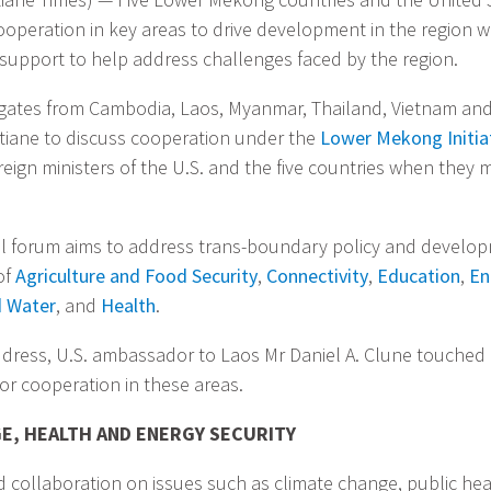
ooperation in key areas to drive development in the region wi
 support to help address challenges faced by the region.
gates from Cambodia, Laos, Myanmar, Thailand, Vietnam and
ntiane to discuss cooperation under the
Lower Mekong Initiat
eign ministers of the U.S. and the five countries when they m
al forum aims to address trans-boundary policy and develo
of
Agriculture and Food Security
,
Connectivity
,
Education
,
En
d Water
, and
Health
.
ddress, U.S. ambassador to Laos Mr Daniel A. Clune touched
or cooperation in these areas.
E, HEALTH AND ENERGY SECURITY
 collaboration on issues such as climate change, public he