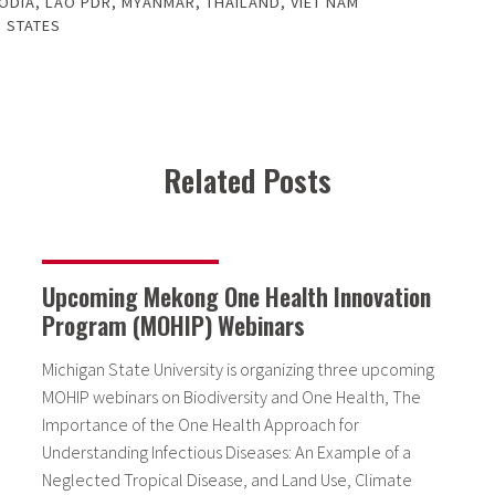
ODIA
,
LAO PDR
,
MYANMAR
,
THAILAND
,
VIET NAM
 STATES
Related Posts
Upcoming Mekong One Health Innovation
Program (MOHIP) Webinars
Michigan State University is organizing three upcoming
MOHIP webinars on Biodiversity and One Health, The
Importance of the One Health Approach for
Understanding Infectious Diseases: An Example of a
Neglected Tropical Disease, and Land Use, Climate