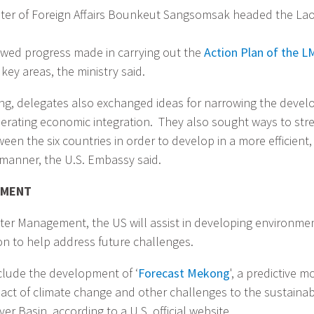
ter of Foreign Affairs Bounkeut Sangsomsak headed the Lao
iewed progress made in carrying out the
Action Plan of the L
key areas, the ministry said.
ng, delegates also exchanged ideas for narrowing the devel
erating economic integration. They also sought ways to st
en the six countries in order to develop in a more efficient
manner, the U.S. Embassy said.
EMENT
Water Management, the US will assist in developing environme
n to help address future challenges.
clude the development of ‘
Forecast Mekong
', a predictive m
mpact of climate change and other challenges to the sustain
er Basin, according to a U.S. official website.