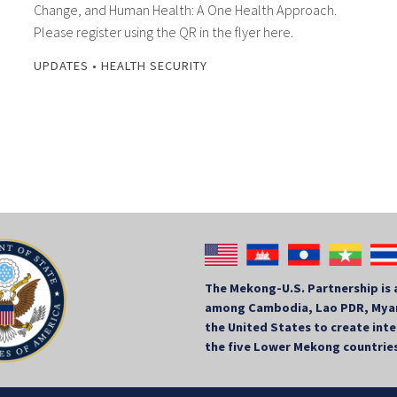
Change, and Human Health: A One Health Approach.
Please register using the QR in the flyer here.
UPDATES
•
HEALTH SECURITY
The Mekong-U.S. Partnership is 
among Cambodia, Lao PDR, Myan
the United States to create in
the five Lower Mekong countrie