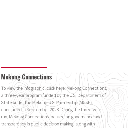
Mekong Connections
To view the infographic, click here. Mekong Connections,
a three-year program funded by the U.S. Department of
State under the Mekong-U.S. Partnership (MUSP),
concluded in September 2023. During the three-year
run, Mekong Connections focused on governance and
transparency in public decision making, along with