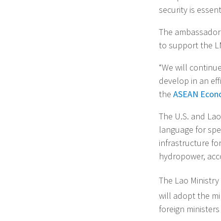
security is essen
The ambassador a
to support the L
“We will continu
develop in an ef
the
ASEAN Econ
The U.S. and Lao
language for spe
infrastructure f
hydropower, acco
The Lao Ministry 
will adopt the mi
foreign ministers