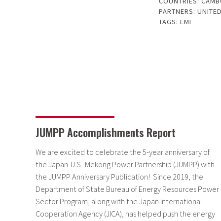
COUNTRIES:
CAMB
PARTNERS:
UNITED
TAGS:
LMI
JUMPP Accomplishments Report
We are excited to celebrate the 5-year anniversary of
the Japan-U.S.-Mekong Power Partnership (JUMPP) with
the JUMPP Anniversary Publication! Since 2019, the
Department of State Bureau of Energy Resources Power
Sector Program, along with the Japan International
Cooperation Agency (JICA), has helped push the energy