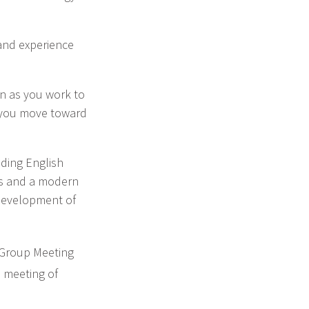
 and experience
an as you work to
s you move toward
uding English
als and a modern
 development of
 Group Meeting
h
meeting of