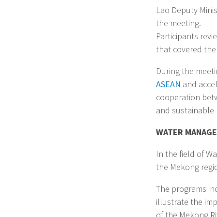
Lao Deputy Minis
the meeting.
Participants rev
that covered the 
During the meeti
ASEAN
and accel
cooperation betwe
and sustainable 
WATER MANAG
In the field of 
the Mekong regio
The programs in
illustrate the i
of the Mekong Riv