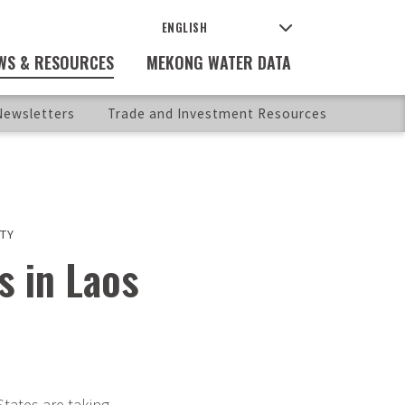
WS & RESOURCES
MEKONG WATER DATA
ewsletters
Trade and Investment Resources
TY
s in Laos
tates are taking