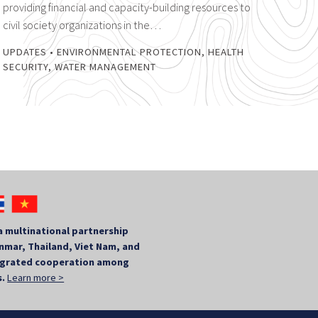
providing financial and capacity-building resources to
civil society organizations in the…
UPDATES
•
ENVIRONMENTAL PROTECTION
,
HEALTH
SECURITY
,
WATER MANAGEMENT
a multinational partnership
mar, Thailand, Viet Nam, and
tegrated cooperation among
s.
Learn more >