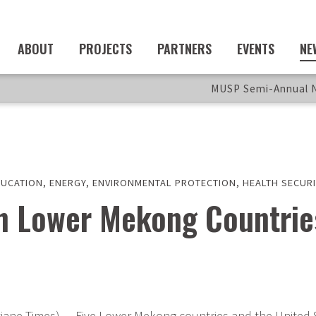
ABOUT
PROJECTS
PARTNERS
EVENTS
NE
MUSP Semi-Annual N
DUCATION
,
ENERGY
,
ENVIRONMENTAL PROTECTION
,
HEALTH SECURI
th Lower Mekong Countrie
iane Times) — Five Lower Mekong countries and the United S