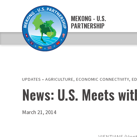
MEKONG - U.S.
PARTNERSHIP
UPDATES
•
AGRICULTURE
,
ECONOMIC CONNECTIVITY
,
E
News: U.S. Meets wi
March 21, 2014
VIENTIANE (Vient