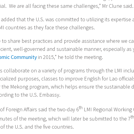
tial. We are all facing these same challenges,” Mr Clune said.
dded that the U.S. was committed to utilizing its expertise
MI countries as they face these challenges.
e to share best practices and provide assistance where we c
ficient, well-governed and sustainable manner, especially a
omic Community
in 2015,” he told the meeting.
s collaborate on a variety of programs through the LMI incl
cialized purposes, classes to improve English for Lao offici
or the Mekong program, which helps ensure the sustainable
rding to the U.S. Embassy.
th
of Foreign Affairs said the two-day 6
LMI Regional Working
t
nutes of the meeting, which will later be submitted to the 7
 of the U.S. and the five countries.