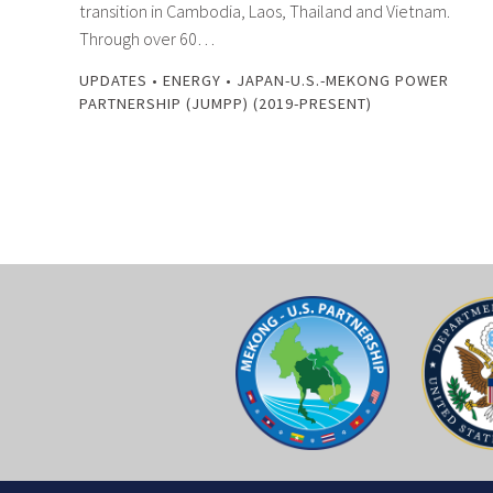
transition in Cambodia, Laos, Thailand and Vietnam.
Through over 60…
UPDATES
•
ENERGY
•
JAPAN-U.S.-MEKONG POWER
PARTNERSHIP (JUMPP) (2019-PRESENT)