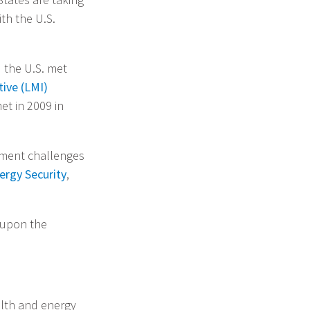
th the U.S.
 the U.S. met
ive (LMI)
et in 2009 in
pment challenges
ergy Security
,
 upon the
alth and energy