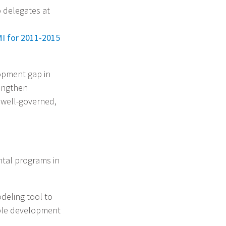
 delegates at
MI for 2011-2015
opment gap in
rengthen
, well-governed,
ntal programs in
odeling tool to
able development