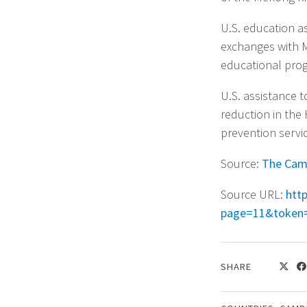
U.S. education a
exchanges with 
educational pro
U.S. assistance t
reduction in the
prevention servic
Source:
The Cam
Source URL:
htt
page=11&token
SHARE