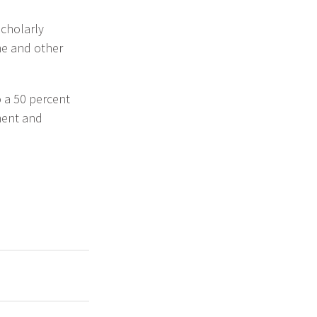
scholarly
me and other
o a 50 percent
ment and