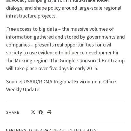
dialogs, and shape policy around large-scale regional
infrastructure projects.
Free access to big data – the massive volumes of
information gathered and stored by governments and
companies – presents real opportunities for civil
society to use evidence to influence development in
the Mekong region. The Google-sponsored Bootcamp
will take place over five days in early 2015.
Source: USAID/RDMA Regional Environment Office
Weekly Update
SHARE
PARTNERS:
OTHER PARTNERS
,
UNITED STATES