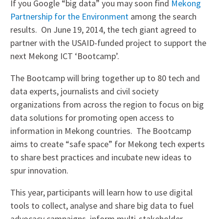
If you Google “big data” you may soon find
Mekong
Partnership for the Environment
among the search
results. On June 19, 2014, the tech giant agreed to
partner with the USAID-funded project to support the
next Mekong ICT ‘Bootcamp’.
The Bootcamp will bring together up to 80 tech and
data experts, journalists and civil society
organizations from across the region to focus on big
data solutions for promoting open access to
information in Mekong countries. The Bootcamp
aims to create “safe space” for Mekong tech experts
to share best practices and incubate new ideas to
spur innovation.
This year, participants will learn how to use digital
tools to collect, analyse and share big data to fuel
advocacy campaigns, inform multi-stakeholder