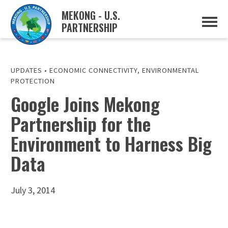
MEKONG - U.S.
PARTNERSHIP
ABOUT
OVERVIEW
PROJECTS
MUSP PLAN OF ACTION
UPDATES
•
ECONOMIC CONNECTIVITY
,
ENVIRONMENTAL
PARTNERS
PROTECTION
EVENTS
Google Joins Mekong
NEWS & RESOURCES
Partnership for the
MUSP SEMI-ANNUAL NEWSLETTERS
MEKONG WATER DATA
Environment to Harness Big
TRADE AND INVESTMENT RESOURCES
Data
GO
July 3, 2014