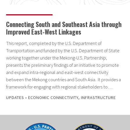
Connecting South and Southeast Asia through
Improved East-West Linkages
This report, completed by the U.S. Department of
Transportation and funded by the U.S. Department of State
working together under the Mekong-U.S. Partnership,
presents the preliminary findings of an initiative to promote
and expand intra-regional and east-west connectivity
between the Mekong countries and South Asia. It provides a
framework for engaging with regional stakeholders to…
UPDATES
•
ECONOMIC CONNECTIVITY
,
INFRASTRUCTURE