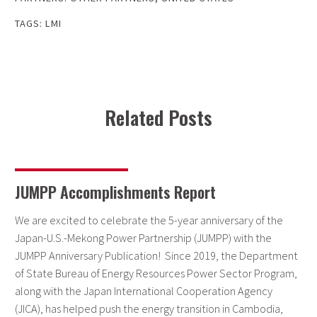
TAGS:
LMI
Related Posts
JUMPP Accomplishments Report
We are excited to celebrate the 5-year anniversary of the
Japan-U.S.-Mekong Power Partnership (JUMPP) with the
JUMPP Anniversary Publication! Since 2019, the Department
of State Bureau of Energy Resources Power Sector Program,
along with the Japan International Cooperation Agency
(JICA), has helped push the energy transition in Cambodia,