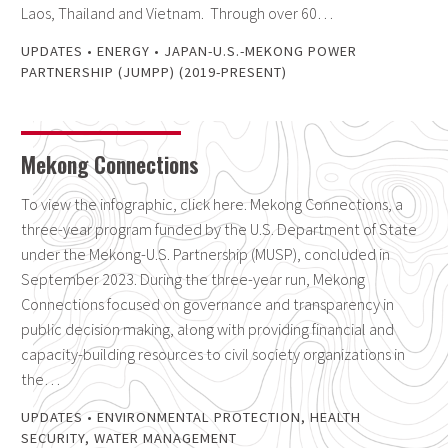
Laos, Thailand and Vietnam. Through over 60…
UPDATES
•
ENERGY
•
JAPAN-U.S.-MEKONG POWER
PARTNERSHIP (JUMPP) (2019-PRESENT)
Mekong Connections
To view the infographic, click here. Mekong Connections, a
three-year program funded by the U.S. Department of State
under the Mekong-U.S. Partnership (MUSP), concluded in
September 2023. During the three-year run, Mekong
Connections focused on governance and transparency in
public decision making, along with providing financial and
capacity-building resources to civil society organizations in
the…
UPDATES
•
ENVIRONMENTAL PROTECTION
,
HEALTH
SECURITY
,
WATER MANAGEMENT