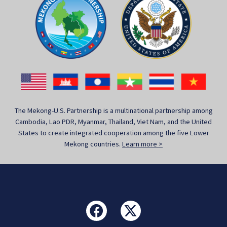
The Mekong-U.S. Partnership is a multinational partnership among
Cambodia, Lao PDR, Myanmar, Thailand, Viet Nam, and the United
States to create integrated cooperation among the five Lower
Mekong countries.
Learn more >