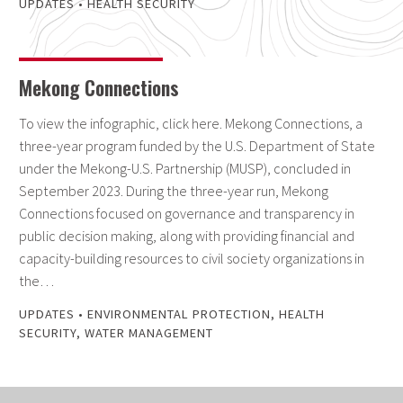
UPDATES
•
HEALTH SECURITY
Mekong Connections
To view the infographic, click here. Mekong Connections, a
three-year program funded by the U.S. Department of State
under the Mekong-U.S. Partnership (MUSP), concluded in
September 2023. During the three-year run, Mekong
Connections focused on governance and transparency in
public decision making, along with providing financial and
capacity-building resources to civil society organizations in
the…
UPDATES
•
ENVIRONMENTAL PROTECTION
,
HEALTH
SECURITY
,
WATER MANAGEMENT