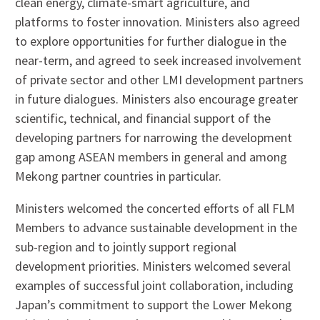
clean energy, climate-smart agriculture, and
platforms to foster innovation. Ministers also agreed
to explore opportunities for further dialogue in the
near-term, and agreed to seek increased involvement
of private sector and other LMI development partners
in future dialogues. Ministers also encourage greater
scientific, technical, and financial support of the
developing partners for narrowing the development
gap among ASEAN members in general and among
Mekong partner countries in particular.
Ministers welcomed the concerted efforts of all FLM
Members to advance sustainable development in the
sub-region and to jointly support regional
development priorities. Ministers welcomed several
examples of successful joint collaboration, including
Japan’s commitment to support the Lower Mekong