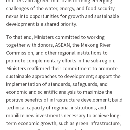
matters and agreed that transforming emerging
challenges of the water, energy, and food security
nexus into opportunities for growth and sustainable
development is a shared priority.
To that end, Ministers committed to working
together with donors, ASEAN, the Mekong River
Commission, and other regional institutions to
promote complementary efforts in the sub-region.
Ministers reaffirmed their commitment to promote
sustainable approaches to development; support the
implementation of standards, safeguards, and
economic and scientific analysis to maximize the
positive benefits of infrastructure development; build
technical capacity of regional institutions; and
mobilize new investments necessary to achieve long-
term economic growth, such as green infrastructure,