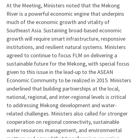
At the Meeting, Ministers noted that the Mekong
River is a powerful economic engine that underpins
much of the economic growth and vitality of
Southeast Asia. Sustaining broad-based economic
growth will require smart infrastructure, responsive
institutions, and resilient natural systems. Ministers
agreed to continue to focus FLM on delivering a
sustainable future for the Mekong, with special focus
given to this issue in the lead-up to the ASEAN
Economic Community to be realized in 2015. Ministers
underlined that building partnerships at the local,
national, regional, and inter-regional levels is critical
to addressing Mekong development and water-
related challenges. Ministers also called for stronger
cooperation on regional connectivity, sustainable
water resources management, and environmental