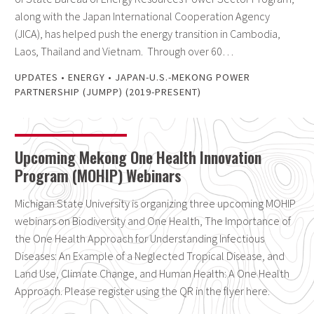
along with the Japan International Cooperation Agency
(JICA), has helped push the energy transition in Cambodia,
Laos, Thailand and Vietnam. Through over 60…
UPDATES
•
ENERGY
•
JAPAN-U.S.-MEKONG POWER
PARTNERSHIP (JUMPP) (2019-PRESENT)
Upcoming Mekong One Health Innovation
Program (MOHIP) Webinars
Michigan State University is organizing three upcoming MOHIP
webinars on Biodiversity and One Health, The Importance of
the One Health Approach for Understanding Infectious
Diseases: An Example of a Neglected Tropical Disease, and
Land Use, Climate Change, and Human Health: A One Health
Approach. Please register using the QR in the flyer here.