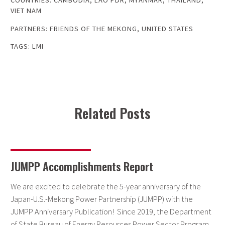
COUNTRIES:
CAMBODIA
,
LAO PDR
,
MYANMAR
,
THAILAND
,
VIET NAM
PARTNERS:
FRIENDS OF THE MEKONG
,
UNITED STATES
TAGS:
LMI
Related Posts
JUMPP Accomplishments Report
We are excited to celebrate the 5-year anniversary of the
Japan-U.S.-Mekong Power Partnership (JUMPP) with the
JUMPP Anniversary Publication! Since 2019, the Department
of State Bureau of Energy Resources Power Sector Program,