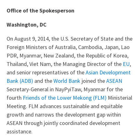
Office of the Spokesperson
Washington, DC
On August 9, 2014, the U.S. Secretary of State and the
Foreign Ministers of Australia, Cambodia, Japan, Lao
PDR, Myanmar, New Zealand, the Republic of Korea,
Thailand, Viet Nam, the Managing Director of the
EU
,
and senior representatives of the
Asian Development
Bank (ADB)
and the
World Bank
joined the
ASEAN
Secretary-General in NayPyiTaw, Myanmar for the
fourth
Friends of the Lower Mekong (FLM)
Ministerial
Meeting. FLM advances sustainable and equitable
growth and narrows the development gap within
ASEAN through jointly coordinated development
assistance.