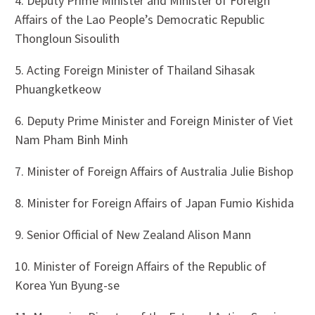
4. Deputy Prime Minister and Minister of Foreign
Affairs of the Lao People’s Democratic Republic
Thongloun Sisoulith
5. Acting Foreign Minister of Thailand Sihasak
Phuangketkeow
6. Deputy Prime Minister and Foreign Minister of Viet
Nam Pham Binh Minh
7. Minister of Foreign Affairs of Australia Julie Bishop
8. Minister for Foreign Affairs of Japan Fumio Kishida
9. Senior Official of New Zealand Alison Mann
10. Minister of Foreign Affairs of the Republic of
Korea Yun Byung-se