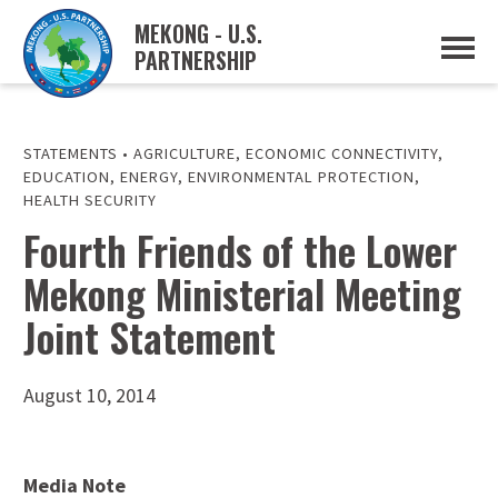
MEKONG - U.S.
PARTNERSHIP
ABOUT
OVERVIEW
PROJECTS
MUSP PLAN OF ACTION
STATEMENTS
•
AGRICULTURE
,
ECONOMIC CONNECTIVITY
,
PARTNERS
EDUCATION
,
ENERGY
,
ENVIRONMENTAL PROTECTION
,
EVENTS
HEALTH SECURITY
Fourth Friends of the Lower
NEWS & RESOURCES
MUSP SEMI-ANNUAL NEWSLETTERS
MEKONG WATER DATA
Mekong Ministerial Meeting
TRADE AND INVESTMENT RESOURCES
Joint Statement
GO
August 10, 2014
Media Note