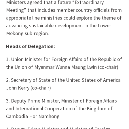
Ministers agreed that a future “Extraordinary
Meeting” that includes member country officials from
appropriate line ministries could explore the theme of
advancing sustainable development in the Lower
Mekong sub-region.
Heads of Delegation:
1. Union Minister for Foreign Affairs of the Republic of
the Union of Myanmar Wunna Maung Lwin (co-chair)
2. Secretary of State of the United States of America
John Kerry (co-chair)
3. Deputy Prime Minister, Minister of Foreign Affairs
and International Cooperation of the Kingdom of
Cambodia Hor Namhong