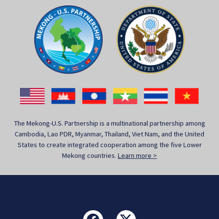
The Mekong-U.S. Partnership is a multinational partnership among
Cambodia, Lao PDR, Myanmar, Thailand, Viet Nam, and the United
States to create integrated cooperation among the five Lower
Mekong countries.
Learn more >