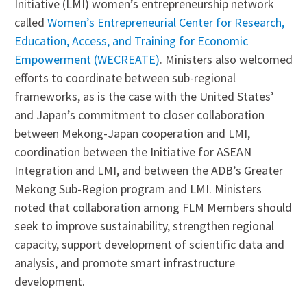
Initiative (LMI) women’s entrepreneurship network
called
Women’s Entrepreneurial Center for Research,
Education, Access, and Training for Economic
Empowerment (WECREATE)
. Ministers also welcomed
efforts to coordinate between sub-regional
frameworks, as is the case with the United States’
and Japan’s commitment to closer collaboration
between Mekong-Japan cooperation and LMI,
coordination between the Initiative for ASEAN
Integration and LMI, and between the ADB’s Greater
Mekong Sub-Region program and LMI. Ministers
noted that collaboration among FLM Members should
seek to improve sustainability, strengthen regional
capacity, support development of scientific data and
analysis, and promote smart infrastructure
development.