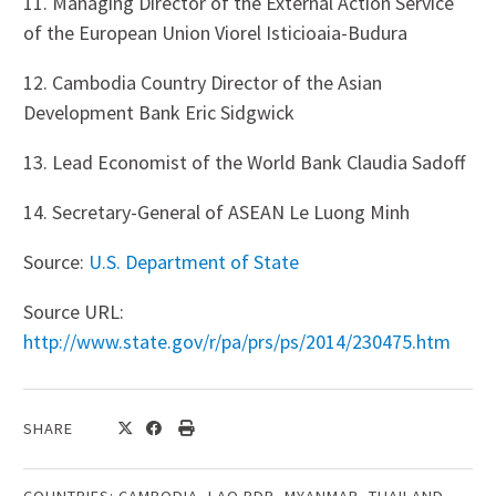
11. Managing Director of the External Action Service
of the European Union Viorel Isticioaia-Budura
12. Cambodia Country Director of the Asian
Development Bank Eric Sidgwick
13. Lead Economist of the World Bank Claudia Sadoff
14. Secretary-General of ASEAN Le Luong Minh
Source:
U.S. Department of State
Source URL:
http://www.state.gov/r/pa/prs/ps/2014/230475.htm
SHARE