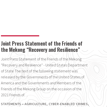
Joint Press Statement of the Friends of
the Mekong “Recovery and Resilience”
Joint Press Statement of the Friends of the Mekong
“Recovery and Resilience” - United States Department
of State The text of the following statement was
released by the Governments of the United States of
America and the Governments and Members of the
Friends of the Mekong Group on the occasion of the
2021 Friends of…
STATEMENTS
•
AGRICULTURE
,
CYBER-ENABLED CRIMES
,