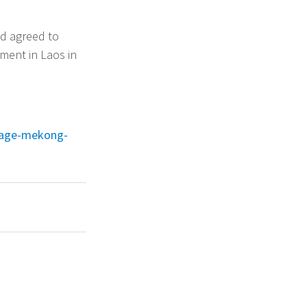
nd agreed to
pment in Laos in
nage-mekong-