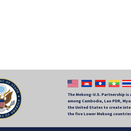
The Mekong-U.S. Partnership is 
among Cambodia, Lao PDR, Myan
the United States to create in
the five Lower Mekong countrie