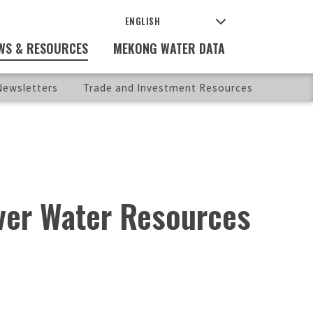
WS & RESOURCES
MEKONG WATER DATA
ewsletters
Trade and Investment Resources
ver Water Resources