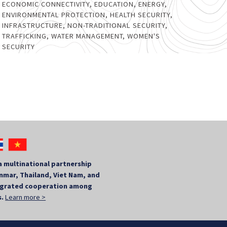
ECONOMIC CONNECTIVITY
,
EDUCATION
,
ENERGY
,
ENVIRONMENTAL PROTECTION
,
HEALTH SECURITY
,
INFRASTRUCTURE
,
NON-TRADITIONAL SECURITY
,
TRAFFICKING
,
WATER MANAGEMENT
,
WOMEN'S
SECURITY
a multinational partnership
mar, Thailand, Viet Nam, and
tegrated cooperation among
s.
Learn more >