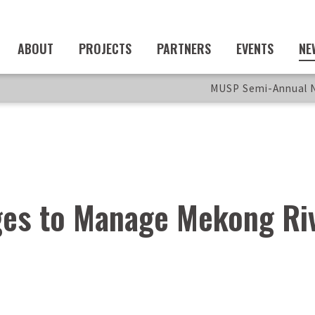
ABOUT
PROJECTS
PARTNERS
EVENTS
NE
MUSP Semi-Annual N
es to Manage Mekong Ri