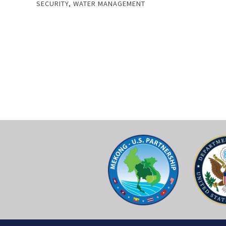
SECURITY
,
WATER MANAGEMENT