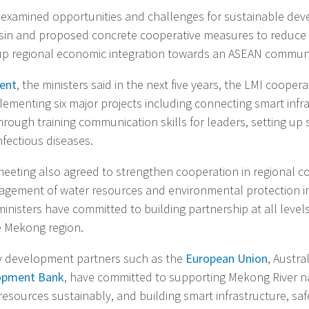
examined opportunities and challenges for sustainable dev
sin and proposed concrete cooperative measures to reduc
up regional economic integration towards an ASEAN communi
ment
, the ministers said in the next five years, the LMI coope
lementing six major projects including connecting smart infra
rough training communication skills for leaders, setting up 
nfectious diseases.
eeting also agreed to strengthen cooperation in regional co
agement of water resources and environmental protection 
ministers have committed to building partnership at all level
e Mekong region.
 development partners such as the
European Union
, Austra
opment Bank
, have committed to supporting Mekong River na
esources sustainably, and building smart infrastructure, sa