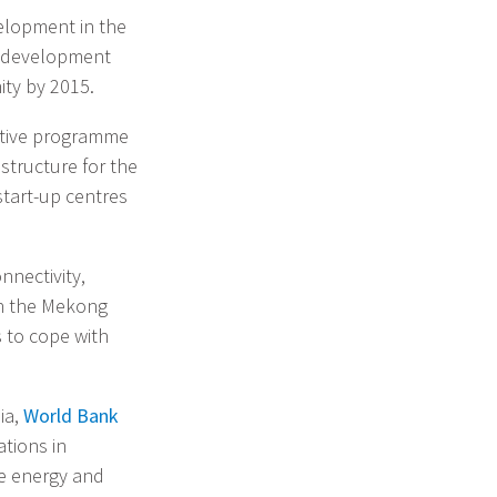
elopment in the
e development
ty by 2015.
rative programme
structure for the
start-up centres
nnectivity,
in the Mekong
s to cope with
lia,
World Bank
tions in
fe energy and