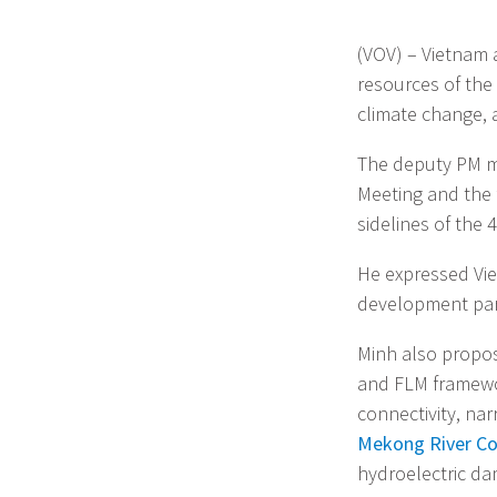
(VOV) – Vietnam 
resources of the 
climate change, 
The deputy PM m
Meeting and the
sidelines of the
He expressed Vie
development part
Minh also propos
and FLM framewo
connectivity, n
Mekong River C
hydroelectric da