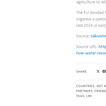
agriculture to a
The EU decided to
organise a speci
late 2014 or earl
Source:
talkviet
Source URL:
htt
river-water-reso
SHARE
COUNTRIES:
VIET 
PARTNERS:
FRIEN
TAGS:
LMI