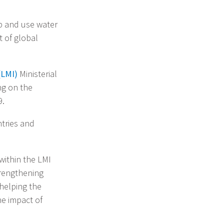
op and use water
t of global
(LMI)
Ministerial
ng on the
9.
ntries and
within the LMI
rengthening
elping the
he impact of