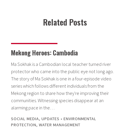
Related Posts
Mekong Heroes: Cambodia
Ma Sokhak is a Cambodian local teacher turned river
protector who came into the public eye not long ago.
The story of Ma Sokhak is one in a four-episode video
series which follows different individuals from the
Mekong region to share how they're improving their
communities. Witnessing species disappear at an
alarming pace in the…
SOCIAL MEDIA
,
UPDATES
•
ENVIRONMENTAL
PROTECTION
,
WATER MANAGEMENT