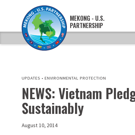
MEKONG - U.S.
PARTNERSHIP
UPDATES
•
ENVIRONMENTAL PROTECTION
NEWS: Vietnam Pledg
Sustainably
August 10, 2014