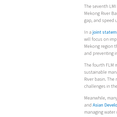
The seventh LMI 
Mekong River Ba
gap, and speed 
In a
joint state
will focus on imp
Mekong region th
and preventing i
The fourth FLM m
sustainable man
River basin. The 
challenges in th
Meanwhile, many
and
Asian Devel
managing water r