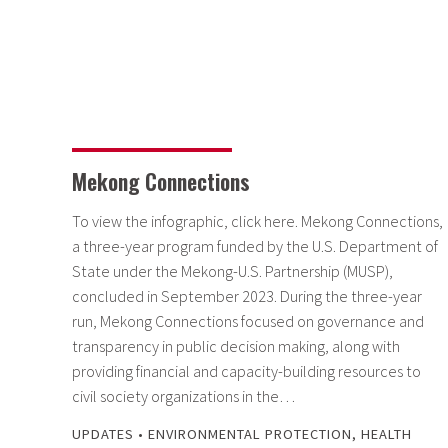
Mekong Connections
To view the infographic, click here. Mekong Connections,
a three-year program funded by the U.S. Department of
State under the Mekong-U.S. Partnership (MUSP),
concluded in September 2023. During the three-year
run, Mekong Connections focused on governance and
transparency in public decision making, along with
providing financial and capacity-building resources to
civil society organizations in the…
UPDATES
•
ENVIRONMENTAL PROTECTION
,
HEALTH