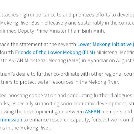
attaches high importance to and prioritizes efforts to devel
Mekong River Basin effectively and sustainably in the contex
affirmed Deputy Prime Minister Pham Binh Minh.
ade the statement at the seventh
Lower Mekong Initiative 
 fourth
Friends of the Lower Mekong (FLM)
Ministerial Meeti
 47th ASEAN Ministerial Meeting (AMM) in Myanmar on August 
tnam’s desire to further co-ordinate with other regional cou
ners to protect water resources in the Mekong River.
ed boosting cooperation and conducting further dialogues 
rks, especially supporting socio-economic development, st
arrowing the development gap between
ASEAN
members and h
ommission
to enhance research capacity, forecast work on t
ms in the Mekong River.