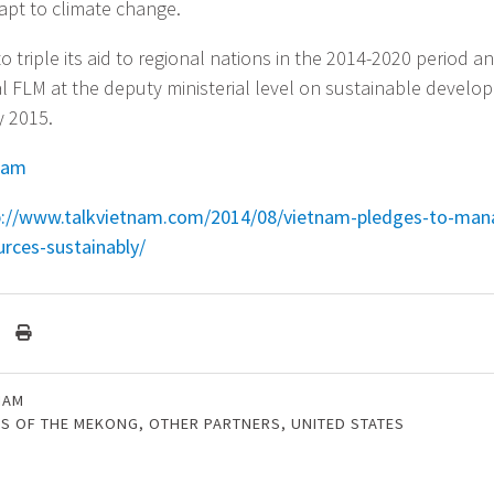
dapt to climate change.
 triple its aid to regional nations in the 2014-2020 period a
al FLM at the deputy ministerial level on sustainable develo
y 2015.
nam
p://www.talkvietnam.com/2014/08/vietnam-pledges-to-ma
urces-sustainably/
NAM
DS OF THE MEKONG
,
OTHER PARTNERS
,
UNITED STATES