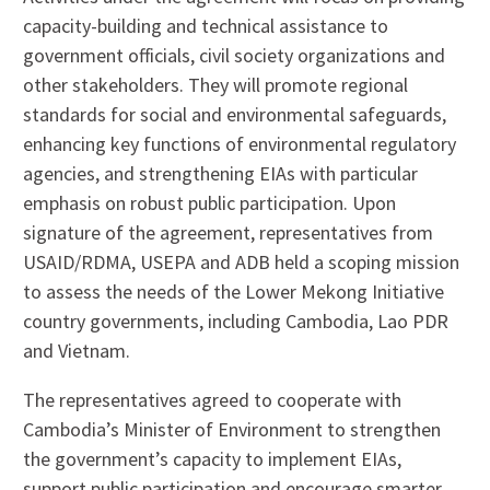
capacity-building and technical assistance to
government officials, civil society organizations and
other stakeholders. They will promote regional
standards for social and environmental safeguards,
enhancing key functions of environmental regulatory
agencies, and strengthening EIAs with particular
emphasis on robust public participation. Upon
signature of the agreement, representatives from
USAID/RDMA, USEPA and ADB held a scoping mission
to assess the needs of the Lower Mekong Initiative
country governments, including Cambodia, Lao PDR
and Vietnam.
The representatives agreed to cooperate with
Cambodia’s Minister of Environment to strengthen
the government’s capacity to implement EIAs,
support public participation and encourage smarter