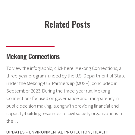
Related Posts
Mekong Connections
To view the infographic, click here. Mekong Connections, a
three-year program funded by the U.S. Department of State
under the Mekong-U.S. Partnership (MUSP), concluded in
September 2023. During the three-year run, Mekong
Connections focused on governance and transparency in
public decision making, along with providing financial and
capacity-building resources to civil society organizations in
the…
UPDATES
•
ENVIRONMENTAL PROTECTION
,
HEALTH