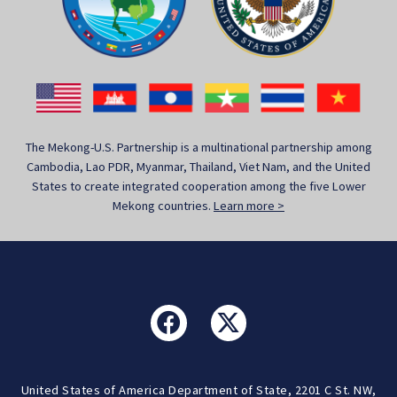
The Mekong-U.S. Partnership is a multinational partnership among
Cambodia, Lao PDR, Myanmar, Thailand, Viet Nam, and the United
States to create integrated cooperation among the five Lower
Mekong countries.
Learn more >
United States of America Department of State, 2201 C St. NW,