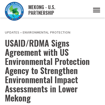
MEKONG - U.S.
PARTNERSHIP
ABOUT
OVERVIEW
PROJECTS
MUSP PLAN OF ACTION
UPDATES
•
ENVIRONMENTAL PROTECTION
PARTNERS
USAID/RDMA Signs
EVENTS
Agreement with US
NEWS & RESOURCES
MUSP SEMI-ANNUAL NEWSLETTERS
Environmental Protection
MEKONG WATER DATA
TRADE AND INVESTMENT RESOURCES
Agency to Strengthen
Environmental Impact
GO
Assessments in Lower
Mekong