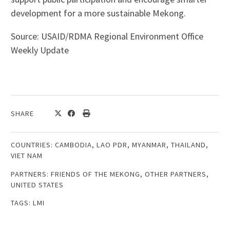
development for a more sustainable Mekong.
Source: USAID/RDMA Regional Environment Office
Weekly Update
SHARE
COUNTRIES:
CAMBODIA
,
LAO PDR
,
MYANMAR
,
THAILAND
,
VIET NAM
PARTNERS:
FRIENDS OF THE MEKONG
,
OTHER PARTNERS
,
UNITED STATES
TAGS:
LMI