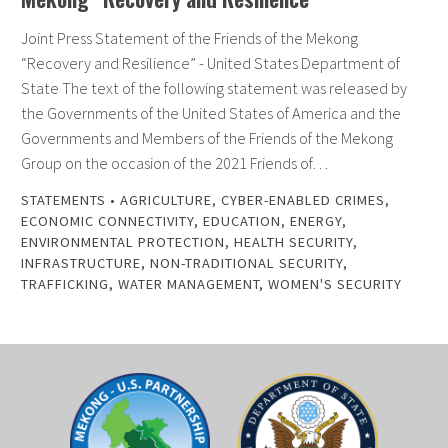
Joint Press Statement of the Friends of the Mekong
“Recovery and Resilience” - United States Department of
State The text of the following statement was released by
the Governments of the United States of America and the
Governments and Members of the Friends of the Mekong
Group on the occasion of the 2021 Friends of…
STATEMENTS
•
AGRICULTURE
,
CYBER-ENABLED CRIMES
,
ECONOMIC CONNECTIVITY
,
EDUCATION
,
ENERGY
,
ENVIRONMENTAL PROTECTION
,
HEALTH SECURITY
,
INFRASTRUCTURE
,
NON-TRADITIONAL SECURITY
,
TRAFFICKING
,
WATER MANAGEMENT
,
WOMEN'S SECURITY