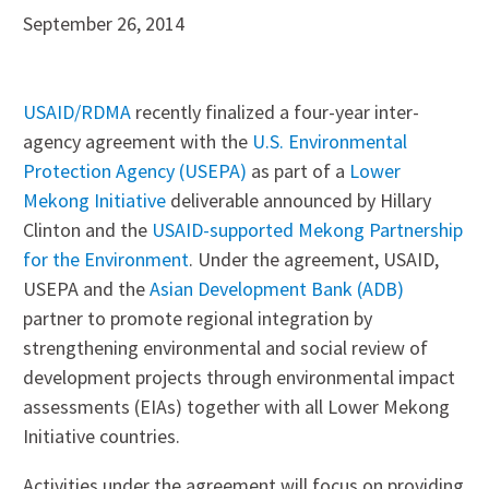
September 26, 2014
USAID/RDMA
recently finalized a four-year inter-
agency agreement with the
U.S. Environmental
Protection Agency (USEPA)
as part of a
Lower
Mekong Initiative
deliverable announced by Hillary
Clinton and the
USAID-supported Mekong Partnership
for the Environment
. Under the agreement, USAID,
USEPA and the
Asian Development Bank (ADB)
partner to promote regional integration by
strengthening environmental and social review of
development projects through environmental impact
assessments (EIAs) together with all Lower Mekong
Initiative countries.
Activities under the agreement will focus on providing