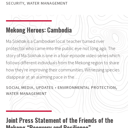
SECURITY
,
WATER MANAGEMENT
Mekong Heroes: Cambodia
Ma Sokhak is a Cambodian local teacher turned river
protector who came into the public eye not long ago. The
story of Ma Sokhak is one in a four-episode video series which
follows different individuals from the Mekong region to share
how they're improving their communities. Witnessing species
disappear at an alarming pace in the…
SOCIAL MEDIA
,
UPDATES
•
ENVIRONMENTAL PROTECTION
,
WATER MANAGEMENT
Joint Press Statement of the Friends of the
Mekong “Recovery and Resilience”