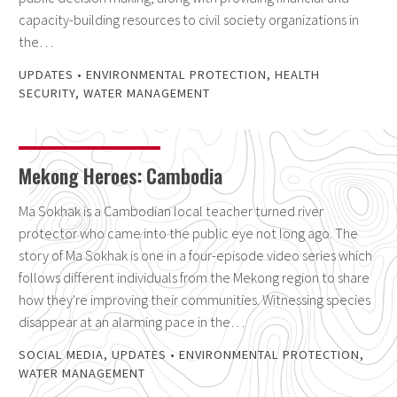
capacity-building resources to civil society organizations in
the…
UPDATES
•
ENVIRONMENTAL PROTECTION
,
HEALTH
SECURITY
,
WATER MANAGEMENT
Mekong Heroes: Cambodia
Ma Sokhak is a Cambodian local teacher turned river
protector who came into the public eye not long ago. The
story of Ma Sokhak is one in a four-episode video series which
follows different individuals from the Mekong region to share
how they're improving their communities. Witnessing species
disappear at an alarming pace in the…
SOCIAL MEDIA
,
UPDATES
•
ENVIRONMENTAL PROTECTION
,
WATER MANAGEMENT