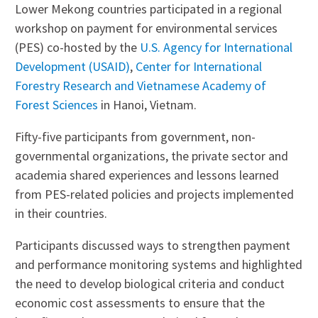
Lower Mekong countries participated in a regional
workshop on payment for environmental services
(PES) co-hosted by the
U.S. Agency for International
Development (USAID)
,
Center for International
Forestry Research and Vietnamese Academy of
Forest Sciences
in Hanoi, Vietnam.
Fifty-five participants from government, non-
governmental organizations, the private sector and
academia shared experiences and lessons learned
from PES-related policies and projects implemented
in their countries.
Participants discussed ways to strengthen payment
and performance monitoring systems and highlighted
the need to develop biological criteria and conduct
economic cost assessments to ensure that the