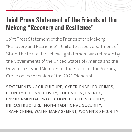
Joint Press Statement of the Friends of the
Mekong “Recovery and Resilience”
Joint Press Statement of the Friends of the Mekong
“Recovery and Resilience” - United States Department of
State The text of the following statement was released by
the Governments of the United States of America and the
Governments and Members of the Friends of the Mekong
Group on the occasion of the 2021 Friends of…
STATEMENTS
•
AGRICULTURE
,
CYBER-ENABLED CRIMES
,
ECONOMIC CONNECTIVITY
,
EDUCATION
,
ENERGY
,
ENVIRONMENTAL PROTECTION
,
HEALTH SECURITY
,
INFRASTRUCTURE
,
NON-TRADITIONAL SECURITY
,
TRAFFICKING
,
WATER MANAGEMENT
,
WOMEN'S SECURITY