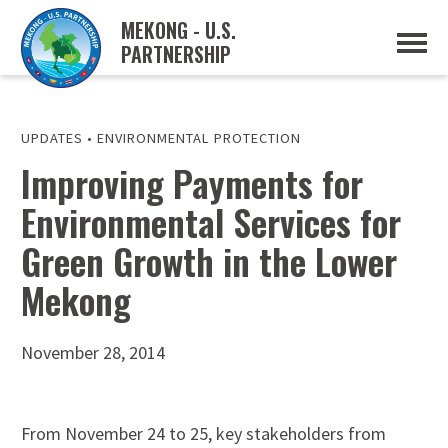
MEKONG - U.S.
PARTNERSHIP
ABOUT
OVERVIEW
PROJECTS
MUSP PLAN OF ACTION
UPDATES
•
ENVIRONMENTAL PROTECTION
PARTNERS
Improving Payments for
EVENTS
Environmental Services for
NEWS & RESOURCES
MUSP SEMI-ANNUAL NEWSLETTERS
Green Growth in the Lower
MEKONG WATER DATA
TRADE AND INVESTMENT RESOURCES
Mekong
GO
November 28, 2014
From November 24 to 25, key stakeholders from