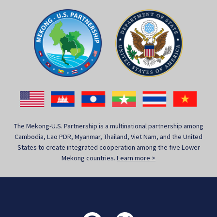
The Mekong-U.S. Partnership is a multinational partnership among
Cambodia, Lao PDR, Myanmar, Thailand, Viet Nam, and the United
States to create integrated cooperation among the five Lower
Mekong countries.
Learn more >