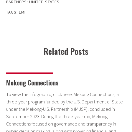
PARTNERS:
UNITED STATES
TAGS:
LMI
Related Posts
Mekong Connections
To view the infographic, click here. Mekong Connections, a
three-year program funded by the U.S. Department of State
under the Mekong-U.S. Partnership (MUSP), concluded in
September 2023. During the three-year run, Mekong
Connections focused on governance and transparency in
public decision making, along with providing financial and