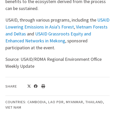
benefits to the ecosystem derived from the process
can be sustained.
USAID, through various programs, including the
USAID
Lowering Emissions in Asia’s Forest
,
Vietnam Forests
and Deltas
and
USAID Grassroots Equity and
Enhanced Networks in Mekong
, sponsored
participation at the event.
Source: USAID/RDMA Regional Environment Office
Weekly Update
SHARE
COUNTRIES:
CAMBODIA
,
LAO PDR
,
MYANMAR
,
THAILAND
,
VIET NAM