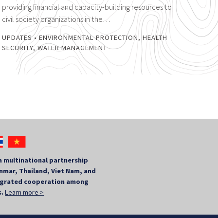
providing financial and capacity-building resources to
civil society organizations in the…
UPDATES
•
ENVIRONMENTAL PROTECTION
,
HEALTH
SECURITY
,
WATER MANAGEMENT
a multinational partnership
mar, Thailand, Viet Nam, and
tegrated cooperation among
s.
Learn more >