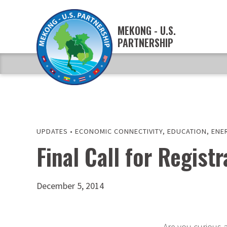
MEKONG - U.S.
PARTNERSHIP
UPDATES
•
ECONOMIC CONNECTIVITY
,
EDUCATION
,
ENE
Final Call for Regis
December 5, 2014
Are you curious 