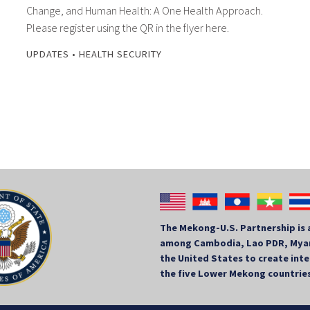
Change, and Human Health: A One Health Approach.
Please register using the QR in the flyer here.
UPDATES
•
HEALTH SECURITY
The Mekong-U.S. Partnership is 
among Cambodia, Lao PDR, Myan
the United States to create in
the five Lower Mekong countrie