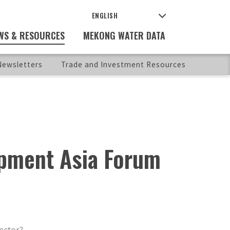
WS & RESOURCES
MEKONG WATER DATA
ewsletters
Trade and Investment Resources
lopment Asia Forum
ector?