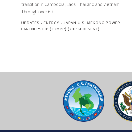
transition in Cambodia, Laos, Thailand and Vietnam.
Through over 60…
UPDATES
•
ENERGY
•
JAPAN-U.S.-MEKONG POWER
PARTNERSHIP (JUMPP) (2019-PRESENT)