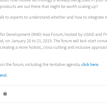
roducts are out there that might be worth scaling up?
alk to experts to understand whether and how to integrate 
 for Development (M4D) Asia Forum, hosted by USAID and FH
d, on January 20 to 21, 2015. The forum will kick start conv
creating a more holistic, cross-cutting and inclusive approac
 on the forum, including the tentative agenda,
click here
.
tend
.