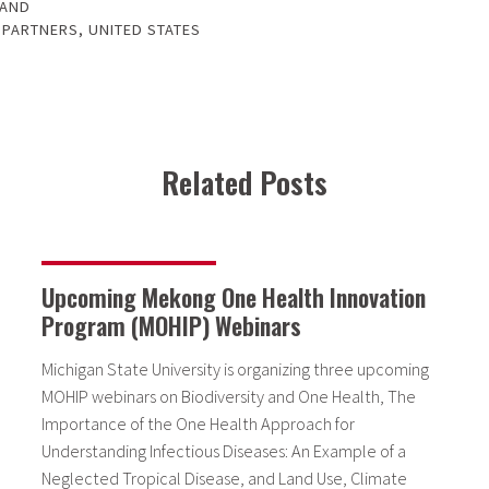
LAND
 PARTNERS
,
UNITED STATES
Related Posts
Upcoming Mekong One Health Innovation
Program (MOHIP) Webinars
Michigan State University is organizing three upcoming
MOHIP webinars on Biodiversity and One Health, The
Importance of the One Health Approach for
Understanding Infectious Diseases: An Example of a
Neglected Tropical Disease, and Land Use, Climate