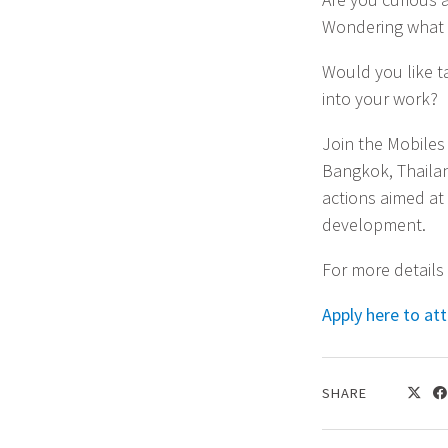
Wondering what p
Would you like t
into your work?
Join the Mobiles
Bangkok, Thailan
actions aimed at 
development.
For more details
Apply here to at
SHARE