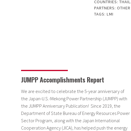
COUNTRIES:
THAI
PARTNERS:
OTHER
TAGS:
LMI
JUMPP Accomplishments Report
We are excited to celebrate the 5-year anniversary of
the Japan-U.S.-Mekong Power Partnership (JUMPP) with
the JUMPP Anniversary Publication! Since 2019, the
Department of State Bureau of Energy Resources Power
Sector Program, along with the Japan International
Cooperation Agency (JICA), has helped push the energy