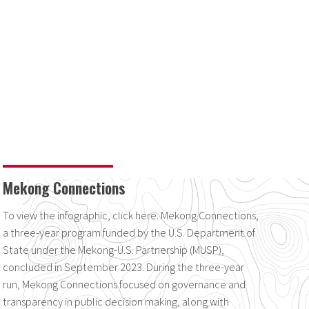
Mekong Connections
To view the infographic, click here. Mekong Connections,
a three-year program funded by the U.S. Department of
State under the Mekong-U.S. Partnership (MUSP),
concluded in September 2023. During the three-year
run, Mekong Connections focused on governance and
transparency in public decision making, along with