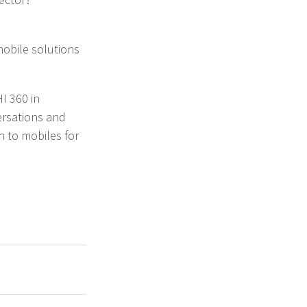
mobile solutions
I 360 in
ersations and
h to mobiles for