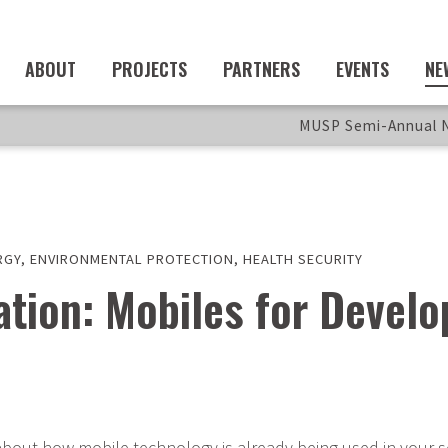
ABOUT
PROJECTS
PARTNERS
EVENTS
NE
MUSP Semi-Annual N
RGY
,
ENVIRONMENTAL PROTECTION
,
HEALTH SECURITY
tration: Mobiles for Deve
about how mobile technology is already being used in your s