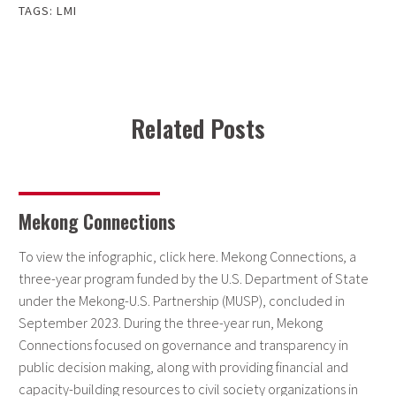
TAGS:
LMI
Related Posts
Mekong Connections
To view the infographic, click here. Mekong Connections, a
three-year program funded by the U.S. Department of State
under the Mekong-U.S. Partnership (MUSP), concluded in
September 2023. During the three-year run, Mekong
Connections focused on governance and transparency in
public decision making, along with providing financial and
capacity-building resources to civil society organizations in