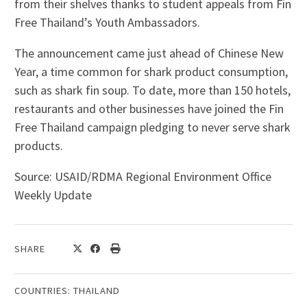
from their shelves thanks to student appeals from Fin
Free Thailand’s Youth Ambassadors.
The announcement came just ahead of Chinese New
Year, a time common for shark product consumption,
such as shark fin soup. To date, more than 150 hotels,
restaurants and other businesses have joined the Fin
Free Thailand campaign pledging to never serve shark
products.
Source: USAID/RDMA Regional Environment Office
Weekly Update
SHARE
COUNTRIES:
THAILAND