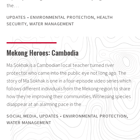
the…
UPDATES
•
ENVIRONMENTAL PROTECTION
,
HEALTH
SECURITY
,
WATER MANAGEMENT
Mekong Heroes: Cambodia
Ma Sokhak is a Cambodian local teacher turned river
protector who came into the public eye not long ago. The
story of Ma Sokhak is one in a four-episode video series which
follows different individuals from the Mekong region to share
how they're improving their communities. Witnessing species
disappear at an alarming pace in the…
SOCIAL MEDIA
,
UPDATES
•
ENVIRONMENTAL PROTECTION
,
WATER MANAGEMENT