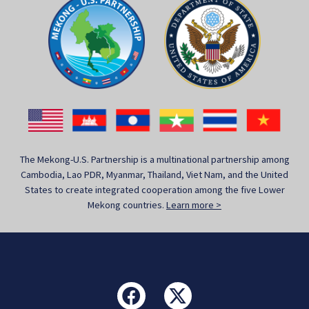
The Mekong-U.S. Partnership is a multinational partnership among
Cambodia, Lao PDR, Myanmar, Thailand, Viet Nam, and the United
States to create integrated cooperation among the five Lower
Mekong countries.
Learn more >