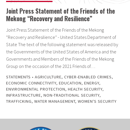
Joint Press Statement of the Friends of the
Mekong “Recovery and Resilience”
Joint Press Statement of the Friends of the Mekong
“Recovery and Resilience” - United States Department of
State The text of the following statement was released by
the Governments of the United States of America and the
Governments and Members of the Friends of the Mekong
Group on the occasion of the 2021 Friends of…
STATEMENTS
•
AGRICULTURE
,
CYBER-ENABLED CRIMES
,
ECONOMIC CONNECTIVITY
,
EDUCATION
,
ENERGY
,
ENVIRONMENTAL PROTECTION
,
HEALTH SECURITY
,
INFRASTRUCTURE
,
NON-TRADITIONAL SECURITY
,
TRAFFICKING
,
WATER MANAGEMENT
,
WOMEN'S SECURITY