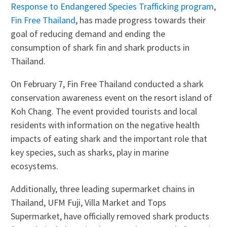
Response to Endangered Species Trafficking program
,
Fin Free Thailand
, has made progress towards their
goal of reducing demand and ending the
consumption of shark fin and shark products in
Thailand.
On February 7, Fin Free Thailand conducted a shark
conservation awareness event on the resort island of
Koh Chang. The event provided tourists and local
residents with information on the negative health
impacts of eating shark and the important role that
key species, such as sharks, play in marine
ecosystems.
Additionally, three leading supermarket chains in
Thailand, UFM Fuji, Villa Market and Tops
Supermarket, have officially removed shark products