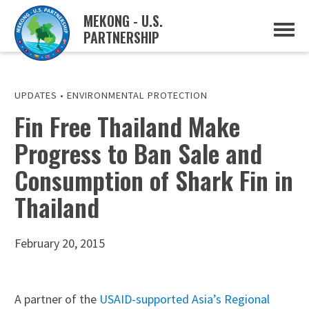
MEKONG - U.S.
PARTNERSHIP
ABOUT
OVERVIEW
PROJECTS
MUSP PLAN OF ACTION
UPDATES
•
ENVIRONMENTAL PROTECTION
PARTNERS
Fin Free Thailand Make
EVENTS
Progress to Ban Sale and
NEWS & RESOURCES
MUSP SEMI-ANNUAL NEWSLETTERS
Consumption of Shark Fin in
MEKONG WATER DATA
TRADE AND INVESTMENT RESOURCES
Thailand
GO
February 20, 2015
A partner of the
USAID-supported Asia’s Regional