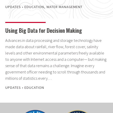
UPDATES
•
EDUCATION
,
WATER MANAGEMENT
Using Big Data for Decision Making
Advances in data processing and storage technology have
made data about rainfall, river flow, forest cover, salinity
levels and other environmental parameters freely available
to anyone with Internet access and a computer— but making
sense of that data remains a challenge. Imagine every
government officer needing to scroll through thousands and
millions of statistics every…
UPDATES
•
EDUCATION