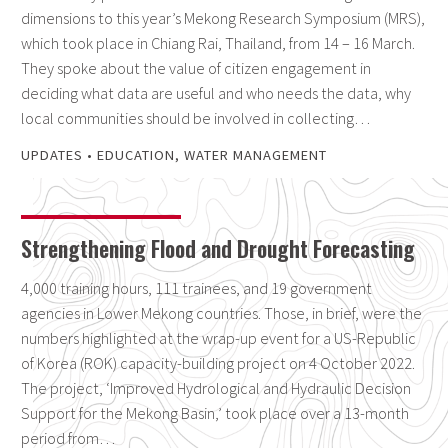
dimensions to this year’s Mekong Research Symposium (MRS),
which took place in Chiang Rai, Thailand, from 14 – 16 March.
They spoke about the value of citizen engagement in
deciding what data are useful and who needs the data, why
local communities should be involved in collecting…
UPDATES
•
EDUCATION
,
WATER MANAGEMENT
Strengthening Flood and Drought Forecasting
4,000 training hours, 111 trainees, and 19 government
agencies in Lower Mekong countries. Those, in brief, were the
numbers highlighted at the wrap-up event for a US-Republic
of Korea (ROK) capacity-building project on 4 October 2022.
The project, ‘Improved Hydrological and Hydraulic Decision
Support for the Mekong Basin,’ took place over a 13-month
period from…