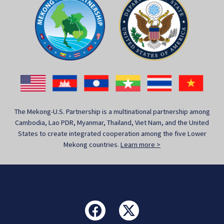
The Mekong-U.S. Partnership is a multinational partnership among
Cambodia, Lao PDR, Myanmar, Thailand, Viet Nam, and the United
States to create integrated cooperation among the five Lower
Mekong countries.
Learn more >