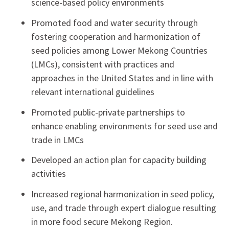
science-based policy environments
Promoted food and water security through
fostering cooperation and harmonization of
seed policies among Lower Mekong Countries
(LMCs), consistent with practices and
approaches in the United States and in line with
relevant international guidelines
Promoted public-private partnerships to
enhance enabling environments for seed use and
trade in LMCs
Developed an action plan for capacity building
activities
Increased regional harmonization in seed policy,
use, and trade through expert dialogue resulting
in more food secure Mekong Region.