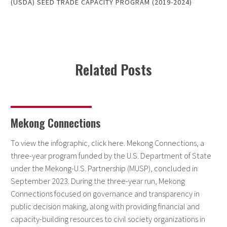
(USDA) SEED TRADE CAPACITY PROGRAM (2019-2024)
Related Posts
Mekong Connections
To view the infographic, click here. Mekong Connections, a
three-year program funded by the U.S. Department of State
under the Mekong-U.S. Partnership (MUSP), concluded in
September 2023. During the three-year run, Mekong
Connections focused on governance and transparency in
public decision making, along with providing financial and
capacity-building resources to civil society organizations in