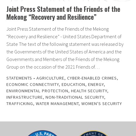
Joint Press Statement of the Friends of the
Mekong “Recovery and Resilience”
Joint Press Statement of the Friends of the Mekong
“Recovery and Resilience” - United States Department of
State The text of the following statement was released by
the Governments of the United States of America and the
Governments and Members of the Friends of the Mekong
Group on the occasion of the 2021 Friends of…
STATEMENTS
•
AGRICULTURE
,
CYBER-ENABLED CRIMES
,
ECONOMIC CONNECTIVITY
,
EDUCATION
,
ENERGY
,
ENVIRONMENTAL PROTECTION
,
HEALTH SECURITY
,
INFRASTRUCTURE
,
NON-TRADITIONAL SECURITY
,
TRAFFICKING
,
WATER MANAGEMENT
,
WOMEN'S SECURITY