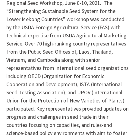
Regional Seed Workshop, June 8-10, 2021. The
“Strengthening Sustainable Seed System for the
Lower Mekong Countries” workshop was conducted
by the USDA Foreign Agricultural Service (FAS) with
technical expertise from USDA Agricultural Marketing
Service. Over 70 high-ranking country representatives
from the Public Seed Offices of, Laos, Thailand,
Vietnam, and Cambodia along with senior
representatives from international seed organizations
including OECD (Organization for Economic
Cooperation and Development), ISTA (International
Seed Testing Association), and UPOV (International
Union for the Protection of New Varieties of Plants)
participated. Key representatives provided updates on
progress and challenges in seed trade in their
countries focusing on capacities, and rules-and
science-based policy environments with aim to foster