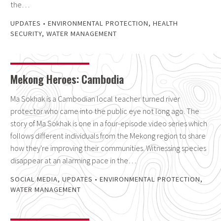
the…
UPDATES
•
ENVIRONMENTAL PROTECTION
,
HEALTH
SECURITY
,
WATER MANAGEMENT
Mekong Heroes: Cambodia
Ma Sokhak is a Cambodian local teacher turned river
protector who came into the public eye not long ago. The
story of Ma Sokhak is one in a four-episode video series which
follows different individuals from the Mekong region to share
how they're improving their communities. Witnessing species
disappear at an alarming pace in the…
SOCIAL MEDIA
,
UPDATES
•
ENVIRONMENTAL PROTECTION
,
WATER MANAGEMENT