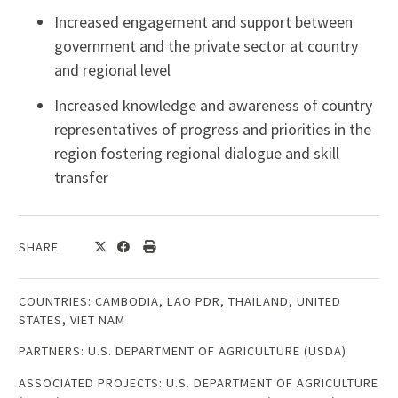
Increased engagement and support between
government and the private sector at country
and regional level
Increased knowledge and awareness of country
representatives of progress and priorities in the
region fostering regional dialogue and skill
transfer
SHARE
COUNTRIES:
CAMBODIA
,
LAO PDR
,
THAILAND
,
UNITED
STATES
,
VIET NAM
PARTNERS:
U.S. DEPARTMENT OF AGRICULTURE (USDA)
ASSOCIATED PROJECTS:
U.S. DEPARTMENT OF AGRICULTURE