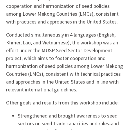
cooperation and harmonization of seed policies
among Lower Mekong Countries (LMCs), consistent
with practices and approaches in the United States.
Conducted simultaneously in 4 languages (English,
Khmer, Lao, and Vietnamese), the workshop was an
effort under the MUSP Seed Sector Development
project, which aims to foster cooperation and
harmonization of seed policies among Lower Mekong
Countries (LMCs), consistent with technical practices
and approaches in the United States and in line with
relevant international guidelines.
Other goals and results from this workshop include:
Strengthened and brought awareness to seed
sectors on seed trade capacities and rules-and