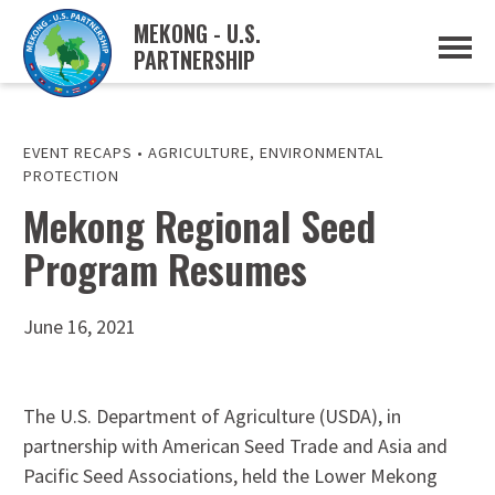
MEKONG - U.S.
PARTNERSHIP
ABOUT
OVERVIEW
PROJECTS
MUSP PLAN OF ACTION
EVENT RECAPS
•
AGRICULTURE
,
ENVIRONMENTAL
PARTNERS
PROTECTION
EVENTS
Mekong Regional Seed
NEWS & RESOURCES
Program Resumes
MUSP SEMI-ANNUAL NEWSLETTERS
MEKONG WATER DATA
TRADE AND INVESTMENT RESOURCES
June 16, 2021
GO
The U.S. Department of Agriculture (USDA), in
partnership with American Seed Trade and Asia and
Pacific Seed Associations, held the Lower Mekong