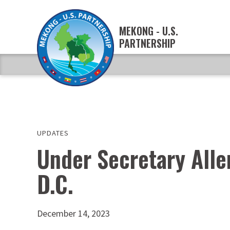
MEKONG - U.S.
PARTNERSHIP
UPDATES
Under Secretary Alle
D.C.
December 14, 2023