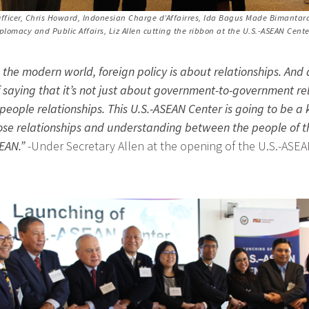
fficer, Chris Howard, Indonesian Charge d’Affairres, Ida Bagus Made Bimantar
iplomacy and Public Affairs, Liz Allen cutting the ribbon at the U.S.-ASEAN Ce
the modern world, foreign policy is about relationships. And
 saying that it’s not just about government-to-government rel
eople relationships. This U.S.-ASEAN Center is going to be a k
ose relationships and understanding between the people of t
EAN.”
-Under Secretary Allen at the opening of the U.S.-ASEA