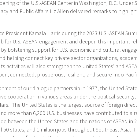
pening of the U.S.-ASEAN Center in Washington, D.C. Under S
acy and Public Affairs Liz Allen delivered remarks to highlig
e President Kamala Harris during the 2023 U.S.-ASEAN Summ
hub for U.S.-ASEAN engagement and deepen this important rel
o by bolstering support for U.S. economic and cultural enga
nd helping connect key private sector organizations, academic
 Its activities will also strengthen the United States’ and ASEA
en, connected, prosperous, resilient, and secure Indo-Pacifi
ishment of our dialogue partnership in 1977, the United Sta
ive cooperation in various areas under the political-securit
llars. The United States is the largest source of foreign direc
and more than 6,200 U.S. businesses have contributed to a r
trade between the United States and the nations of ASEAN in 2
ll 50 states, and 1 million jobs throughout Southeast Asia. T