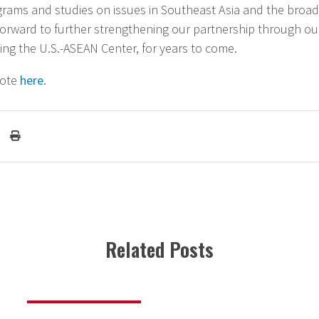
rams and studies on issues in Southeast Asia and the broade
forward to further strengthening our partnership through o
ing the U.S.-ASEAN Center, for years to come.
note
here
.
Related Posts