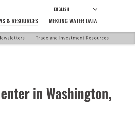
WS & RESOURCES
MEKONG WATER DATA
ewsletters
Trade and Investment Resources
enter in Washington,