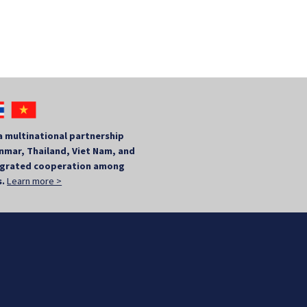
a multinational partnership
mar, Thailand, Viet Nam, and
tegrated cooperation among
s.
Learn more >