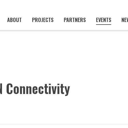
ABOUT
PROJECTS
PARTNERS
EVENTS
NE
 Connectivity