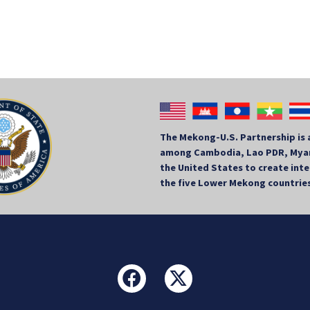
The Mekong-U.S. Partnership is 
among Cambodia, Lao PDR, Myan
the United States to create in
the five Lower Mekong countrie