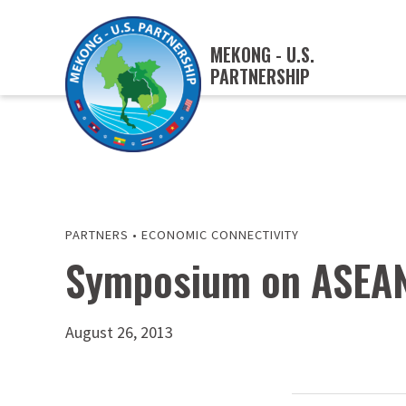
MEKONG - U.S.
PARTNERSHIP
PARTNERS
•
ECONOMIC CONNECTIVITY
Symposium on ASEAN
August 26, 2013