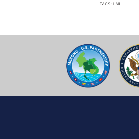
TAGS:
LMI