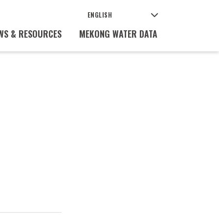
WS & RESOURCES
MEKONG WATER DATA