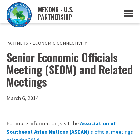
MEKONG - U.S.
PARTNERSHIP
ABOUT
OVERVIEW
PROJECTS
MUSP PLAN OF ACTION
PARTNERS
•
ECONOMIC CONNECTIVITY
PARTNERS
Senior Economic Officials
EVENTS
Meeting (SEOM) and Related
NEWS & RESOURCES
MUSP SEMI-ANNUAL NEWSLETTERS
Meetings
MEKONG WATER DATA
TRADE AND INVESTMENT RESOURCES
March 6, 2014
GO
For more information, visit the
Association of
Southeast Asian Nations (ASEAN)
's official meetings