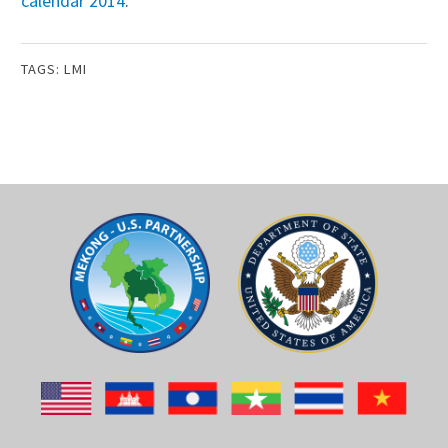
calendar 2014
.
TAGS:
LMI