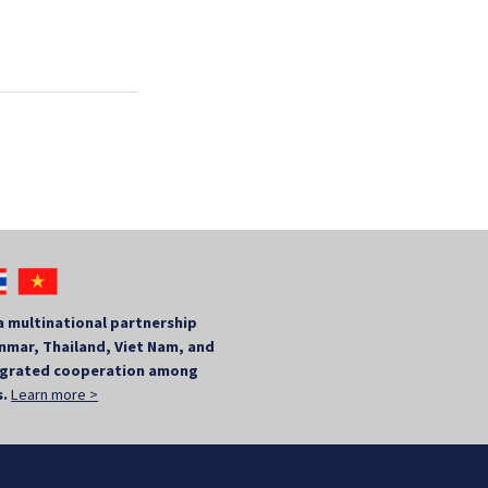
a multinational partnership
mar, Thailand, Viet Nam, and
tegrated cooperation among
s.
Learn more >