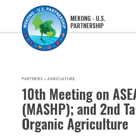
MEKONG - U.S.
PARTNERSHIP
PARTNERS
•
AGRICULTURE
10th Meeting on ASE
(MASHP); and 2nd Ta
Organic Agriculture