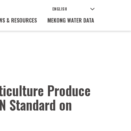
WS & RESOURCES
MEKONG WATER DATA
ticulture Produce
N Standard on