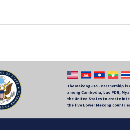
The Mekong-U.S. Partnership is 
among Cambodia, Lao PDR, Myan
the United States to create in
the five Lower Mekong countrie