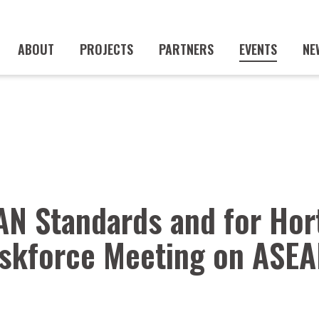
ABOUT
PROJECTS
PARTNERS
EVENTS
NE
AN Standards and for Hor
skforce Meeting on ASEA