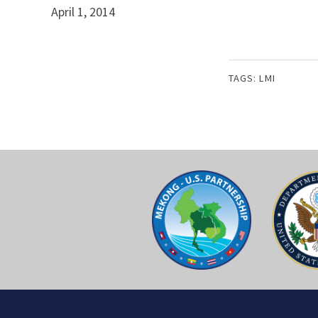
April 1, 2014
TAGS:
LMI