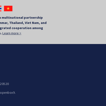
a multinational partnership
mar, Thailand, Viet Nam, and
tegrated cooperation among
s.
Learn more >
 20520
y
openbox9.