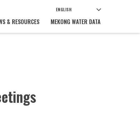
WS & RESOURCES
MEKONG WATER DATA
etings