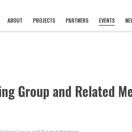
ABOUT
PROJECTS
PARTNERS
EVENTS
NE
ng Group and Related Me
orking Group and Related Meetings