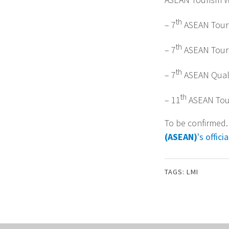
th
– 7
ASEAN Tour
th
– 7
ASEAN Tour
th
– 7
ASEAN Quali
th
– 11
ASEAN Tour
To be confirmed.
(ASEAN)
's offic
TAGS:
LMI