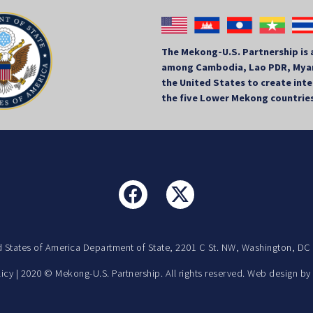
The Mekong-U.S. Partnership is 
among Cambodia, Lao PDR, Myan
the United States to create in
the five Lower Mekong countrie
d States of America Department of State, 2201 C St. NW, Washington, DC
licy
| 2020 © Mekong-U.S. Partnership. All rights reserved. Web design b