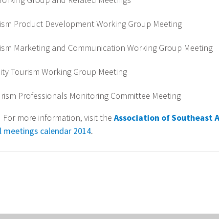
ism Product Development Working Group Meeting
ism Marketing and Communication Working Group Meeting
ty Tourism Working Group Meeting
ism Professionals Monitoring Committee Meeting
 For more information, visit the
Association of Southeast 
ial meetings calendar 2014
.