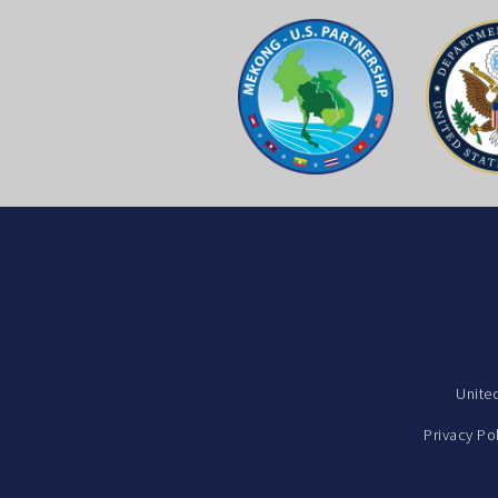
Unite
Privacy Po