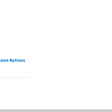
Asian Nations