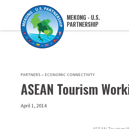
MEKONG - U.S.
PARTNERSHIP
PARTNERS
•
ECONOMIC CONNECTIVITY
ASEAN Tourism Worki
April 1, 2014
ASEAN Tourism W