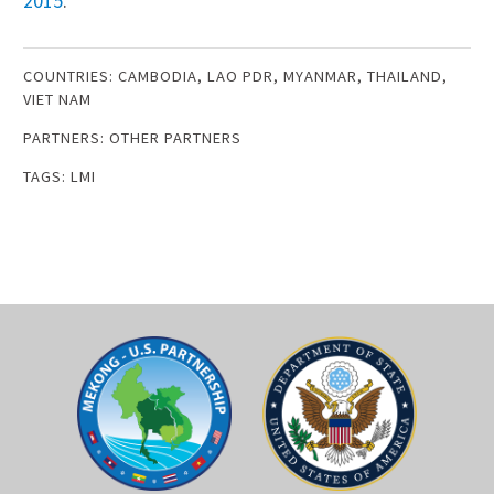
201
5
.
COUNTRIES:
CAMBODIA
,
LAO PDR
,
MYANMAR
,
THAILAND
,
VIET NAM
PARTNERS:
OTHER PARTNERS
TAGS:
LMI