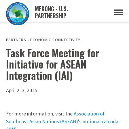
MEKONG - U.S.
PARTNERSHIP
ABOUT
OVERVIEW
PROJECTS
MUSP PLAN OF ACTION
PARTNERS
•
ECONOMIC CONNECTIVITY
PARTNERS
Task Force Meeting for
EVENTS
Initiative for ASEAN
NEWS & RESOURCES
MUSP SEMI-ANNUAL NEWSLETTERS
Integration (IAI)
MEKONG WATER DATA
TRADE AND INVESTMENT RESOURCES
April 2–3, 2015
GO
For more information, visit the
Association of
Southeast Asian Nations (ASEAN)'s notional calendar