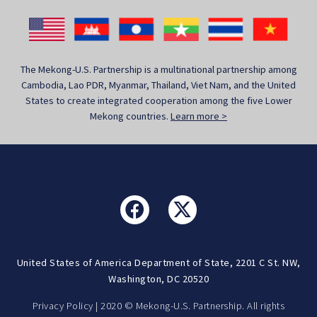
The Mekong-U.S. Partnership is a multinational partnership among
Cambodia, Lao PDR, Myanmar, Thailand, Viet Nam, and the United
States to create integrated cooperation among the five Lower
Mekong countries.
Learn more >
United States of America Department of State, 2201 C St. NW,
Washington, DC 20520
Privacy Policy
| 2020 © Mekong-U.S. Partnership. All rights