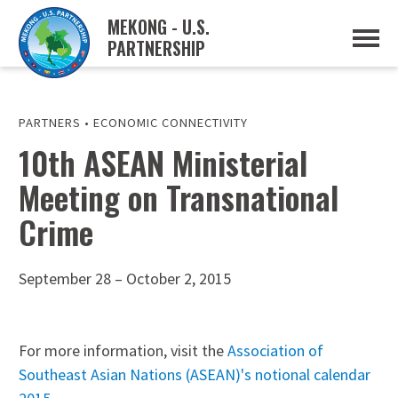
MEKONG - U.S.
PARTNERSHIP
ABOUT
OVERVIEW
PROJECTS
MUSP PLAN OF ACTION
PARTNERS
•
ECONOMIC CONNECTIVITY
PARTNERS
10th ASEAN Ministerial
EVENTS
Meeting on Transnational
NEWS & RESOURCES
MUSP SEMI-ANNUAL NEWSLETTERS
Crime
MEKONG WATER DATA
TRADE AND INVESTMENT RESOURCES
September 28 – October 2, 2015
GO
For more information, visit the
Association of
Southeast Asian Nations (ASEAN)'s notional calendar