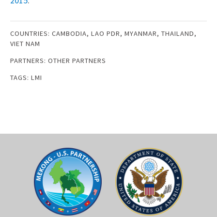
201
5
.
COUNTRIES:
CAMBODIA
,
LAO PDR
,
MYANMAR
,
THAILAND
,
VIET NAM
PARTNERS:
OTHER PARTNERS
TAGS:
LMI