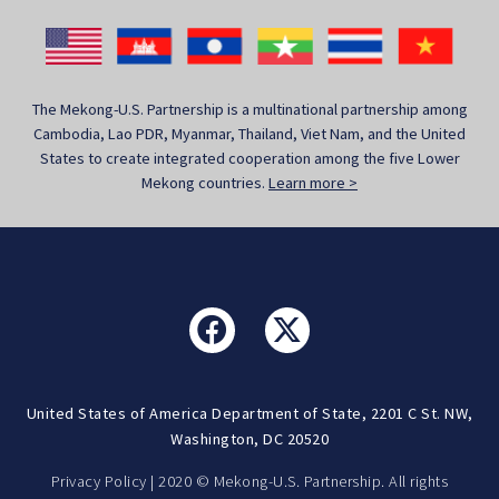
The Mekong-U.S. Partnership is a multinational partnership among
Cambodia, Lao PDR, Myanmar, Thailand, Viet Nam, and the United
States to create integrated cooperation among the five Lower
Mekong countries.
Learn more >
United States of America Department of State, 2201 C St. NW,
Washington, DC 20520
Privacy Policy
| 2020 © Mekong-U.S. Partnership. All rights