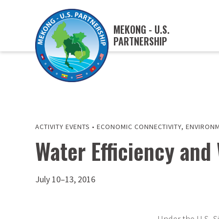
MEKONG - U.S.
PARTNERSHIP
ACTIVITY EVENTS
•
ECONOMIC CONNECTIVITY
,
ENVIRONM
Water Efficiency an
July 10–13, 2016
Under the U.S.-S