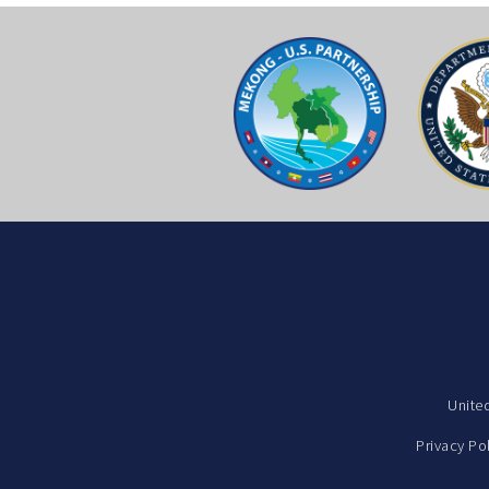
Unite
Privacy Po