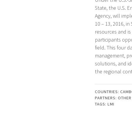
State, the U.S. 
Agency, will im
10 – 13, 2016, in
resources and is
participants oppo
field. This four 
management, pres
solutions, and i
the regional cont
COUNTRIES:
CAMB
PARTNERS:
OTHER
TAGS:
LMI