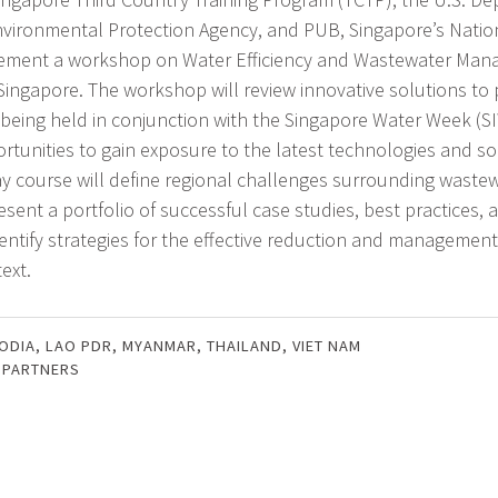
Environmental Protection Agency, and PUB, Singapore’s Natio
plement a workshop on Water Efficiency and Wastewater Ma
 Singapore. The workshop will review innovative solutions to
 being held in conjunction with the Singapore Water Week (SI
rtunities to gain exposure to the latest technologies and so
day course will define regional challenges surrounding waste
ent a portfolio of successful case studies, best practices, a
dentify strategies for the effective reduction and management
ext.
ODIA
,
LAO PDR
,
MYANMAR
,
THAILAND
,
VIET NAM
 PARTNERS