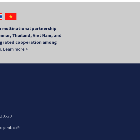
a multinational partnership
mar, Thailand, Viet Nam, and
tegrated cooperation among
s.
Learn more >
 20520
y
openbox9.