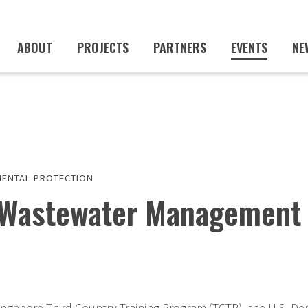
ABOUT
PROJECTS
PARTNERS
EVENTS
NE
ENTAL PROTECTION
d Wastewater Management
ingapore Third Country Training Program (TCTP), the U.S. De