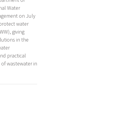
nal Water
nagement on July
 protect water
WW), giving
lutions in the
water
nd practical
 of wastewater in