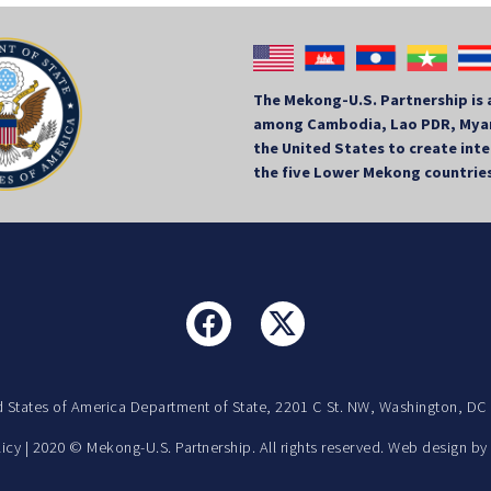
The Mekong-U.S. Partnership is 
among Cambodia, Lao PDR, Myan
the United States to create in
the five Lower Mekong countrie
d States of America Department of State, 2201 C St. NW, Washington, DC
licy
| 2020 © Mekong-U.S. Partnership. All rights reserved. Web design b