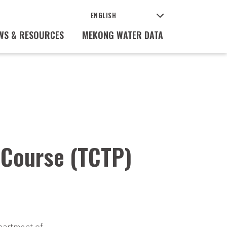
WS & RESOURCES
MEKONG WATER DATA
 Course (TCTP)
partment of