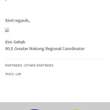
Kind regards,
Kim Geheb
WLE Greater Mekong Regional Coordinator
PARTNERS:
OTHER PARTNERS
TAGS:
LMI