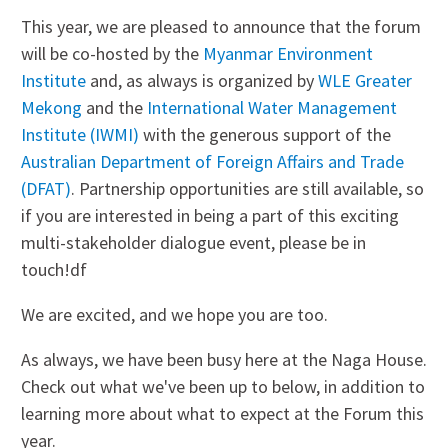
This year, we are pleased to announce that the forum
will be co-hosted by the
Myanmar Environment
Institute
and, as always is organized by
WLE Greater
Mekong
and the
International Water Management
Institute (IWMI)
with the generous support of the
Australian Department of Foreign Affairs and Trade
(DFAT)
. Partnership opportunities are still available, so
if you are interested in being a part of this exciting
multi-stakeholder dialogue event, please be in
touch!df
We are excited, and we hope you are too.
As always, we have been busy here at the Naga House.
Check out what we've been up to below, in addition to
learning more about what to expect at the Forum this
year.