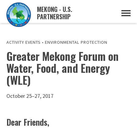
MEKONG - U.S.
PARTNERSHIP
ABOUT
OVERVIEW
PROJECTS
MUSP PLAN OF ACTION
ACTIVITY EVENTS
•
ENVIRONMENTAL PROTECTION
PARTNERS
Greater Mekong Forum on
EVENTS
Water, Food, and Energy
NEWS & RESOURCES
MUSP SEMI-ANNUAL NEWSLETTERS
(WLE)
MEKONG WATER DATA
TRADE AND INVESTMENT RESOURCES
October 25–27, 2017
GO
Dear Friends,