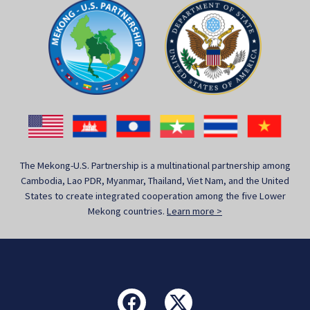
The Mekong-U.S. Partnership is a multinational partnership among
Cambodia, Lao PDR, Myanmar, Thailand, Viet Nam, and the United
States to create integrated cooperation among the five Lower
Mekong countries.
Learn more >