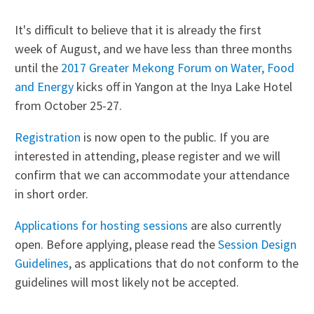
It's difficult to believe that it is already the first
week of August, and we have less than three months
until the
2017 Greater Mekong Forum on Water, Food
and Energy
kicks off in Yangon at the Inya Lake Hotel
from October 25-27.
Registration
is now open to the public. If you are
interested in attending, please register and we will
confirm that we can accommodate your attendance
in short order.
Applications for hosting sessions
are also currently
open. Before applying, please read the
Session Design
Guidelines
, as applications that do not conform to the
guidelines will most likely not be accepted.