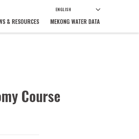
WS & RESOURCES
MEKONG WATER DATA
nomy Course