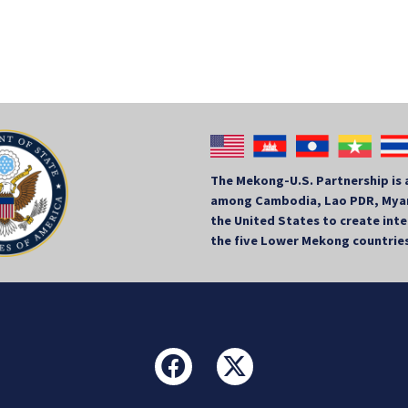
The Mekong-U.S. Partnership is 
among Cambodia, Lao PDR, Myan
the United States to create in
the five Lower Mekong countrie