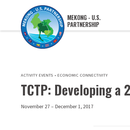
MEKONG - U.S.
PARTNERSHIP
ACTIVITY EVENTS
•
ECONOMIC CONNECTIVITY
TCTP: Developing a 
November 27 – December 1, 2017