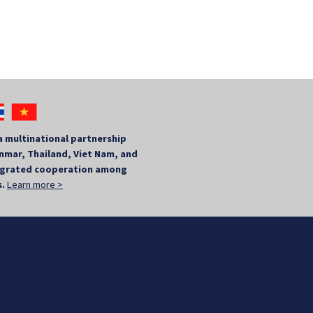
a multinational partnership
mar, Thailand, Viet Nam, and
tegrated cooperation among
s.
Learn more >