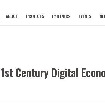
ABOUT
PROJECTS
PARTNERS
EVENTS
NE
21st Century Digital Eco