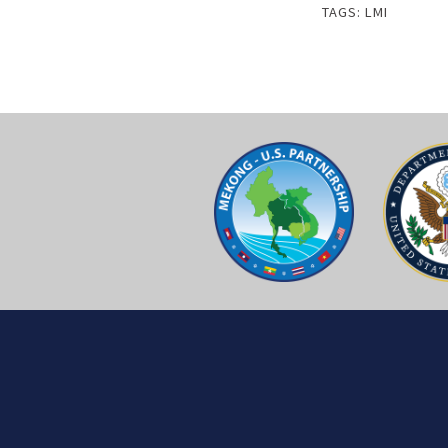
TAGS:
LMI