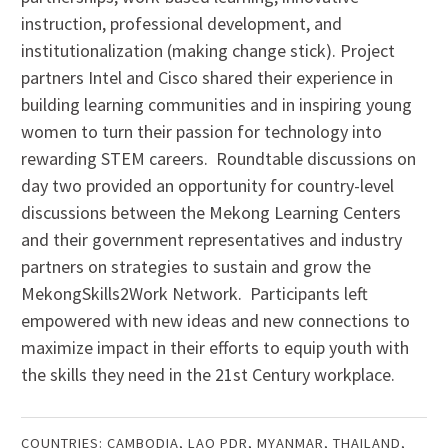
instruction, professional development, and
institutionalization (making change stick). Project
partners Intel and Cisco shared their experience in
building learning communities and in inspiring young
women to turn their passion for technology into
rewarding STEM careers. Roundtable discussions on
day two provided an opportunity for country-level
discussions between the Mekong Learning Centers
and their government representatives and industry
partners on strategies to sustain and grow the
MekongSkills2Work Network. Participants left
empowered with new ideas and new connections to
maximize impact in their efforts to equip youth with
the skills they need in the 21st Century workplace.
COUNTRIES:
CAMBODIA
,
LAO PDR
,
MYANMAR
,
THAILAND
,