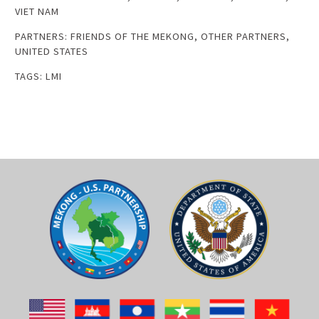
VIET NAM
PARTNERS:
FRIENDS OF THE MEKONG
,
OTHER PARTNERS
,
UNITED STATES
TAGS:
LMI