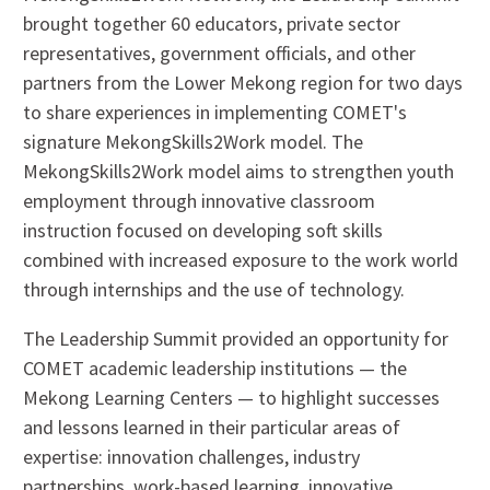
brought together 60 educators, private sector
representatives, government officials, and other
partners from the Lower Mekong region for two days
to share experiences in implementing COMET's
signature MekongSkills2Work model. The
MekongSkills2Work model aims to strengthen youth
employment through innovative classroom
instruction focused on developing soft skills
combined with increased exposure to the work world
through internships and the use of technology.
The Leadership Summit provided an opportunity for
COMET academic leadership institutions — the
Mekong Learning Centers — to highlight successes
and lessons learned in their particular areas of
expertise: innovation challenges, industry
partnerships, work-based learning, innovative