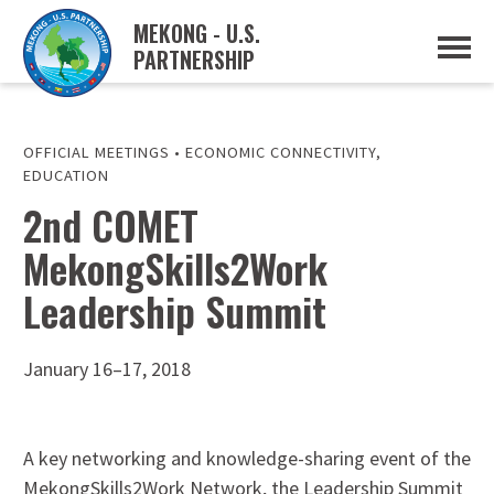
MEKONG - U.S.
PARTNERSHIP
ABOUT
OVERVIEW
PROJECTS
MUSP PLAN OF ACTION
OFFICIAL MEETINGS
•
ECONOMIC CONNECTIVITY
,
PARTNERS
EDUCATION
EVENTS
2nd COMET
NEWS & RESOURCES
MekongSkills2Work
MUSP SEMI-ANNUAL NEWSLETTERS
MEKONG WATER DATA
Leadership Summit
TRADE AND INVESTMENT RESOURCES
GO
January 16–17, 2018
A key networking and knowledge-sharing event of the
MekongSkills2Work Network, the Leadership Summit