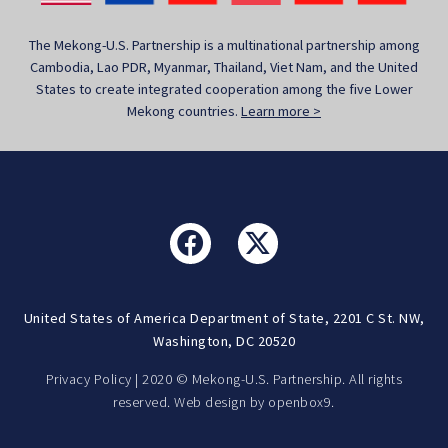
The Mekong-U.S. Partnership is a multinational partnership among
Cambodia, Lao PDR, Myanmar, Thailand, Viet Nam, and the United
States to create integrated cooperation among the five Lower
Mekong countries.
Learn more >
United States of America Department of State, 2201 C St. NW,
Washington, DC 20520
Privacy Policy
| 2020 © Mekong-U.S. Partnership. All rights
reserved. Web design by
openbox9.