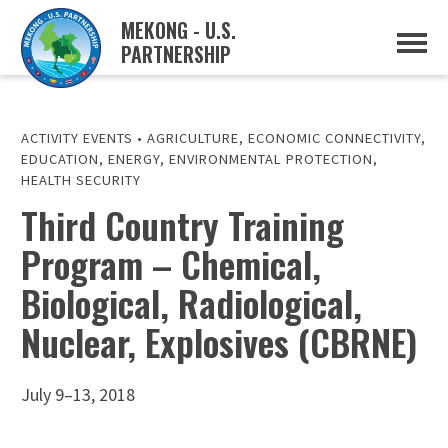
MEKONG - U.S.
PARTNERSHIP
ABOUT
OVERVIEW
PROJECTS
MUSP PLAN OF ACTION
ACTIVITY EVENTS
•
AGRICULTURE
,
ECONOMIC CONNECTIVITY
,
PARTNERS
EDUCATION
,
ENERGY
,
ENVIRONMENTAL PROTECTION
,
EVENTS
HEALTH SECURITY
Third Country Training
NEWS & RESOURCES
MUSP SEMI-ANNUAL NEWSLETTERS
MEKONG WATER DATA
Program – Chemical,
TRADE AND INVESTMENT RESOURCES
Biological, Radiological,
GO
Nuclear, Explosives (CBRNE)
July 9–13, 2018