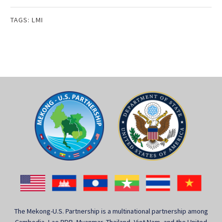
TAGS:
LMI
The Mekong-U.S. Partnership is a multinational partnership among
Cambodia, Lao PDR, Myanmar, Thailand, Viet Nam, and the United