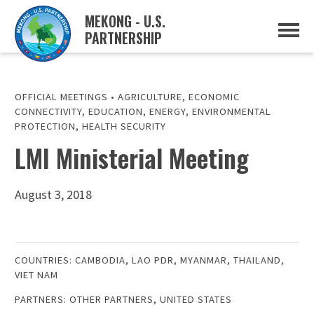
MEKONG - U.S.
PARTNERSHIP
ABOUT
OVERVIEW
PROJECTS
MUSP PLAN OF ACTION
OFFICIAL MEETINGS
•
AGRICULTURE
,
ECONOMIC
PARTNERS
CONNECTIVITY
,
EDUCATION
,
ENERGY
,
ENVIRONMENTAL
EVENTS
PROTECTION
,
HEALTH SECURITY
LMI Ministerial Meeting
NEWS & RESOURCES
MUSP SEMI-ANNUAL NEWSLETTERS
MEKONG WATER DATA
TRADE AND INVESTMENT RESOURCES
August 3, 2018
GO
COUNTRIES:
CAMBODIA
,
LAO PDR
,
MYANMAR
,
THAILAND
,
VIET NAM
PARTNERS:
OTHER PARTNERS
,
UNITED STATES