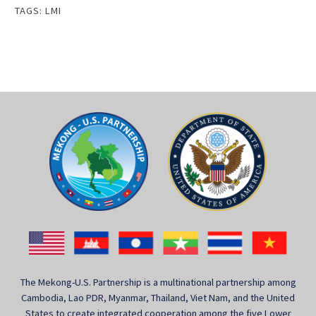
TAGS:
LMI
The Mekong-U.S. Partnership is a multinational partnership among
Cambodia, Lao PDR, Myanmar, Thailand, Viet Nam, and the United
States to create integrated cooperation among the five Lower