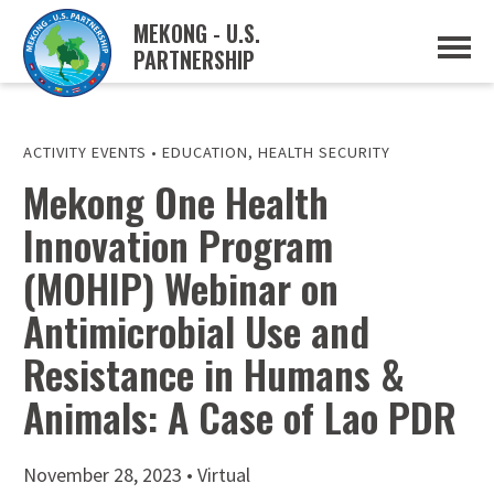
MEKONG - U.S.
PARTNERSHIP
ABOUT
OVERVIEW
PROJECTS
MUSP PLAN OF ACTION
ACTIVITY EVENTS
•
EDUCATION
,
HEALTH SECURITY
PARTNERS
Mekong One Health
EVENTS
Innovation Program
NEWS & RESOURCES
MUSP SEMI-ANNUAL NEWSLETTERS
(MOHIP) Webinar on
MEKONG WATER DATA
TRADE AND INVESTMENT RESOURCES
Antimicrobial Use and
Resistance in Humans &
GO
Animals: A Case of Lao PDR
November 28, 2023 • Virtual