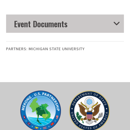
Event Documents
PARTNERS:
MICHIGAN STATE UNIVERSITY