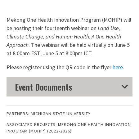
Mekong One Health Innovation Program (MOHIP) will
be hosting their fourteenth webinar on
Land Use,
Climate Change, and Human Health: A One Health
Approach
. The webinar will be held virtually on June 5
at 8:00am EST; June 5 at 8:00pm ICT.
Please register using the QR code in the flyer
here
.
Event Documents
PARTNERS:
MICHIGAN STATE UNIVERSITY
ASSOCIATED PROJECTS:
MEKONG ONE HEALTH INNOVATION
PROGRAM (MOHIP) (2022-2026)