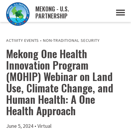
MEKONG - U.S.
PARTNERSHIP
ABOUT
OVERVIEW
PROJECTS
MUSP PLAN OF ACTION
ACTIVITY EVENTS
•
NON-TRADITIONAL SECURITY
PARTNERS
Mekong One Health
EVENTS
Innovation Program
NEWS & RESOURCES
MUSP SEMI-ANNUAL NEWSLETTERS
(MOHIP) Webinar on Land
MEKONG WATER DATA
TRADE AND INVESTMENT RESOURCES
Use, Climate Change, and
Human Health: A One
GO
Health Approach
June 5, 2024 • Virtual