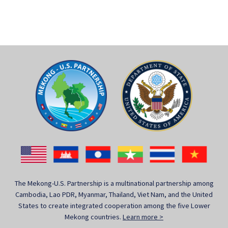
The Mekong-U.S. Partnership is a multinational partnership among
Cambodia, Lao PDR, Myanmar, Thailand, Viet Nam, and the United
States to create integrated cooperation among the five Lower
Mekong countries.
Learn more >