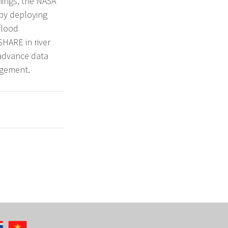
nings, the NASA
by deploying
flood
SHARE in river
 advance data
agement.