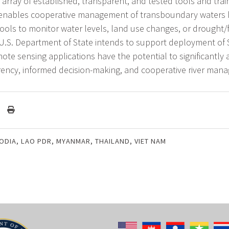
array of established, transparent, and tested tools and trai
nables cooperative management of transboundary waters 
ools to monitor water levels, land use changes, or drought/
 U.S. Department of State intends to support deployment of 
ote sensing applications have the potential to significantly
rency, informed decision-making, and cooperative river man
ODIA
,
LAO PDR
,
MYANMAR
,
THAILAND
,
VIET NAM