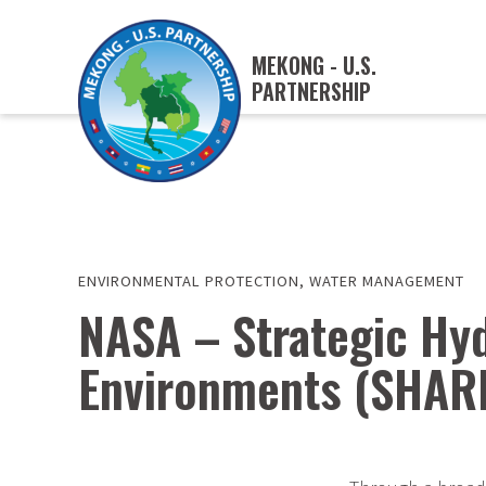
MEKONG - U.S.
PARTNERSHIP
ENVIRONMENTAL PROTECTION
,
WATER MANAGEMENT
NASA – Strategic Hyd
Environments (SHAR