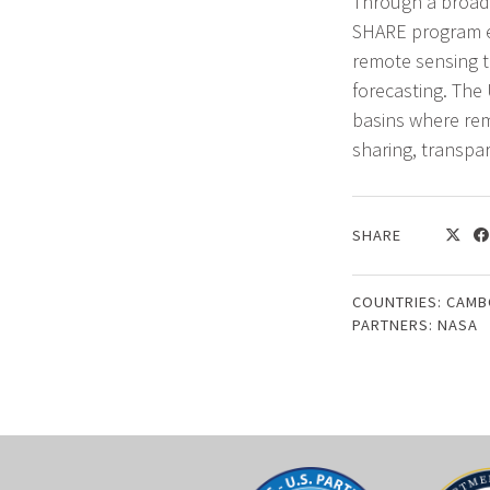
Through a broad 
SHARE program e
remote sensing t
forecasting. The
basins where rem
sharing, transpa
SHARE
COUNTRIES:
CAMB
PARTNERS:
NASA