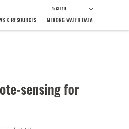
WS & RESOURCES
MEKONG WATER DATA
ote-sensing for