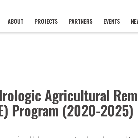
ABOUT
PROJECTS
PARTNERS
EVENTS
NE
rologic Agricultural Rem
E) Program (2020-2025)