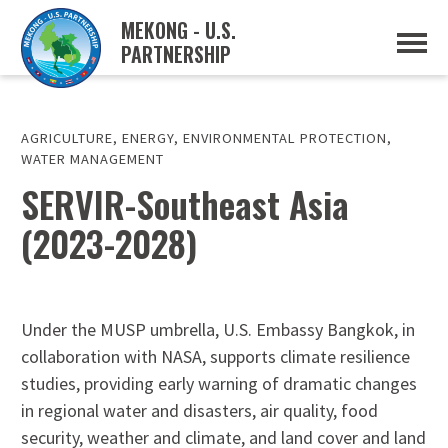
MEKONG - U.S.
PARTNERSHIP
ABOUT
OVERVIEW
PROJECTS
MUSP PLAN OF ACTION
AGRICULTURE
,
ENERGY
,
ENVIRONMENTAL PROTECTION
,
PARTNERS
WATER MANAGEMENT
EVENTS
SERVIR-Southeast Asia
NEWS & RESOURCES
(2023-2028)
MUSP SEMI-ANNUAL NEWSLETTERS
MEKONG WATER DATA
TRADE AND INVESTMENT RESOURCES
GO
Under the MUSP umbrella, U.S. Embassy Bangkok, in
collaboration with NASA, supports climate resilience
studies, providing early warning of dramatic changes
in regional water and disasters, air quality, food
security, weather and climate, and land cover and land