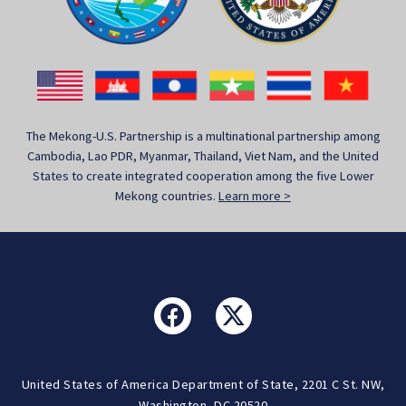
The Mekong-U.S. Partnership is a multinational partnership among
Cambodia, Lao PDR, Myanmar, Thailand, Viet Nam, and the United
States to create integrated cooperation among the five Lower
Mekong countries.
Learn more >
United States of America Department of State, 2201 C St. NW,
Washington, DC 20520