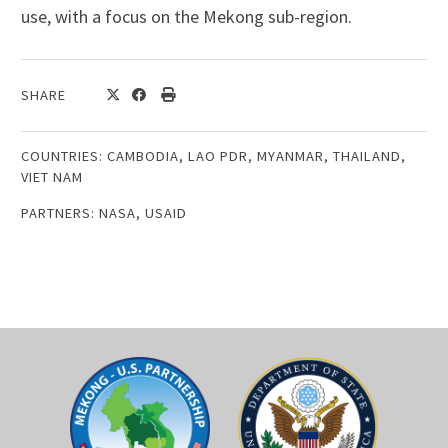
use, with a focus on the Mekong sub-region.
SHARE
COUNTRIES:
CAMBODIA
,
LAO PDR
,
MYANMAR
,
THAILAND
,
VIET NAM
PARTNERS:
NASA
,
USAID