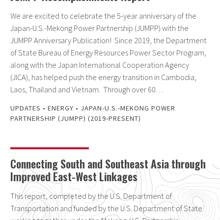
We are excited to celebrate the 5-year anniversary of the
Japan-U.S.-Mekong Power Partnership (JUMPP) with the
JUMPP Anniversary Publication! Since 2019, the Department
of State Bureau of Energy Resources Power Sector Program,
along with the Japan International Cooperation Agency
(JICA), has helped push the energy transition in Cambodia,
Laos, Thailand and Vietnam. Through over 60…
UPDATES
•
ENERGY
•
JAPAN-U.S.-MEKONG POWER
PARTNERSHIP (JUMPP) (2019-PRESENT)
Connecting South and Southeast Asia through
Improved East-West Linkages
This report, completed by the U.S. Department of
Transportation and funded by the U.S. Department of State