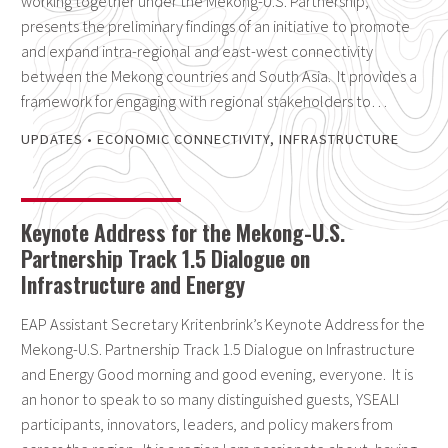
working together under the Mekong-U.S. Partnership,
presents the preliminary findings of an initiative to promote
and expand intra-regional and east-west connectivity
between the Mekong countries and South Asia. It provides a
framework for engaging with regional stakeholders to…
UPDATES
•
ECONOMIC CONNECTIVITY
,
INFRASTRUCTURE
Keynote Address for the Mekong-U.S.
Partnership Track 1.5 Dialogue on
Infrastructure and Energy
EAP Assistant Secretary Kritenbrink’s Keynote Address for the
Mekong-U.S. Partnership Track 1.5 Dialogue on Infrastructure
and Energy Good morning and good evening, everyone. It is
an honor to speak to so many distinguished guests, YSEALI
participants, innovators, leaders, and policy makers from