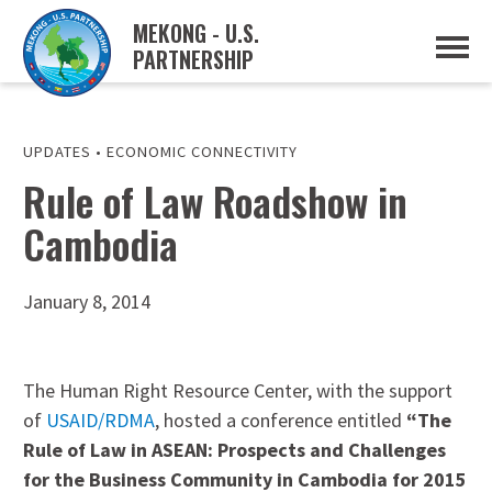
MEKONG - U.S.
PARTNERSHIP
ABOUT
OVERVIEW
PROJECTS
MUSP PLAN OF ACTION
UPDATES
•
ECONOMIC CONNECTIVITY
PARTNERS
Rule of Law Roadshow in
EVENTS
Cambodia
NEWS & RESOURCES
MUSP SEMI-ANNUAL NEWSLETTERS
MEKONG WATER DATA
TRADE AND INVESTMENT RESOURCES
January 8, 2014
GO
The Human Right Resource Center, with the support
of
USAID/RDMA
, hosted a conference entitled
“The
Rule of Law in ASEAN: Prospects and Challenges
for the Business Community in Cambodia for 2015