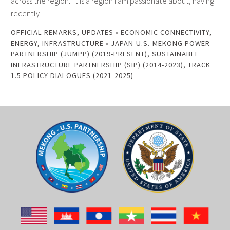
across the region. It is a region I am passionate about, having
recently…
OFFICIAL REMARKS
,
UPDATES
•
ECONOMIC CONNECTIVITY
,
ENERGY
,
INFRASTRUCTURE
•
JAPAN-U.S.-MEKONG POWER
PARTNERSHIP (JUMPP) (2019-PRESENT)
,
SUSTAINABLE
INFRASTRUCTURE PARTNERSHIP (SIP) (2014-2023)
,
TRACK
1.5 POLICY DIALOGUES (2021-2025)