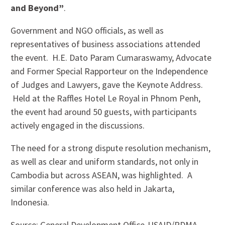
and Beyond”
.
Government and NGO officials, as well as
representatives of business associations attended
the event. H.E. Dato Param Cumaraswamy, Advocate
and Former Special Rapporteur on the Independence
of Judges and Lawyers, gave the Keynote Address.
Held at the Raffles Hotel Le Royal in Phnom Penh,
the event had around 50 guests, with participants
actively engaged in the discussions.
The need for a strong dispute resolution mechanism,
as well as clear and uniform standards, not only in
Cambodia but across ASEAN, was highlighted. A
similar conference was also held in Jakarta,
Indonesia.
Source: General Development Office-USAID/RDMA