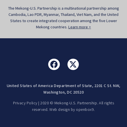
The Mekong-U.S. Partnership is a multinational partnership among
Cambodia, Lao PDR, Myanmar, Thailand, Viet Nam, and the United
States to create integrated cooperation among the five Lower
Mekong countries.
Learn more >
United States of America Department of State, 2201 C St. NW,
Washington, DC 20520
Privacy Policy
| 2020 © Mekong-U.S. Partnership. All rights
reserved. Web design by
openbox9.