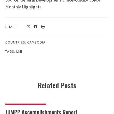
Monthly Highlights
SHARE
COUNTRIES:
CAMBODIA
TAGS:
LMI
Related Posts
JUMPP Accomplishments Report