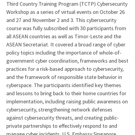
Third Country Training Program (TCTP) Cybersecurity
Workshop as a series of virtual events on October 26
and 27 and November 2 and 3. This cybersecurity
course was fully subscribed with 30 participants from
all ASEAN countries as well as Timor-Leste and the
ASEAN Secretariat. It covered a broad range of cyber
policy topics including the importance of whole-of-
government cyber coordination, frameworks and best
practices for a risk-based approach to cybersecurity,
and the framework of responsible state behavior in
cyberspace. The participants identified key themes
and lessons to bring back to their home countries for
implementation, including raising public awareness on
cybersecurity, strengthening network defenses
against cybersecurity threats, and creating public-
private partnerships to effectively respond to and
manage cyber incidents. U.S. Embassy Singapore