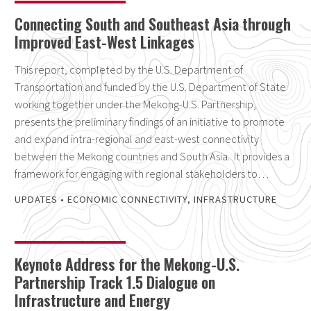
Connecting South and Southeast Asia through
Improved East-West Linkages
This report, completed by the U.S. Department of
Transportation and funded by the U.S. Department of State
working together under the Mekong-U.S. Partnership,
presents the preliminary findings of an initiative to promote
and expand intra-regional and east-west connectivity
between the Mekong countries and South Asia. It provides a
framework for engaging with regional stakeholders to…
UPDATES
•
ECONOMIC CONNECTIVITY
,
INFRASTRUCTURE
Keynote Address for the Mekong-U.S.
Partnership Track 1.5 Dialogue on
Infrastructure and Energy