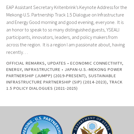
EAP Assistant Secretary Kritenbrink’s Keynote Address for the
Mekong-U.S. Partnership Track 1.5 Dialogue on Infrastructure
and Energy Good morning and good evening, everyone. It is
an honor to speak to so many distinguished guests, YSEALI
participants, innovators, leaders, and policy makers from
across the region. It is a region I am passionate about, having
recently…
OFFICIAL REMARKS
,
UPDATES
•
ECONOMIC CONNECTIVITY
,
ENERGY
,
INFRASTRUCTURE
•
JAPAN-U.S.-MEKONG POWER
PARTNERSHIP (JUMPP) (2019-PRESENT)
,
SUSTAINABLE
INFRASTRUCTURE PARTNERSHIP (SIP) (2014-2023)
,
TRACK
1.5 POLICY DIALOGUES (2021-2025)