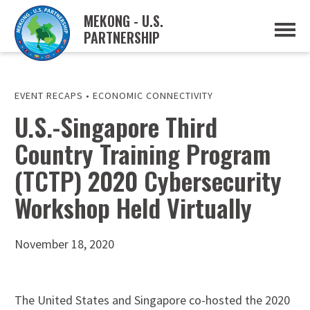
MEKONG - U.S.
PARTNERSHIP
ABOUT
OVERVIEW
PROJECTS
MUSP PLAN OF ACTION
EVENT RECAPS
•
ECONOMIC CONNECTIVITY
PARTNERS
U.S.-Singapore Third
EVENTS
Country Training Program
NEWS & RESOURCES
MUSP SEMI-ANNUAL NEWSLETTERS
(TCTP) 2020 Cybersecurity
MEKONG WATER DATA
TRADE AND INVESTMENT RESOURCES
Workshop Held Virtually
GO
November 18, 2020
The United States and Singapore co-hosted the 2020