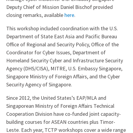
Deputy Chief of Mission Daniel Bischof provided
closing remarks, available
here
.
This workshop included coordination with the U.S.
Department of State East Asia and Pacific Bureau
Office of Regional and Security Policy, Office of the
Coordinator for Cyber Issues, Department of
Homeland Security Cyber and Infrastructure Security
Agency (DHS/CISA), MITRE, U.S. Embassy Singapore,
Singapore Ministry of Foreign Affairs, and the Cyber
Security Agency of Singapore.
Since 2012, the United States’s EAP/MLA and
Singaporean Ministry of Foreign Affairs Technical
Cooperation Division have co-funded joint capacity-
building courses for ASEAN countries plus Timor-
Leste. Each year, TCTP​ ​workshops cover ​a wide range