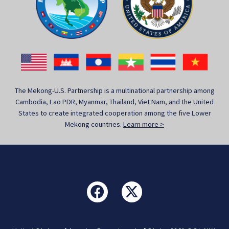
The Mekong-U.S. Partnership is a multinational partnership among
Cambodia, Lao PDR, Myanmar, Thailand, Viet Nam, and the United
States to create integrated cooperation among the five Lower
Mekong countries.
Learn more >