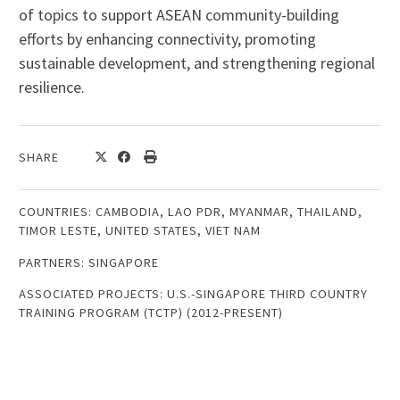
of topics to support ASEAN community-building
efforts by enhancing connectivity, promoting
sustainable development, and strengthening regional
resilience.
SHARE
COUNTRIES:
CAMBODIA
,
LAO PDR
,
MYANMAR
,
THAILAND
,
TIMOR LESTE
,
UNITED STATES
,
VIET NAM
PARTNERS:
SINGAPORE
ASSOCIATED PROJECTS:
U.S.-SINGAPORE THIRD COUNTRY
TRAINING PROGRAM (TCTP) (2012-PRESENT)