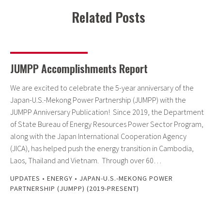
Related Posts
JUMPP Accomplishments Report
We are excited to celebrate the 5-year anniversary of the
Japan-U.S.-Mekong Power Partnership (JUMPP) with the
JUMPP Anniversary Publication! Since 2019, the Department
of State Bureau of Energy Resources Power Sector Program,
along with the Japan International Cooperation Agency
(JICA), has helped push the energy transition in Cambodia,
Laos, Thailand and Vietnam. Through over 60…
UPDATES
•
ENERGY
•
JAPAN-U.S.-MEKONG POWER
PARTNERSHIP (JUMPP) (2019-PRESENT)