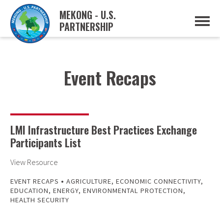
MEKONG - U.S.
PARTNERSHIP
ABOUT
OVERVIEW
PROJECTS
MUSP PLAN OF ACTION
Event Recaps
PARTNERS
EVENTS
NEWS & RESOURCES
MUSP SEMI-ANNUAL NEWSLETTERS
MEKONG WATER DATA
LMI Infrastructure Best Practices Exchange
TRADE AND INVESTMENT RESOURCES
Participants List
GO
View Resource
•
EVENT RECAPS
AGRICULTURE
,
ECONOMIC CONNECTIVITY
,
EDUCATION
,
ENERGY
,
ENVIRONMENTAL PROTECTION
,
HEALTH SECURITY