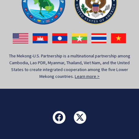
The Mekong-U.S. Partnership is a multinational partnership among
Cambodia, Lao PDR, Myanmar, Thailand, Viet Nam, and the United
States to create integrated cooperation among the five Lower
Mekong countries.
Learn more >