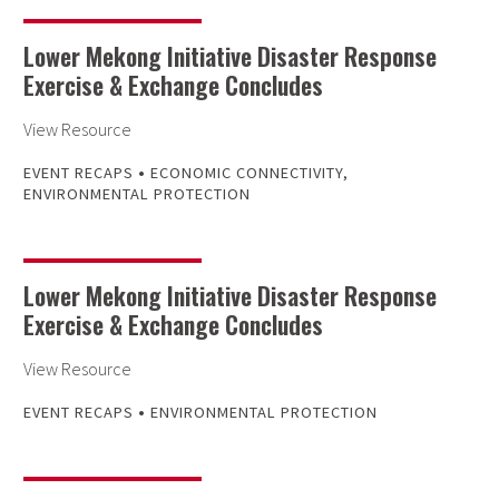
Lower Mekong Initiative Disaster Response
Exercise & Exchange Concludes
View Resource
•
EVENT RECAPS
ECONOMIC CONNECTIVITY
,
ENVIRONMENTAL PROTECTION
Lower Mekong Initiative Disaster Response
Exercise & Exchange Concludes
View Resource
•
EVENT RECAPS
ENVIRONMENTAL PROTECTION