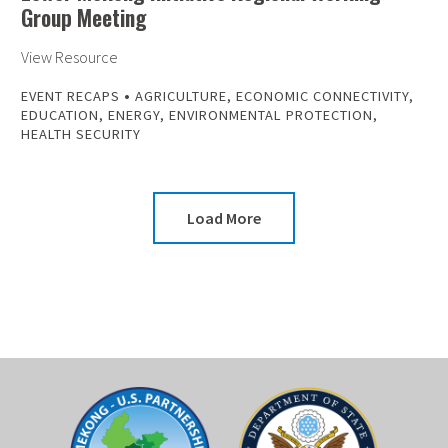
Group Meeting
View Resource
•
EVENT RECAPS
AGRICULTURE
,
ECONOMIC CONNECTIVITY
,
EDUCATION
,
ENERGY
,
ENVIRONMENTAL PROTECTION
,
HEALTH SECURITY
Load More