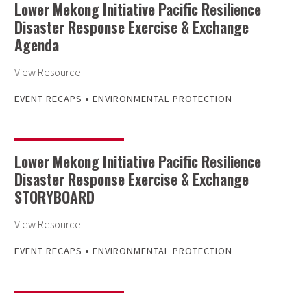
Lower Mekong Initiative Pacific Resilience
Disaster Response Exercise & Exchange
Agenda
View Resource
•
EVENT RECAPS
ENVIRONMENTAL PROTECTION
Lower Mekong Initiative Pacific Resilience
Disaster Response Exercise & Exchange
STORYBOARD
View Resource
•
EVENT RECAPS
ENVIRONMENTAL PROTECTION