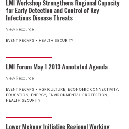
LMI Workshop Strengthens Regional Capacity
for Early Detection and Control of Key
Infectious Disease Threats
View Resource
•
EVENT RECAPS
HEALTH SECURITY
LMI Forum May 1 2013 Annotated Agenda
View Resource
•
EVENT RECAPS
AGRICULTURE
,
ECONOMIC CONNECTIVITY
,
EDUCATION
,
ENERGY
,
ENVIRONMENTAL PROTECTION
,
HEALTH SECURITY
Lower Mekong Initiative Regional Working