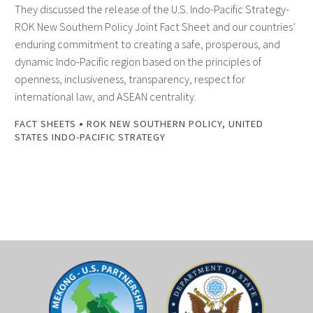
They discussed the release of the U.S. Indo-Pacific Strategy-
ROK New Southern Policy Joint Fact Sheet and our countries’
enduring commitment to creating a safe, prosperous, and
dynamic Indo-Pacific region based on the principles of
openness, inclusiveness, transparency, respect for
international law, and ASEAN centrality.
•
FACT SHEETS
ROK NEW SOUTHERN POLICY
,
UNITED
STATES INDO-PACIFIC STRATEGY