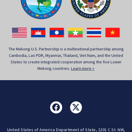
The Mekong-U.S. Partnership is a multinational partnership among
Cambodia, Lao PDR, Myanmar, Thailand, Viet Nam, and the United
States to create integrated cooperation among the five Lower
Mekong countries.
Learn more >
United States of America Department of State, 2201 C St. NW,