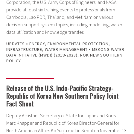
Corporation, the U.S. Army Corps of Engineers, and NASA
provide at least six training events to professionals from
Cambodia, Lao PDR, Thailand, and Viet Nam on various
decision-support system topics, including modelling, water
data utilization and knowledge transfer.
•
UPDATES
ENERGY
,
ENVIRONMENTAL PROTECTION
,
•
INFRASTRUCTURE
,
WATER MANAGEMENT
MEKONG WATER
DATA INITIATIVE (MWDI) (2018-2023)
,
ROK NEW SOUTHERN
POLICY
Release of the U.S. Indo-Pacific Strategy-
Republic of Korea New Southern Policy Joint
Fact Sheet
Deputy Assistant Secretary of State for Japan and Korea
Marc Knapper and Republic of Korea Director-General for
North American Affairs Ko Yunju met in Seoul on November 13.