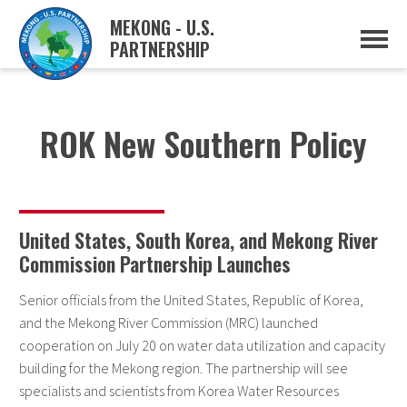
MEKONG - U.S.
PARTNERSHIP
ABOUT
OVERVIEW
PROJECTS
MUSP PLAN OF ACTION
ROK New Southern Policy
PARTNERS
EVENTS
NEWS & RESOURCES
MUSP SEMI-ANNUAL NEWSLETTERS
MEKONG WATER DATA
United States, South Korea, and Mekong River
TRADE AND INVESTMENT RESOURCES
Commission Partnership Launches
GO
Senior officials from the United States, Republic of Korea,
and the Mekong River Commission (MRC) launched
cooperation on July 20 on water data utilization and capacity
building for the Mekong region. The partnership will see
specialists and scientists from Korea Water Resources