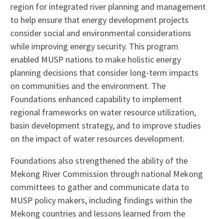
region for integrated river planning and management
to help ensure that energy development projects
consider social and environmental considerations
while improving energy security. This program
enabled MUSP nations to make holistic energy
planning decisions that consider long-term impacts
on communities and the environment. The
Foundations enhanced capability to implement
regional frameworks on water resource utilization,
basin development strategy, and to improve studies
on the impact of water resources development.
Foundations also strengthened the ability of the
Mekong River Commission through national Mekong
committees to gather and communicate data to
MUSP policy makers, including findings within the
Mekong countries and lessons learned from the