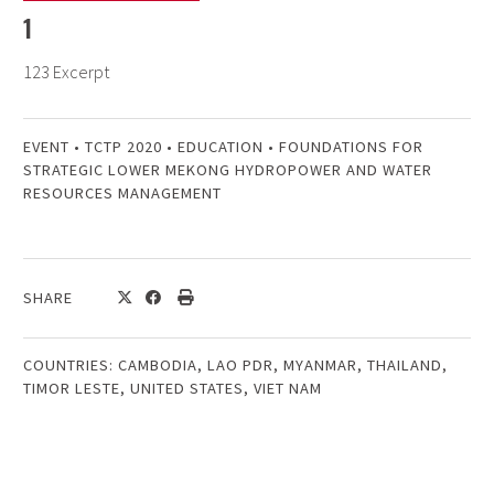
1
123 Excerpt
EVENT
•
TCTP 2020
•
EDUCATION
•
FOUNDATIONS FOR
STRATEGIC LOWER MEKONG HYDROPOWER AND WATER
RESOURCES MANAGEMENT
SHARE
COUNTRIES:
CAMBODIA
,
LAO PDR
,
MYANMAR
,
THAILAND
,
TIMOR LESTE
,
UNITED STATES
,
VIET NAM