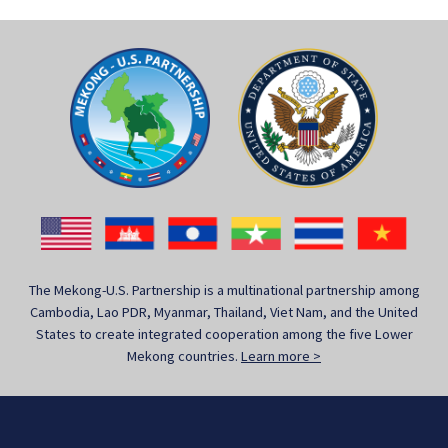
The Mekong-U.S. Partnership is a multinational partnership among
Cambodia, Lao PDR, Myanmar, Thailand, Viet Nam, and the United
States to create integrated cooperation among the five Lower
Mekong countries.
Learn more >