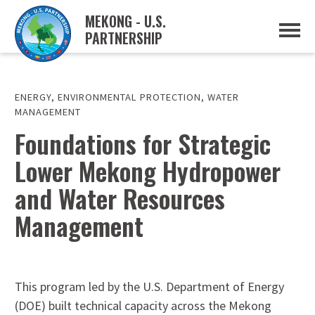
MEKONG - U.S.
PARTNERSHIP
ABOUT
OVERVIEW
PROJECTS
MUSP PLAN OF ACTION
ENERGY
,
ENVIRONMENTAL PROTECTION
,
WATER
PARTNERS
MANAGEMENT
EVENTS
Foundations for Strategic
NEWS & RESOURCES
Lower Mekong Hydropower
MUSP SEMI-ANNUAL NEWSLETTERS
MEKONG WATER DATA
and Water Resources
TRADE AND INVESTMENT RESOURCES
Management
GO
This program led by the U.S. Department of Energy
(DOE) built technical capacity across the Mekong