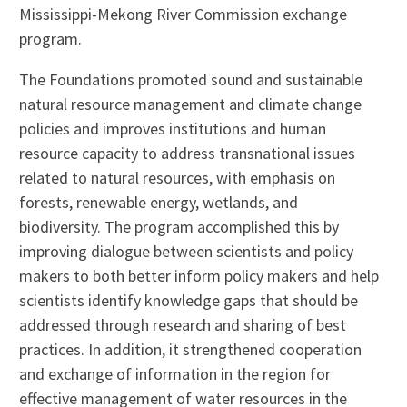
Mississippi-Mekong River Commission exchange
program.
The Foundations promoted sound and sustainable
natural resource management and climate change
policies and improves institutions and human
resource capacity to address transnational issues
related to natural resources, with emphasis on
forests, renewable energy, wetlands, and
biodiversity. The program accomplished this by
improving dialogue between scientists and policy
makers to both better inform policy makers and help
scientists identify knowledge gaps that should be
addressed through research and sharing of best
practices. In addition, it strengthened cooperation
and exchange of information in the region for
effective management of water resources in the