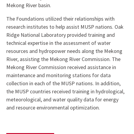
Mekong River basin.
The Foundations utilized their relationships with
research institutes to help assist MUSP nations. Oak
Ridge National Laboratory provided training and
technical expertise in the assessment of water
resources and hydropower needs along the Mekong
River, assisting the Mekong River Commission. The
Mekong River Commission received assistance in
maintenance and monitoring stations for data
collection in each of the MUSP nations. In addition,
the MUSP countries received training in hydrological,
meteorological, and water quality data for energy
and resource environmental optimization.