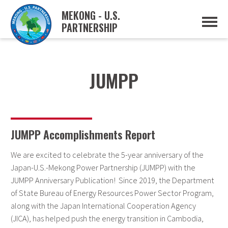
MEKONG - U.S.
PARTNERSHIP
ABOUT
OVERVIEW
PROJECTS
MUSP PLAN OF ACTION
JUMPP
PARTNERS
EVENTS
NEWS & RESOURCES
MUSP SEMI-ANNUAL NEWSLETTERS
MEKONG WATER DATA
JUMPP Accomplishments Report
TRADE AND INVESTMENT RESOURCES
We are excited to celebrate the 5-year anniversary of the
GO
Japan-U.S.-Mekong Power Partnership (JUMPP) with the
JUMPP Anniversary Publication! Since 2019, the Department
of State Bureau of Energy Resources Power Sector Program,
along with the Japan International Cooperation Agency
(JICA), has helped push the energy transition in Cambodia,