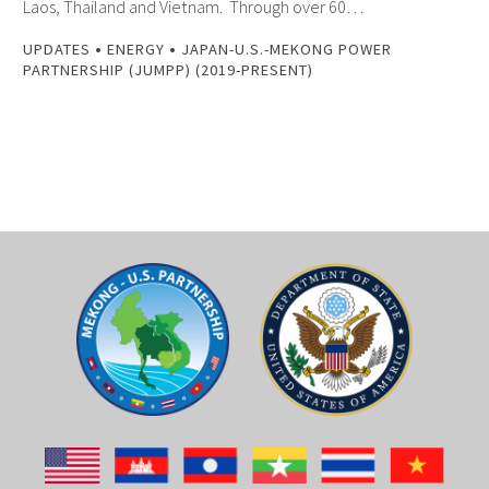
Laos, Thailand and Vietnam. Through over 60…
•
•
UPDATES
ENERGY
JAPAN-U.S.-MEKONG POWER
PARTNERSHIP (JUMPP) (2019-PRESENT)