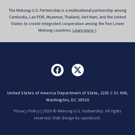
The Mekong-U.S. Partnership is a multinational partnership among
Cambodia, Lao PDR, Myanmar, Thailand, Viet Nam, and the United
States to create integrated cooperation among the five Lower
Mekong countries.
Learn more >
United States of America Department of State, 2201 C St. NW,
Washington, DC 20520
Privacy Policy
| 2020 © Mekong-U.S. Partnership. All rights
reserved. Web design by
openbox9.