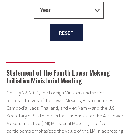
Year
RESET
Statement of the Fourth Lower Mekong
Initiative Ministerial Meeting
On July 22, 2011, the Foreign Ministers and senior
representatives of the Lower Mekong Basin countries --
Cambodia, Laos, Thailand, and Viet Nam -- and the U.S.
Secretary of State met in Bali, Indonesia for the 4th Lower
Mekong Initiative (LMI) Ministerial Meeting. The five
participants emphasized the value of the LMI in addressing