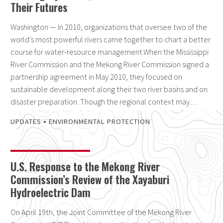
Their Futures
Washington — In 2010, organizations that oversee two of the
world’s most powerful rivers came together to chart a better
course for water-resource management.When the Mississippi
River Commission and the Mekong River Commission signed a
partnership agreement in May 2010, they focused on
sustainable development along their two river basins and on
disaster preparation. Though the regional context may…
•
UPDATES
ENVIRONMENTAL PROTECTION
U.S. Response to the Mekong River
Commission’s Review of the Xayaburi
Hydroelectric Dam
On April 19th, the Joint Committee of the Mekong River