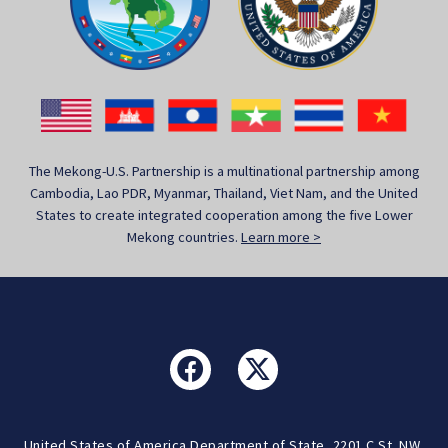
The Mekong-U.S. Partnership is a multinational partnership among
Cambodia, Lao PDR, Myanmar, Thailand, Viet Nam, and the United
States to create integrated cooperation among the five Lower
Mekong countries.
Learn more >
United States of America Department of State, 2201 C St. NW,