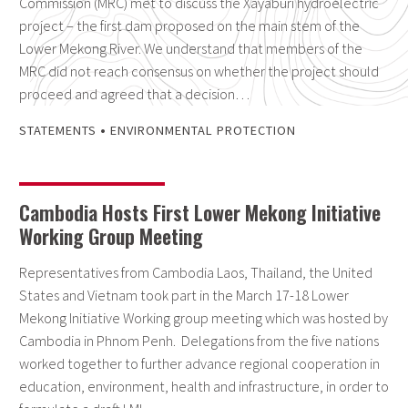
Commission (MRC) met to discuss the Xayaburi hydroelectric
project – the first dam proposed on the main stem of the
Lower Mekong River. We understand that members of the
MRC did not reach consensus on whether the project should
proceed and agreed that a decision…
•
STATEMENTS
ENVIRONMENTAL PROTECTION
Cambodia Hosts First Lower Mekong Initiative
Working Group Meeting
Representatives from Cambodia Laos, Thailand, the United
States and Vietnam took part in the March 17-18 Lower
Mekong Initiative Working group meeting which was hosted by
Cambodia in Phnom Penh. Delegations from the five nations
worked together to further advance regional cooperation in
education, environment, health and infrastructure, in order to