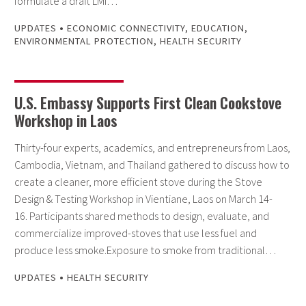
formulate a draft LMI…
•
UPDATES
ECONOMIC CONNECTIVITY
,
EDUCATION
,
ENVIRONMENTAL PROTECTION
,
HEALTH SECURITY
U.S. Embassy Supports First Clean Cookstove
Workshop in Laos
Thirty-four experts, academics, and entrepreneurs from Laos,
Cambodia, Vietnam, and Thailand gathered to discuss how to
create a cleaner, more efficient stove during the Stove
Design & Testing Workshop in Vientiane, Laos on March 14-
16. Participants shared methods to design, evaluate, and
commercialize improved-stoves that use less fuel and
produce less smoke.Exposure to smoke from traditional…
•
UPDATES
HEALTH SECURITY