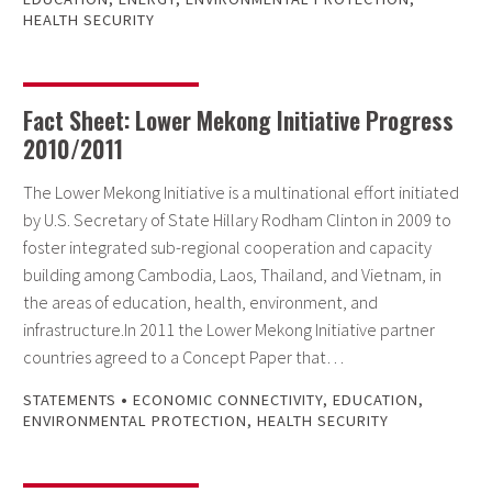
HEALTH SECURITY
Fact Sheet: Lower Mekong Initiative Progress
2010/2011
The Lower Mekong Initiative is a multinational effort initiated
by U.S. Secretary of State Hillary Rodham Clinton in 2009 to
foster integrated sub-regional cooperation and capacity
building among Cambodia, Laos, Thailand, and Vietnam, in
the areas of education, health, environment, and
infrastructure.In 2011 the Lower Mekong Initiative partner
countries agreed to a Concept Paper that…
•
STATEMENTS
ECONOMIC CONNECTIVITY
,
EDUCATION
,
ENVIRONMENTAL PROTECTION
,
HEALTH SECURITY