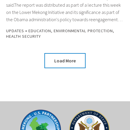
said.The report was distributed as part of a lecture this week
on the Lower Mekong Initiative and its significance as part of
the Obama administration's policy towards reengagement…
•
UPDATES
EDUCATION
,
ENVIRONMENTAL PROTECTION
,
HEALTH SECURITY
Load More