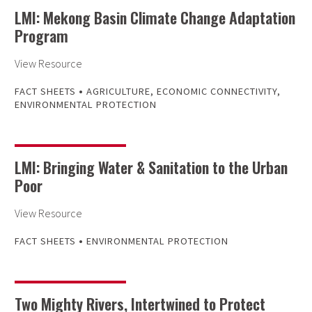
LMI: Mekong Basin Climate Change Adaptation
Program
View Resource
•
FACT SHEETS
AGRICULTURE
,
ECONOMIC CONNECTIVITY
,
ENVIRONMENTAL PROTECTION
LMI: Bringing Water & Sanitation to the Urban
Poor
View Resource
•
FACT SHEETS
ENVIRONMENTAL PROTECTION
Two Mighty Rivers, Intertwined to Protect