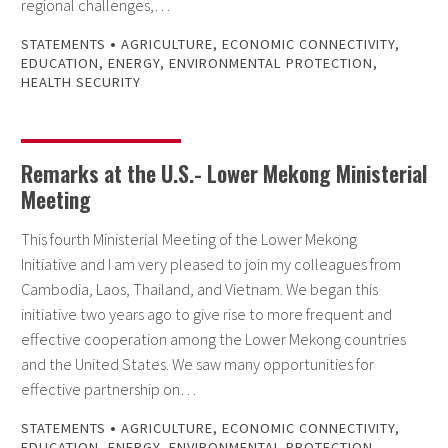
regional challenges,…
•
STATEMENTS
AGRICULTURE
,
ECONOMIC CONNECTIVITY
,
EDUCATION
,
ENERGY
,
ENVIRONMENTAL PROTECTION
,
HEALTH SECURITY
Remarks at the U.S.- Lower Mekong Ministerial
Meeting
This fourth Ministerial Meeting of the Lower Mekong
Initiative and I am very pleased to join my colleagues from
Cambodia, Laos, Thailand, and Vietnam. We began this
initiative two years ago to give rise to more frequent and
effective cooperation among the Lower Mekong countries
and the United States. We saw many opportunities for
effective partnership on…
•
STATEMENTS
AGRICULTURE
,
ECONOMIC CONNECTIVITY
,
EDUCATION
,
ENERGY
,
ENVIRONMENTAL PROTECTION
,