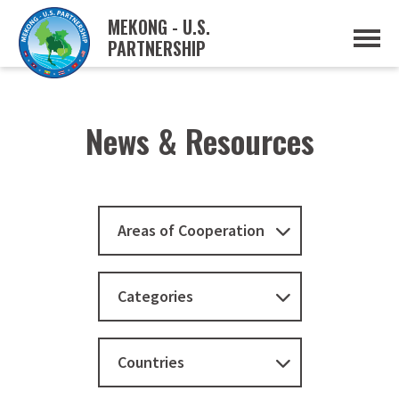
MEKONG - U.S.
PARTNERSHIP
ABOUT
OVERVIEW
PROJECTS
MUSP PLAN OF ACTION
News & Resources
PARTNERS
EVENTS
NEWS & RESOURCES
MUSP SEMI-ANNUAL NEWSLETTERS
MEKONG WATER DATA
Areas of Cooperation
TRADE AND INVESTMENT RESOURCES
GO
Categories
Countries