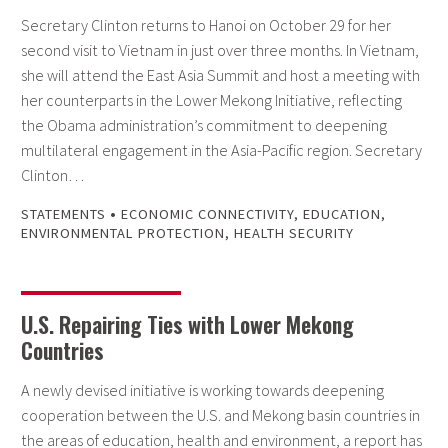
Secretary Clinton returns to Hanoi on October 29 for her
second visit to Vietnam in just over three months. In Vietnam,
she will attend the East Asia Summit and host a meeting with
her counterparts in the Lower Mekong Initiative, reflecting
the Obama administration’s commitment to deepening
multilateral engagement in the Asia-Pacific region. Secretary
Clinton…
•
STATEMENTS
ECONOMIC CONNECTIVITY
,
EDUCATION
,
ENVIRONMENTAL PROTECTION
,
HEALTH SECURITY
U.S. Repairing Ties with Lower Mekong
Countries
A newly devised initiative is working towards deepening
cooperation between the U.S. and Mekong basin countries in
the areas of education, health and environment, a report has