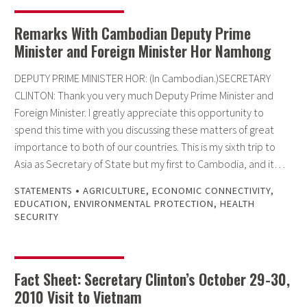
Remarks With Cambodian Deputy Prime
Minister and Foreign Minister Hor Namhong
DEPUTY PRIME MINISTER HOR: (In Cambodian.)SECRETARY
CLINTON: Thank you very much Deputy Prime Minister and
Foreign Minister. I greatly appreciate this opportunity to
spend this time with you discussing these matters of great
importance to both of our countries. This is my sixth trip to
Asia as Secretary of State but my first to Cambodia, and it…
•
STATEMENTS
AGRICULTURE
,
ECONOMIC CONNECTIVITY
,
EDUCATION
,
ENVIRONMENTAL PROTECTION
,
HEALTH
SECURITY
Fact Sheet: Secretary Clinton’s October 29-30,
2010 Visit to Vietnam