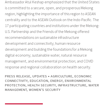
Ambassador Atul Keshap emphasized that the United States
is committed to a secure, open, and prosperous Mekong
region, highlighting the importance of this region to ASEAN
centrality and to the ASEAN Outlook on the Indo-Pacific. The
17 participating countries and institutions under the Mekong-
U.S. Partnership and the Friends of the Mekong offered
recommendations on sustainable infrastructure
development and connectivity; human resource
development and building the foundations for a Mekong
digital economy; sustainable water, natural resource
management, and environmental protection; and COVID
response and regional collaboration on health security.
•
PRESS RELEASE
,
UPDATES
AGRICULTURE
,
ECONOMIC
CONNECTIVITY
,
EDUCATION
,
ENERGY
,
ENVIRONMENTAL
PROTECTION
,
HEALTH SECURITY
,
INFRASTRUCTURE
,
WATER
MANAGEMENT
,
WOMEN'S SECURITY