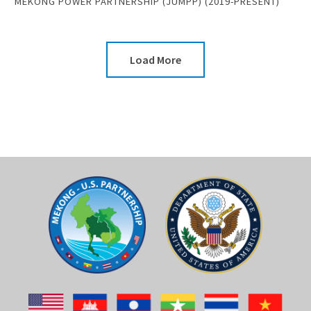
MEKONG POWER PARTNERSHIP (JUMPP) (2019-PRESENT)
Load More