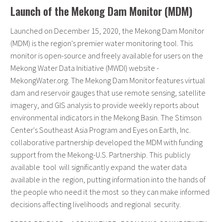
Launch of the Mekong Dam Monitor (MDM)
Launched on December 15, 2020, the Mekong Dam Monitor
(MDM) is the region's premier water monitoring tool. This
monitor is open-source and freely available for users on the
Mekong Water Data Initiative (MWDI) website -
MekongWater.org. The Mekong Dam Monitor features virtual
dam and reservoir gauges that use remote sensing, satellite
imagery, and GIS analysis to provide weekly reports about
environmental indicators in the Mekong Basin. The Stimson
Center's Southeast Asia Program and Eyes on Earth, Inc.
collaborative partnership developed the MDM with funding
support from the Mekong-U.S. Partnership. This publicly
available tool will significantly expand the water data
available in the region, putting information into the hands of
the people who need it the most so they can make informed
decisions affecting livelihoods and regional security.