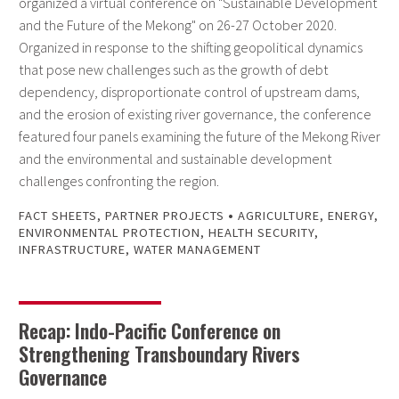
organized a virtual conference on "Sustainable Development
and the Future of the Mekong" on 26-27 October 2020.
Organized in response to the shifting geopolitical dynamics
that pose new challenges such as the growth of debt
dependency, disproportionate control of upstream dams,
and the erosion of existing river governance, the conference
featured four panels examining the future of the Mekong River
and the environmental and sustainable development
challenges confronting the region.
•
FACT SHEETS
,
PARTNER PROJECTS
AGRICULTURE
,
ENERGY
,
ENVIRONMENTAL PROTECTION
,
HEALTH SECURITY
,
INFRASTRUCTURE
,
WATER MANAGEMENT
Recap: Indo-Pacific Conference on
Strengthening Transboundary Rivers
Governance