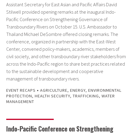
Assistant Secretary for East Asian and Pacific Affairs David
Stilwell provided opening remarks at the inaugural Indo-
Pacific Conference on Strengthening Governance of
Transboundary Rivers on October 15. U.S. Ambassador to
Thailand Michael DeSombre offered closing remarks. The
conference, organized in partnership with the East-West
Center, convened policy-makers, academics, members of
civil society, and other transboundary river stakeholders from
across the Indo-Pacific region to share best practices related
to the sustainable development and cooperative
management of transboundary rivers.
•
EVENT RECAPS
AGRICULTURE
,
ENERGY
,
ENVIRONMENTAL
PROTECTION
,
HEALTH SECURITY
,
TRAFFICKING
,
WATER
MANAGEMENT
Indo-Pacific Conference on Strengthening