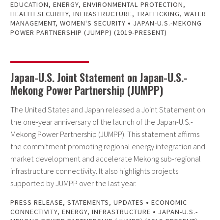
EDUCATION
,
ENERGY
,
ENVIRONMENTAL PROTECTION
,
HEALTH SECURITY
,
INFRASTRUCTURE
,
TRAFFICKING
,
WATER
•
MANAGEMENT
,
WOMEN'S SECURITY
JAPAN-U.S.-MEKONG
POWER PARTNERSHIP (JUMPP) (2019-PRESENT)
Japan-U.S. Joint Statement on Japan-U.S.-
Mekong Power Partnership (JUMPP)
The United States and Japan released a Joint Statement on
the one-year anniversary of the launch of the Japan-U.S.-
Mekong Power Partnership (JUMPP). This statement affirms
the commitment promoting regional energy integration and
market development and accelerate Mekong sub-regional
infrastructure connectivity. It also highlights projects
supported by JUMPP over the last year.
•
PRESS RELEASE
,
STATEMENTS
,
UPDATES
ECONOMIC
•
CONNECTIVITY
,
ENERGY
,
INFRASTRUCTURE
JAPAN-U.S.-