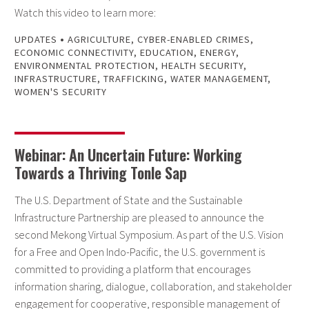
Watch this video to learn more:
•
UPDATES
AGRICULTURE
,
CYBER-ENABLED CRIMES
,
ECONOMIC CONNECTIVITY
,
EDUCATION
,
ENERGY
,
ENVIRONMENTAL PROTECTION
,
HEALTH SECURITY
,
INFRASTRUCTURE
,
TRAFFICKING
,
WATER MANAGEMENT
,
WOMEN'S SECURITY
Webinar: An Uncertain Future: Working
Towards a Thriving Tonle Sap
The U.S. Department of State and the Sustainable
Infrastructure Partnership are pleased to announce the
second Mekong Virtual Symposium. As part of the U.S. Vision
for a Free and Open Indo-Pacific, the U.S. government is
committed to providing a platform that encourages
information sharing, dialogue, collaboration, and stakeholder
engagement for cooperative, responsible management of