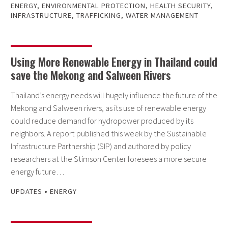
ENERGY
,
ENVIRONMENTAL PROTECTION
,
HEALTH SECURITY
,
INFRASTRUCTURE
,
TRAFFICKING
,
WATER MANAGEMENT
Using More Renewable Energy in Thailand could
save the Mekong and Salween Rivers
Thailand’s energy needs will hugely influence the future of the
Mekong and Salween rivers, as its use of renewable energy
could reduce demand for hydropower produced by its
neighbors. A report published this week by the Sustainable
Infrastructure Partnership (SIP) and authored by policy
researchers at the Stimson Center foresees a more secure
energy future…
•
UPDATES
ENERGY