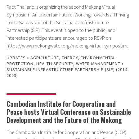
Pact Thailand is organizing the second Mekong Virtual
Symposium: An Uncertain Future: Working Towards a Thriving
Tonle Sap as part of the Sustainable Infrastructure
Partnership (SIP). This event is open to the public, and
interested participants are encouraged to RSVP on
https://www.mekongwater.org/mekong-virtual-symposium.
•
UPDATES
AGRICULTURE
,
ENERGY
,
ENVIRONMENTAL
•
PROTECTION
,
HEALTH SECURITY
,
WATER MANAGEMENT
SUSTAINABLE INFRASTRUCTURE PARTNERSHIP (SIP) (2014-
2023)
Cambodian Institute for Cooperation and
Peace hosts Virtual Conference on Sustainable
Development and the Future of the Mekong
The Cambodian Institute for Cooperation and Peace (CICP)