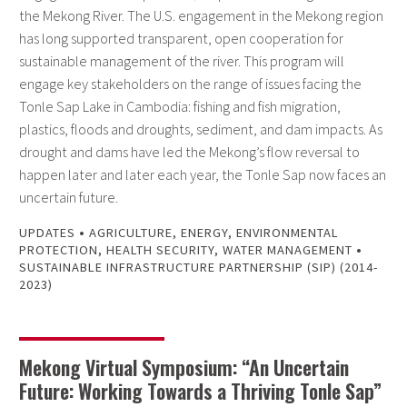
the Mekong River. The U.S. engagement in the Mekong region
has long supported transparent, open cooperation for
sustainable management of the river. This program will
engage key stakeholders on the range of issues facing the
Tonle Sap Lake in Cambodia: fishing and fish migration,
plastics, floods and droughts, sediment, and dam impacts. As
drought and dams have led the Mekong’s flow reversal to
happen later and later each year, the Tonle Sap now faces an
uncertain future.
•
UPDATES
AGRICULTURE
,
ENERGY
,
ENVIRONMENTAL
•
PROTECTION
,
HEALTH SECURITY
,
WATER MANAGEMENT
SUSTAINABLE INFRASTRUCTURE PARTNERSHIP (SIP) (2014-
2023)
Mekong Virtual Symposium: “An Uncertain
Future: Working Towards a Thriving Tonle Sap”