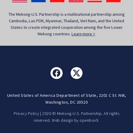
The Mekong-U.S. Partnership is a multinational partnership among
Cambodia, Lao PDR, Myanmar, Thailand, Viet Nam, and the United
States to create integrated cooperation among the five Lower
Mekong countries.
Learn more >
United States of America Department of State, 2201 C St. NW,
Washington, DC 20520
Privacy Policy
| 2020 © Mekong-U.S. Partnership. All rights
reserved. Web design by
openbox9.