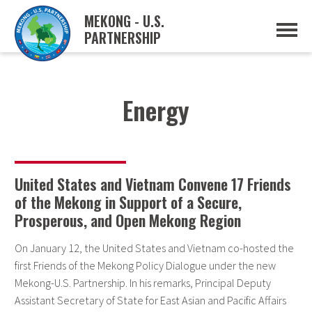
MEKONG - U.S.
PARTNERSHIP
ABOUT
OVERVIEW
PROJECTS
MUSP PLAN OF ACTION
Energy
PARTNERS
EVENTS
NEWS & RESOURCES
MUSP SEMI-ANNUAL NEWSLETTERS
MEKONG WATER DATA
United States and Vietnam Convene 17 Friends
TRADE AND INVESTMENT RESOURCES
of the Mekong in Support of a Secure,
Prosperous, and Open Mekong Region
GO
On January 12, the United States and Vietnam co-hosted the
first Friends of the Mekong Policy Dialogue under the new
Mekong-U.S. Partnership. In his remarks, Principal Deputy
Assistant Secretary of State for East Asian and Pacific Affairs