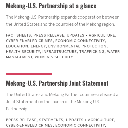
Mekong-U.S. Partnership at a glance
The Mekong-U.S. Partnership expands cooperation between
the United States and the countries of the Mekong region.
•
FACT SHEETS
,
PRESS RELEASE
,
UPDATES
AGRICULTURE
,
CYBER-ENABLED CRIMES
,
ECONOMIC CONNECTIVITY
,
EDUCATION
,
ENERGY
,
ENVIRONMENTAL PROTECTION
,
HEALTH SECURITY
,
INFRASTRUCTURE
,
TRAFFICKING
,
WATER
MANAGEMENT
,
WOMEN'S SECURITY
Mekong-U.S. Partnership Joint Statement
The United States and Mekong Partner countries released a
Joint Statement on the launch of the Mekong-U.S.
Partnership.
•
PRESS RELEASE
,
STATEMENTS
,
UPDATES
AGRICULTURE
,
CYBER-ENABLED CRIMES
,
ECONOMIC CONNECTIVITY
,