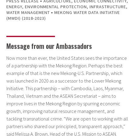
•
PRESS RELEASE
AGRICULTURE
,
ECONOMIC CONNECTIVITY
,
ENERGY
,
ENVIRONMENTAL PROTECTION
,
INFRASTRUCTURE
,
•
WATER MANAGEMENT
MEKONG WATER DATA INITIATIVE
(MWDI) (2018-2023)
Message from our Ambassadors
Now more than ever, the United States sees the importance
of a partnership with the Mekong Region. Perhaps the best
example of that is the new Mekong-U.S. Partnership, which
was launched in 2020 as a successor to the Lower Mekong
Initiative. This partnership – with Cambodia, Laos, Myanmar,
Thailand, Vietnam and the ASEAN Secretariat – aims to
improve lives in the Mekong Region by spurring economic
growth, improving natural resource management, and
tackling transnational crime. “We are open to working with all
partners who shared our principled, transparent approach,”
said Melissa A. Brown, Head of the U.S. Mission to ASEAN.