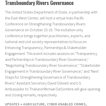
Transboundary Rivers Governance
The United States Department of State, in partnership with
the East-West Center, will host a virtual Indo-Pacific
Conference on Strengthening Transboundary Rivers
Governance on October 15-16. The invitation-only
conference brings together practitioners, experts, and
national and civil society representatives to focus on
Enhancing Transparency, Partnerships & Stakeholder
Engagement. This event includes sessions on "Transparency
and Partnerships in Transboundary River Governance,"
"Negotiating Transboundary River Governance," "Stakeholder
Engagement in Transboundary River Governance," and "Next
Steps for Strengthening Governance of Transboundary
Rivers." Assistant Secretary David Stilwell and U.S.
Ambassador to Thailand Michael DeSombre will give opening
and closing remarks, respectively.
•
UPDATES
AGRICULTURE
,
CYBER-ENABLED CRIMES
,